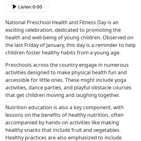
Listen
|
0:00
National Preschool Health and Fitness Day is an
exciting celebration, dedicated to promoting the
health and well-being of young children. Observed on
the last Friday of January, this day is a reminder to help
children foster healthy habits from
a young age.
Preschools across the country engage in
numerous
activities designed to make physical health fun and
accessible for little ones. These might include yoga
activities, dance parties, and playful obstacle courses
that get children moving and laughing together.
Nutrition education is also a key
component, with
lessons on the benefits of healthy nutrition, often
accompanied by hands-on activities like making
healthy snacks that include fruit and vegetables.
Healthy practices are also emphasized to include