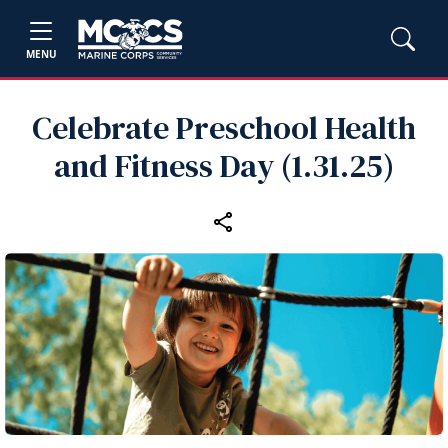
MENU
Celebrate Preschool Health
and Fitness Day (1.31.25)