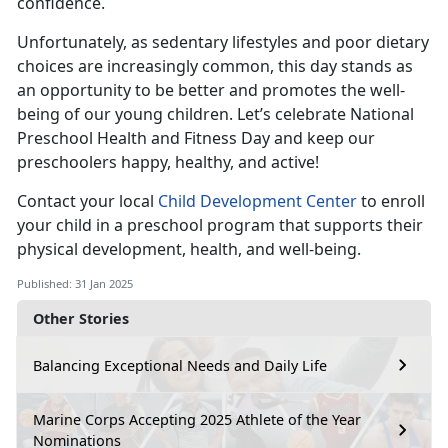
confidence.
Unfortunately, as sedentary lifestyles and poor dietary
choices are increasingly common, this day stands as
an opportunity to be better and promotes the well-
being of our young children.
Let’s celebrate National
Preschool Health and Fitness Day and keep our
preschoolers happy, healthy, and active!
Contact your local
Child Development Center
to enroll
your child in a preschool program that supports their
physical development, health, and well-being.
Published: 31 Jan 2025
Other Stories
Balancing Exceptional Needs and Daily Life
Marine Corps Accepting 2025 Athlete of the Year
Nominations