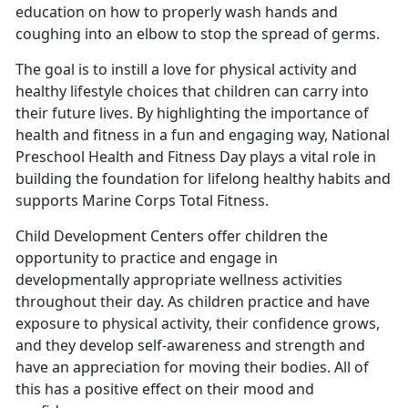
education on how to properly wash hands and
coughing into an elbow to stop the spread of germs.
The goal is to instill a love for physical activity and
healthy lifestyle choices that children can carry into
their future lives. By highlighting the importance of
health and fitness in a fun and engaging way, National
Preschool Health and Fitness Day plays a vital role in
building the foundation for lifelong healthy habits
and
supports Marine Corps Total Fitness.
Child Development Centers offer children the
opportunity to practice and engage in
developmentally
appropriate wellness activities
throughout their day. As children practice and have
exposure to physical activity, their confidence grows,
and they develop self-awareness and strength and
have an appreciation for moving their bodies. All of
this has a positive effect on their mood and