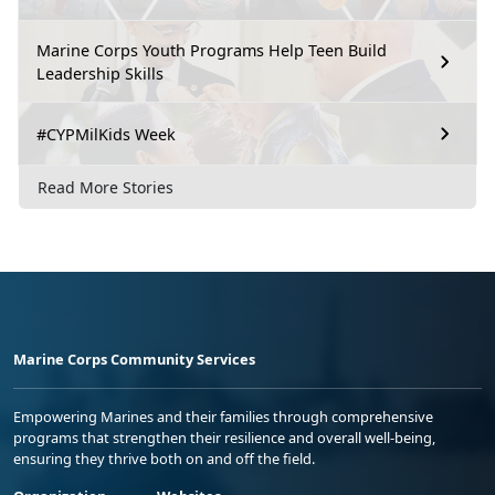
Marine Corps Youth Programs Help Teen Build
Leadership Skills
#CYPMilKids Week
Read More Stories
Marine Corps Community Services
Empowering Marines and their families through comprehensive
programs that strengthen their resilience and overall well-being,
ensuring they thrive both on and off the field.