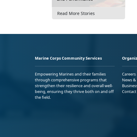
Read More Stories
Marine Corps Community Services
Organiz
Empowering Marines and their families
Careers
through comprehensive programs that
News & 
strengthen their resilience and overall well-
Busines
being, ensuring they thrive both on and off
Contact
the field.