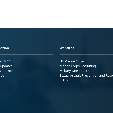
ation
Websites
 at MCCS
US Marine Corps
Updates
Marine Corps Recruiting
s Partners
Military One Source
 Us
Sexual Assault Prevention and Res
(SAPR)