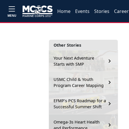
Home
Events
Stories
Career
MENU
Other Stories
Your Next Adventure
Starts with SMP
USMC Child & Youth
Program Career Mapping
EFMP’s PCS Roadmap for a
Successful Summer Shift
Omega-3s Heart Health
and Performance