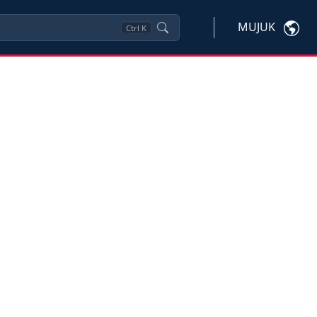
MUJUK
Ctrl
K