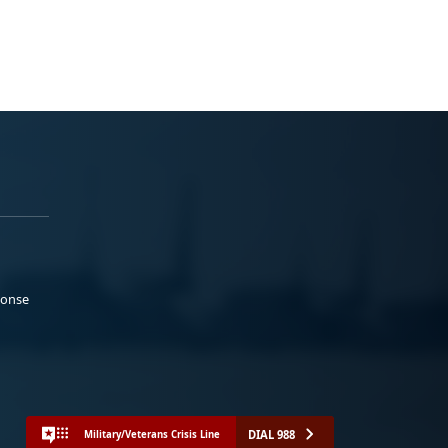
ponse
DIAL 988
Military/Veterans Crisis Line