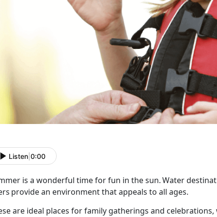
Listen
|
0:00
mer is a wonderful time for fun in the sun. Water destinati
ers provide an environment that appeals to all ages.
ese are ideal places for family gatherings and celebrations