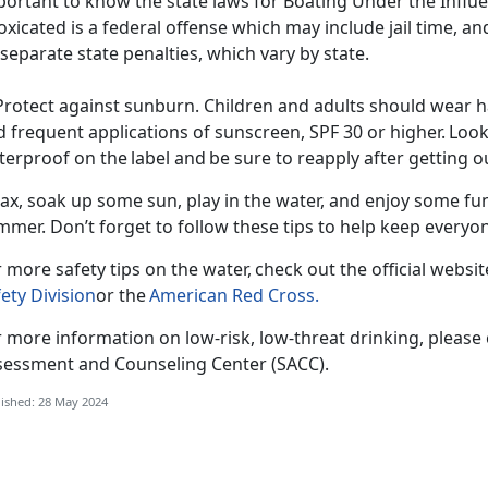
ortant to know the state laws for Boating Under the Influe
oxicated is a federal offense which may include jail time, an
separate state penalties, which vary by state.
Protect against sunburn. Children and adults should wear ha
 frequent applications of sunscreen, SPF 30 or higher. Look
erproof on the label and be sure to reapply after getting 
ax, soak up some sun, play in the water, and enjoy some fun
mmer
. Don’t forget to follow these tips to help keep every
 more safety tips on the water, check out the official websi
ety Division
or the
American Red Cross
.
 more information on low-risk, low-threat drinking, please
sessment and Counseling Center (SACC).
ished: 28 May 2024