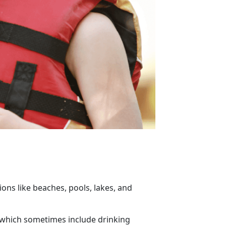
ons like beaches, pools, lakes, and
, which sometimes include drinking