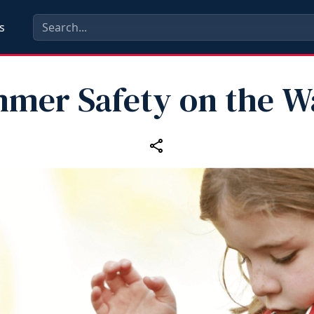
s
mer Safety on the W