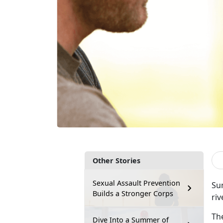
Other Stories
Sexual Assault Prevention
Sum
Builds a Stronger Corps
riv
Th
Dive Into a Summer of