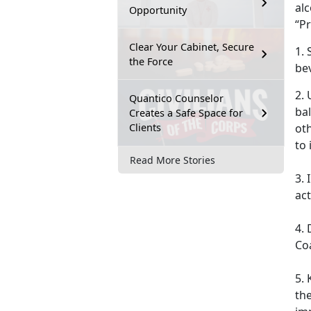
al
Opportunity
“Pr
Clear Your Cabinet, Secure
1. 
the Force
be
2. 
Quantico Counselor
ba
Creates a Safe Space for
Clients
oth
to
Read More Stories
3.
act
4. 
Co
5. 
the