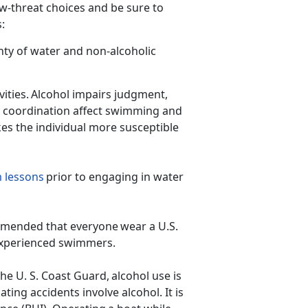
ow-threat choices and be sure to
ps:
nty of water and non-alcoholic
ities. Alcohol impairs judg
ment,
d coordination affect swimming and
kes the individual more susceptible
 lessons
prior to engaging in water
ecommended that everyone wear a U.S.
inexperienced swimmers.
he U. S. Coast Guard, alcohol use is
ating accidents involve alcohol. It is