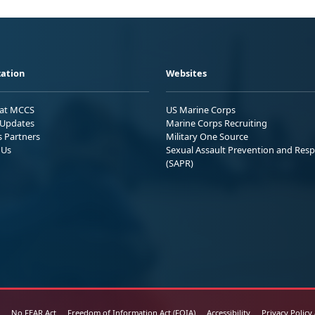
ation
Websites
 at MCCS
US Marine Corps
Updates
Marine Corps Recruiting
s Partners
Military One Source
 Us
Sexual Assault Prevention and Res
(SAPR)
No FEAR Act
Freedom of Information Act (FOIA)
Accessibility
Privacy Policy