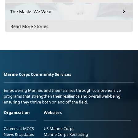
The Masks We Wear
Read More Stories
Marine Corps Community Services
Empowering Marines and their families through comprehensive
programs that strengthen their resilience and overall well-being,
ensuring they thrive both on and off the field.
Organization
Websites
Careers at MCCS
US Marine Corps
News & Updates
Marine Corps Recruiting