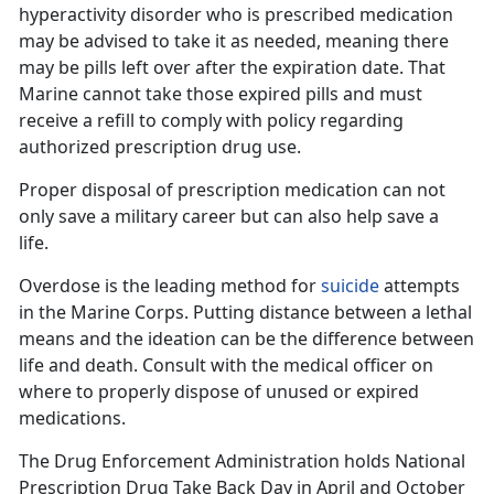
hyperactivity
disorder
who
is prescribed medication
may be advised to take it as needed, meaning there
may be pills left over after the expiration date. That
Marine cannot take those expired pills and must
receive a refill to comply with policy regarding
authorized prescription drug use.
Proper disposal of prescription medication can
not
only save a military career but can also help save a
life.
Overdose is the leading method for
suicide
attempts
in the Marine Corps. Putting distance between a lethal
means and the ideation can be the difference between
life and death. Consult with the
medical officer on
where to properly dispose of unused or expired
medications.
The Drug Enforcement Administration holds
National
Prescription Drug Take Back Day in April and October