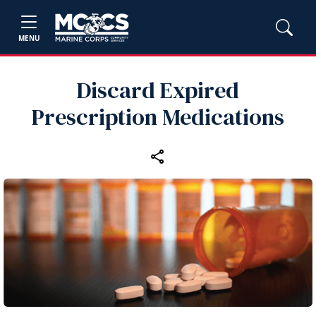
MENU
Discard Expired
Prescription Medications