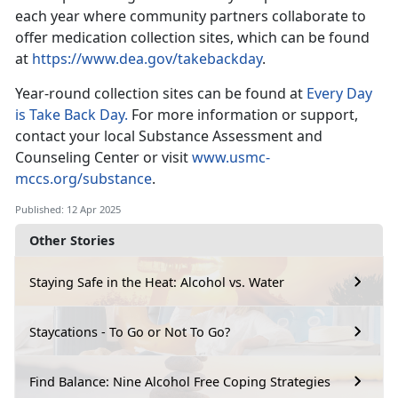
each year where community partners collaborate to
offer medication collection sites, which can be found
at
https://www.dea.gov/takebackday
.
Year-round collection sites
can be found at
Every Day
is Take Back Day.
For
more information or support,
contact your local Substance Assessment and
Counseling Center or visit
www.usmc-
mccs.org/substance
.
Published: 12 Apr 2025
Other Stories
Staying Safe in the Heat: Alcohol vs. Water
Staycations - To Go or Not To Go?
Find Balance: Nine Alcohol Free Coping Strategies