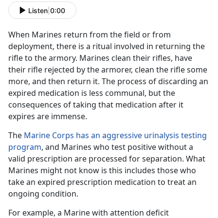
Listen
|
0:00
When Marines return from the field
or from
deployment, there is a ritual
involved in
returning the
rifle to the armory. Marines clean their rifles
, have
their rifle rejected by the armorer, clean the rifle some
more, and then return it. The process of
discarding
an
expired medication is less communal, but the
consequences of taking that medication after it
expires are immense
.
The
Marine Corps has an aggressive urinalysis testing
program
, and Marines who test positive without a
valid prescription are processed for separation. What
Marines might not know is
this includes those who
take an expired prescription medication to treat an
ongoing condition.
For example, a Marine with
attention deficit