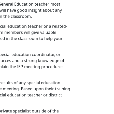
s General Education teacher most
will have good insight about any
n the classroom.
cial education teacher or a related-
am members will give valuable
ed in the classroom to help your
special education coordinator, or
ources and a strong knowledge of
explain the IEP meeting procedures
results of any special education
e meeting. Based upon their training
ial education teacher or district
private specialist outside of the