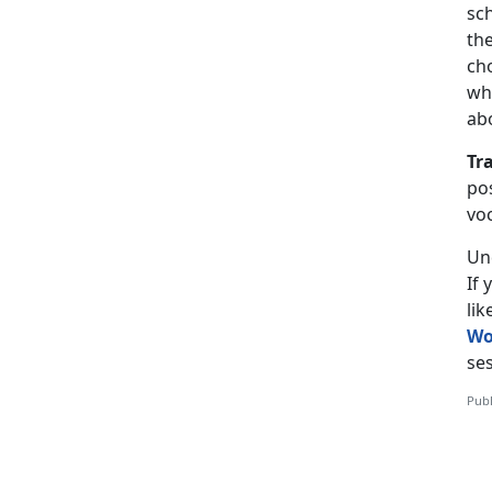
sch
the
ch
wh
ab
Tr
pos
vo
Un
If
li
Wo
ses
Publ