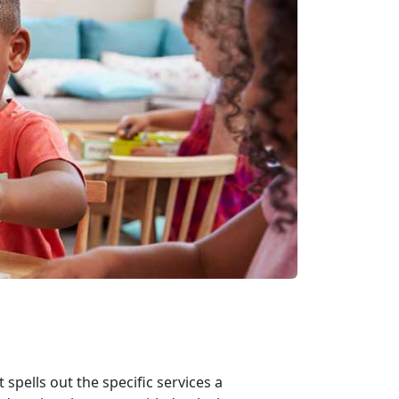
spells out the specific services a