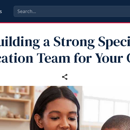
s
uilding a Strong Speci
ation Team for Your 