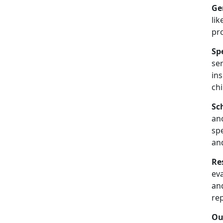
Ge
lik
pr
Sp
se
in
chi
Sc
an
spe
an
Re
ev
and
re
Ou