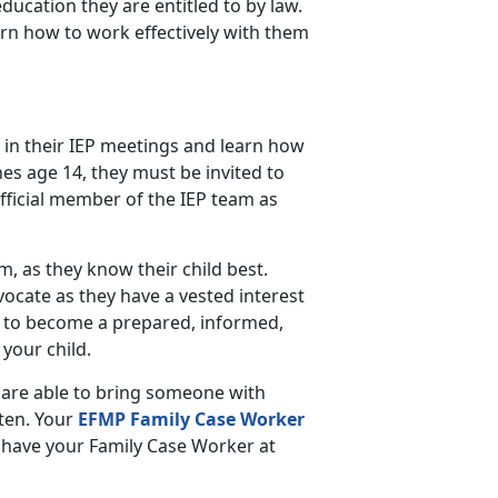
education they are entitled to by law.
arn how to work effectively with them
 in their IEP meetings and learn how
es age 14, they must be invited to
fficial member of the IEP team as
am, as they know their child best.
vocate as they have a vested interest
 to become a prepared, informed,
your child.
 are able to bring someone with
sten. Your
EFMP Family Case Worker
to have your Family Case Worker at