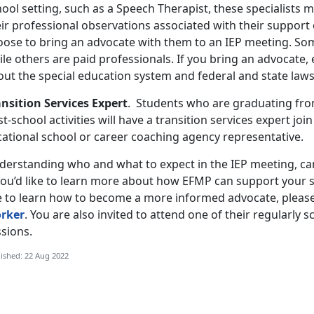
ool setting, such as a Speech Therapist, these specialists 
ir professional observations associated with their support 
oose to bring an advocate with them to an IEP meeting. Som
ile others are paid professionals. If you bring an advocate
out the special education system and federal and state law
ansition Services Expert
. Students who are graduating from
t-school activities will have a transition services expert joi
cational school or career coaching agency representative.
derstanding who and what to expect in the IEP meeting, can
 you’d like to learn more about how EFMP can support your s
ke to learn how to become a more informed advocate, pleas
rker
. You are also invited to attend one of their regularly 
sions.
ished: 22 Aug 2022