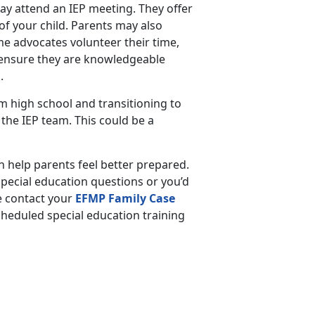
may attend an IEP meeting. They offer
of your child. Parents may also
e advocates volunteer their time,
, ensure they are knowledgeable
s.
 high school and transitioning to
n the IEP team. This could be a
 help parents feel better prepared.
pecial education questions or you’d
e contact your
EFMP Family Case
scheduled special education training