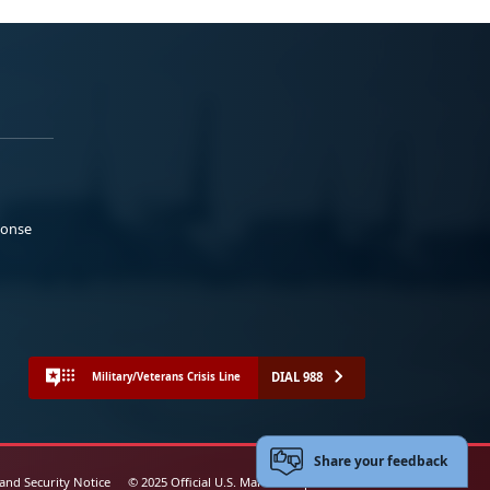
ponse
DIAL 988
Military/Veterans Crisis Line
Share your feedback
 and Security Notice
© 2025 Official U.S. Marine Corps Website