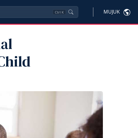
MUJUK
Ctrl
K
al
Child