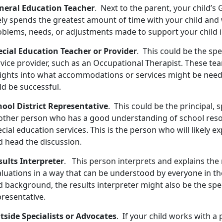
neral Education Teacher
. Next to the parent, your child’
ely spends the greatest amount of time with your child and 
oblems, needs, or adjustments made to support your child i
ecial Education Teacher or Provider
. This could be the spe
rvice provider, such as an Occupational Therapist. These te
sights into what accommodations or services might be need
ld be successful.
hool District Representative
. This could be the principal, 
other person who has a good understanding of school res
cial education services. This is the person who will likely 
d head the discussion.
sults Interpreter
. This person interprets and explains the 
aluations in a way that can be understood by everyone in th
 background, the results interpreter might also be the spec
presentative.
tside Specialists or Advocates
. If your child works with a 