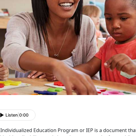
Listen
|
0:00
Individualized Education Program or IEP is a document that 