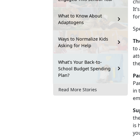
chi
It’
What to Know About
for
Adaptogens
Sp
Ways to Normalize Kids
Th
Asking for Help
to 
att
What's Your Back-to-
th
School Budget Spending
Plan?
Pa
Par
Read More Stories
in 
em
Su
the
is 
you