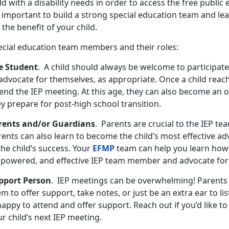
ld with a disability needs in order to access the free public 
s important to build a strong special education team and le
 the benefit of your child.
ecial education team members and their roles:
e Student
. A child should always be welcome to participate
advocate for themselves, as appropriate. Once a child reach
end the IEP meeting. At this age, they can also become an o
ey prepare for post-high school transition.
rents and/or Guardians
. Parents are crucial to the IEP te
ents can also learn to become the child’s most effective ad
the child’s success. Your
EFMP
team can help you learn how
powered, and effective IEP team member and advocate for 
pport Person
. IEP meetings can be overwhelming! Parents
m to offer support, take notes, or just be an extra ear to li
happy to attend and offer support. Reach out if you’d like 
r child’s next IEP meeting.