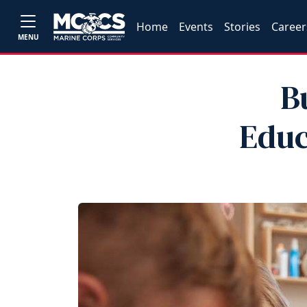
Home
Events
Stories
Career
MENU
B
Educ