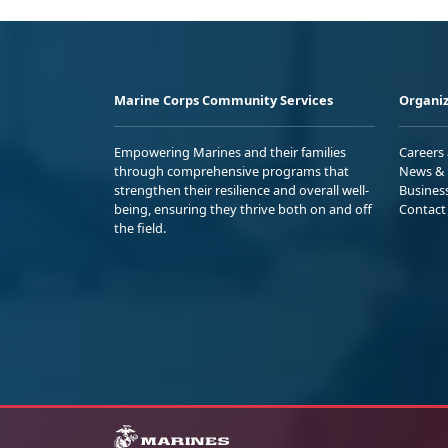
Marine Corps Community Services
Organiz
Empowering Marines and their families
Careers
through comprehensive programs that
News & 
strengthen their resilience and overall well-
Busines
being, ensuring they thrive both on and off
Contact
the field.