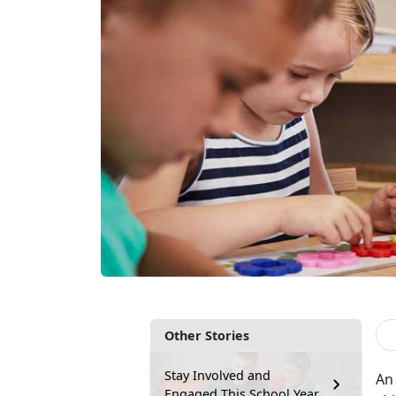
Other Stories
Stay Involved and
An 
Engaged This School Year