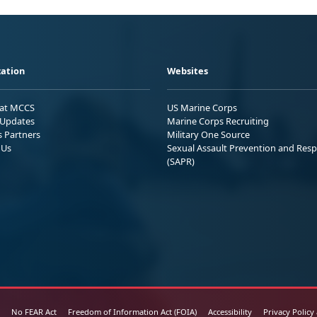
ation
Websites
 at MCCS
US Marine Corps
Updates
Marine Corps Recruiting
s Partners
Military One Source
 Us
Sexual Assault Prevention and Res
(SAPR)
No FEAR Act
Freedom of Information Act (FOIA)
Accessibility
Privacy Policy