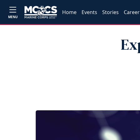
Home
Events
Stories
Career
MENU
Ex