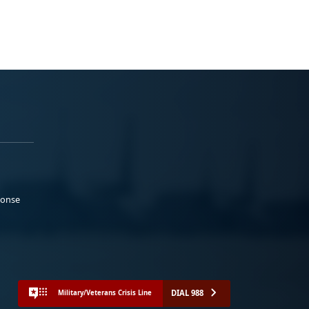
ponse
DIAL 988
Military/Veterans Crisis Line