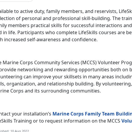
ilable to active duty, family members, and reservists, LifeS
lection of personal and professional skill-building. The tra
ily members practical skills for successful interactions a
 in life. Participants who complete LifeSkills courses are b
th increased self-awareness and confidence.
e Marine Corps Community Services (MCCS) Volunteer Progr
 provide networking and rewarding opportunities both on b
unteering can improve your skillsets in many areas includi
lls, organization, and relationship building. By volunteering
rine Corps and its surrounding communities.
tact your installation’s
Marine Corps Family Team Buildi
eSkills Training or to request information on the MCCS
Volu
ished: 10 Aug 2022