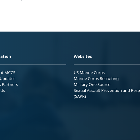
ation
Websites
 at MCCS
US Marine Corps
Updates
Marine Corps Recruiting
s Partners
Military One Source
 Us
Sexual Assault Prevention and Res
(SAPR)