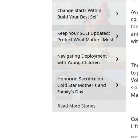
Change Starts Within:
Ava
Build Your Best Self
col
fam
Keep Your SGLI Updated:
and
Protect What Matters Most
wi
Navigating Deployment
with Young Children
Th
to
Honoring Sacrifice on
Vol
Gold Star Mother’s and
ski
Family’s Day
Ma
Read More Stories
Con
Lif
Publ