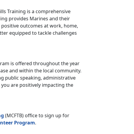
kills Training is a comprehensive
ining provides Marines and their
nd positive outcomes at work, home,
etter equipped to tackle challenges
am is offered throughout the year
ase and within the local community.
ng public speaking, administrative
, you are positively impacting the
ng
(MCFTB) office to sign up for
nteer Program
.