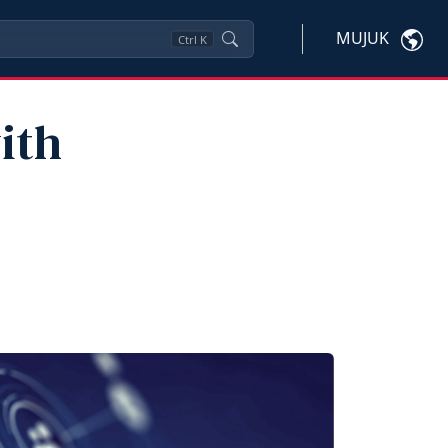
MUJUK
Ctrl
K
ith