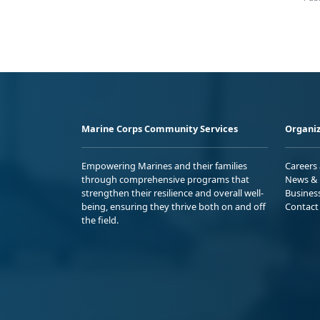
Marine Corps Community Services
Organiz
Empowering Marines and their families
Careers
through comprehensive programs that
News & 
strengthen their resilience and overall well-
Busines
being, ensuring they thrive both on and off
Contact
the field.