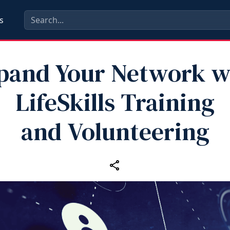
s
pand Your Network w
LifeSkills Training
and Volunteering