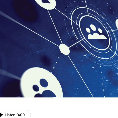
Listen
|
0:00