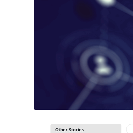
Other Stories