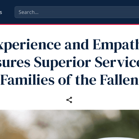
s
xperience and Empat
ures Superior Servic
Families of the Fallen