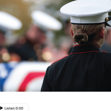
Listen
|
0:00