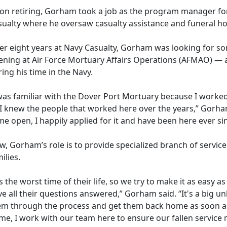
on retiring, Gorham took a job as the program manager fo
sualty where he oversaw casualty assistance and funeral ho
ter eight years at Navy Casualty, Gorham was looking for 
ening at
Air Force Mortuary Affairs Operation
s (
AFMAO)
— a
ing his time in the Navy.
was familiar with the Dover Port Mortuary because I worked 
 I knew the people that worked here over the years,” Gorham
e open, I happily applied for it and have been here ever si
, Gorham’s role is to provide specialized branch of service
ilies.
's the worst time of their life, so we try to make it as easy 
e all their questions answered,” Gorham said. “
It's a big 
em through the process and get them back home as soon as
e, I work with our team here to ensure our fallen service 