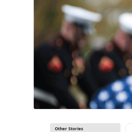
Other Stories