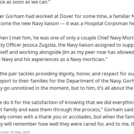
ace as soon as we can.”
ter Gorham
had worked at Dover for some time, a familiar 
come the new Navy liaison — it was a Hospital Corpsman he 
en I met him, he was one of only a couple Chief Navy Mortic
ty Officer Jessica
Zugzda, the Navy liaison assigned to supp
self and working alongside Jim as my peer now has allowed
e Navy and his experiences as a Navy mortician.”
the pair tackles providing dignity,
honor, and respect for our
port to their families for the Department of the Navy, Gorh
 go unnoticed in the moment, but to him, it’s all about th
 do it for the satisfaction of knowing that we did everythin
at family and ease them through the process,” Gorham said
rely comes with a thank you or accolades, but when the fam
ey will remember how well they were cared for, and to me, 
ished: 05 May 2024