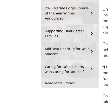
2025 Marine Corps Spouse
One
of the Year Winner
lo
Announced
mo
su
Supporting Dual-Career
Fo
Families
Go
Mid-Year Check-In for Your
hel
Student
his
Caring for Others Starts
“I 
with Caring for Yourself
mo
fun
Read More Stories
lo
Go
tak