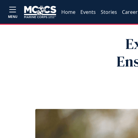
Home
Events
Stories
Career
MENU
E
Ens