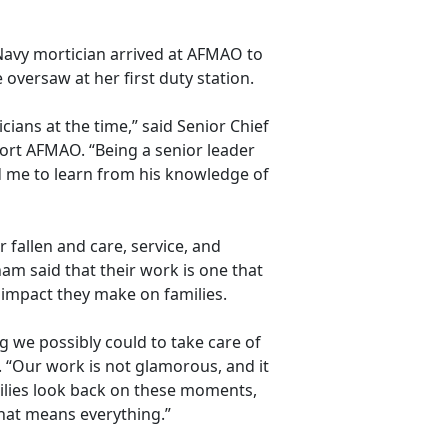
Navy mortician arrived at AFMAO to
oversaw at her first duty station.
ians at the time,” said Senior Chief
ort AFMAO. “Being a senior leader
 me to learn from his knowledge of
 fallen and care, service, and
am said that their work is one that
e impact they make on families.
g we possibly could to take care of
. “Our work is not
glamorous, and it
ilies look back on these moments,
that means everything.”