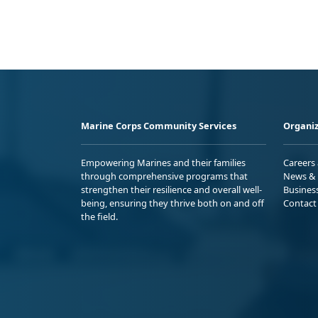
Marine Corps Community Services
Organiz
Empowering Marines and their families
Careers
through comprehensive programs that
News & 
strengthen their resilience and overall well-
Busines
being, ensuring they thrive both on and off
Contact
the field.