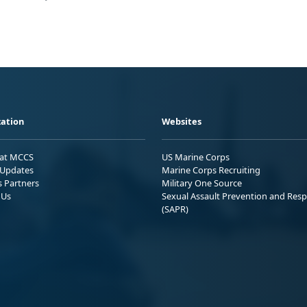
ation
Websites
 at MCCS
US Marine Corps
Updates
Marine Corps Recruiting
s Partners
Military One Source
 Us
Sexual Assault Prevention and Res
(SAPR)