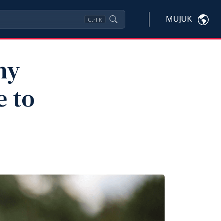
MUJUK
Ctrl
K
hy
e to