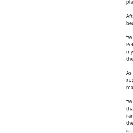
pl
Af
be
“Wh
Pet
my
th
As 
sup
may
“We
th
ra
th
Publ