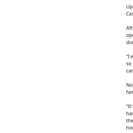
Up
Ca
Af
op
dur
“I 
so
cam
Now
fam
“It
hav
th
hom