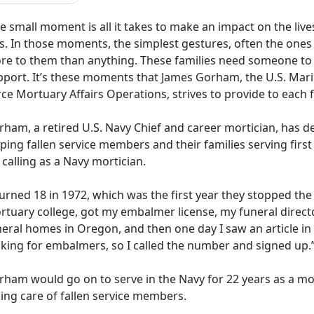
 small moment is all it takes to make an impact on the liv
ss. In those moments, the simplest gestures, often the one
re to them than anything. These families need someone to
pport. It’s these moments that James Gorham, the U.S. Marin
rce Mortuary Affairs Operations, strives to provide to each
rham, a retired U.S. Navy
Chief and career mortician, has de
ping fallen service members and their families serving first 
 calling as a Navy mortician.
turned 18 in 1972, which was the first year they stopped the
rtuary college, got my embalmer
license, my funeral direct
eral homes in Oregon, and then one day I saw an article in
oking for embalmers, so I called the number and signed up.
rham would go on to serve in the Navy for 22 years as a mo
ing care of fallen service members.