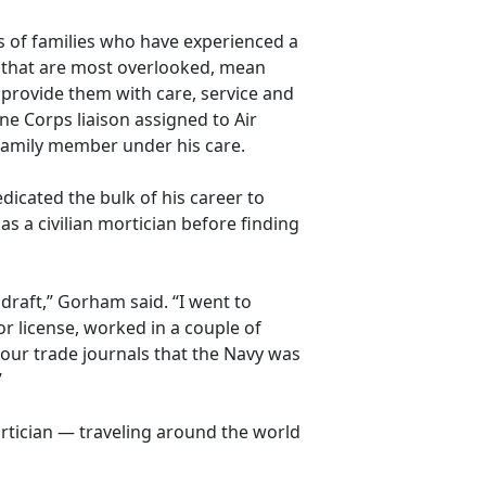
es of families who have experienced a
s that are most overlooked, mean
 provide them with care,
service and
e Corps liaison assigned to Air
 family member under his care.
dicated the bulk of his career to
as a civilian mortician before finding
 draft,” Gorham said. “I went to
or license, worked in a couple of
 our trade journals that the Navy was
”
rtician — traveling around the world