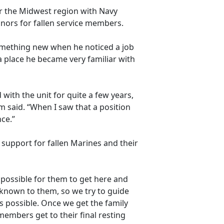
r the Midwest region with
Navy
nors for fallen service members.
something new when he noticed a job
 place he became very familiar with
with the unit for quite a few years,
 said. “When I saw that a position
nce.”
 support for fallen Marines and their
as possible for them to get here and
unknown to them, so we try to guide
 possible. Once we get the family
members get to their final resting