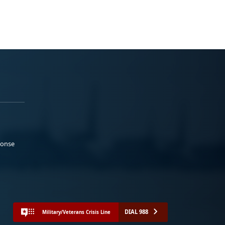
ponse
DIAL 988
Military/Veterans Crisis Line