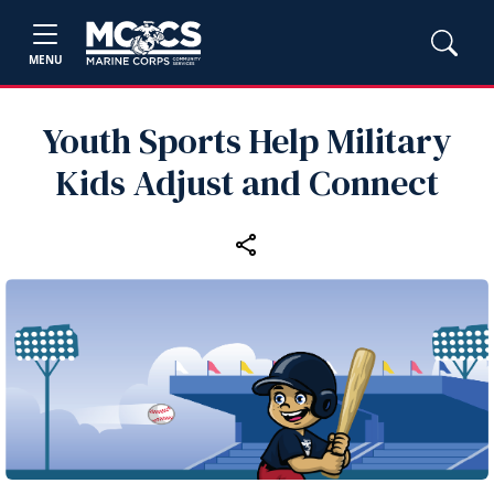
MENU
Youth Sports Help Military
Kids Adjust and Connect