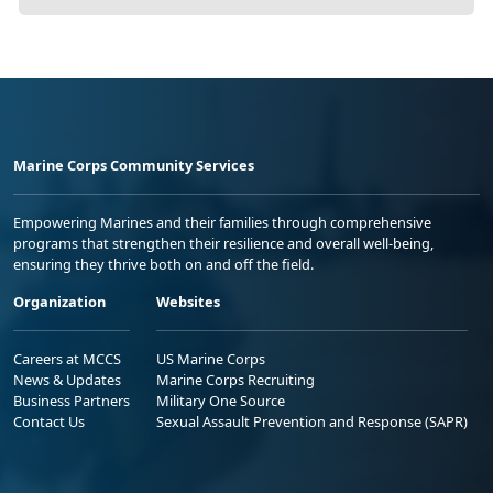
Marine Corps Community Services
Empowering Marines and their families through comprehensive
programs that strengthen their resilience and overall well-being,
ensuring they thrive both on and off the field.
Organization
Websites
Careers at MCCS
US Marine Corps
News & Updates
Marine Corps Recruiting
Business Partners
Military One Source
Contact Us
Sexual Assault Prevention and Response (SAPR)