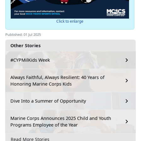
Click to enlarge
Published: 01 Jul 2025
Other Stories
#CYPMilKids Week
Always Faithful, Always Resilient: 40 Years of
Honoring Marine Corps Kids
Dive Into a Summer of Opportunity
Marine Corps Announces 2025 Child and Youth
Programs Employee of the Year
Read More Stories