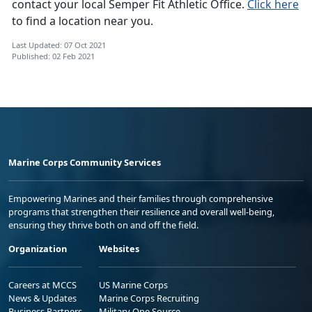
contact your local Semper Fit Athletic Office.
Click here
to find a location near you.
Last Updated: 07 Oct 2021
Published: 02 Feb 2021
Marine Corps Community Services
Empowering Marines and their families through comprehensive
programs that strengthen their resilience and overall well-being,
ensuring they thrive both on and off the field.
Organization
Websites
Careers at MCCS
US Marine Corps
News & Updates
Marine Corps Recruiting
Business Partners
Military One Source