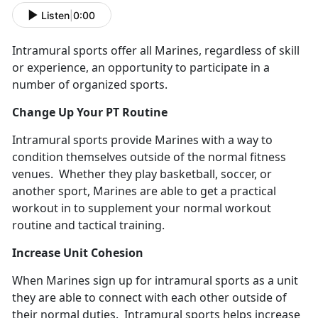
Listen
|
0:00
Intramural sports offer all Marines, regardless of skill
or experience, an opportunity to participate in a
number of organized sports.
Change Up Your PT Routine
Intramural sports provide Marines with a way to
condition themselves outside of the normal fitness
venues. Whether they play basketball, soccer, or
another sport, Marines are able to get a practical
workout in to supplement your normal workout
routine and tactical training.
Increase Unit Cohesion
When Marines sign up for intramural sports as a unit
they are able to connect with each other outside of
their normal duties. Intramural sports helps increase