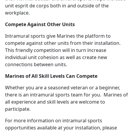
unit esprit de corps both in and outside of the
workplace.
Compete Against Other Units
Intramural sports give Marines the platform to
compete against other units from their installation.
This friendly competition will in turn increase
individual unit cohesion as well as create new
connections between units.
Marines of All Skill Levels Can Compete
Whether you are a seasoned veteran or a beginner,
there is an intramural sports team for you. Marines of
all experience and skill levels are welcome to
participate.
For more information on intramural sports
opportunities available at your installation, please