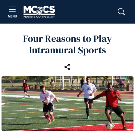
MENU
Four Reasons to Play
Intramural Sports