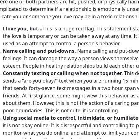
ere one or both partners are hit, pushed, or physically ha
plicated to determine if a relationship is emotionally uns
icate you or someone you love may be in a toxic relationshi
I love you, but…
This is a huge red flag. This statement sta
the love is temporary or can be taken away at any time. It i
used as an attempt to control a person’s behavior.
Name calling and put-downs.
Name calling and put-down
feelings. It can damage the way a person views themselves
esteem. People in healthy relationships build each other 
Constantly texting or calling when not together.
This d
sends a “are you okay?” text when you are running 15 minu
that sends forty-seven text messages in a two hour span 
friends. At first glance, some might view this behavior as 
about them. However, this is not the action of a caring par
poor boundaries. This is not cute, it is controlling.
Using social media to control, intimidate, or humiliat
it is not okay online. It is disrespectful and controlling t
monitor what you do online, and attempt to limit your con