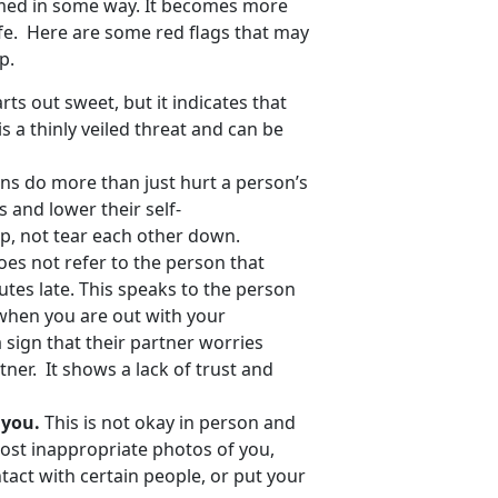
rmed in some way. It becomes more
afe. Here are some red flags that may
p.
rts out sweet, but it indicates that
s a thinly veiled threat and can be
s do more than just hurt a person’s
 and lower their self-
up, not tear each other down.
oes not refer to the person that
tes late. This speaks to the person
when you are out with your
a sign that their partner worries
tner. It shows a lack of trust and
e you.
This is not okay in person and
o post inappropriate photos of you,
tact with certain people, or put your