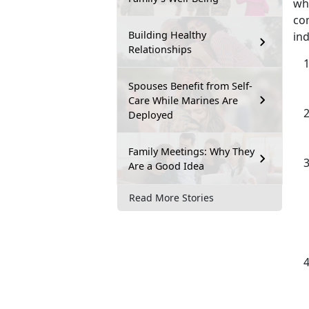
wh
com
Building Healthy
ind
Relationships
Spouses Benefit from Self-
Care While Marines Are
Deployed
Family Meetings: Why They
Are a Good Idea
Read More Stories