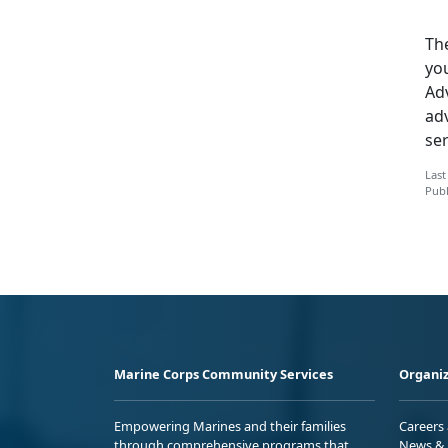
The
yo
Adv
ad
ser
Last
Publ
Marine Corps Community Services
Organiz
Empowering Marines and their families
Careers
through comprehensive programs that
News & 