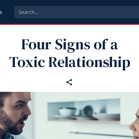
s
Four Signs of a
Toxic Relationship