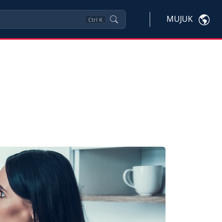
MUJUK
Ctrl
K