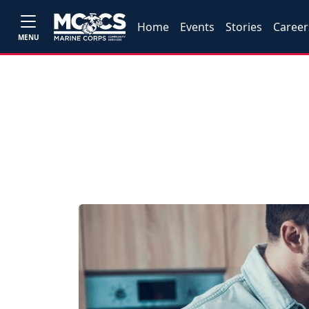
Home
Events
Stories
Career
MENU