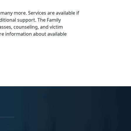
e many more. Services are available if
itional support. The Family
asses, counseling, and victim
re information about available