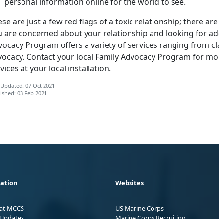
personal information online for the world to see.
se are just a few red flags of a toxic relationship; there ar
u are concerned about your relationship and looking for add
ocacy Program offers a variety of services ranging from cl
vocacy. Contact your local Family Advocacy Program for mo
vices at your local installation.
 Updated: 07 Oct 2021
ished: 03 Feb 2021
ation
Websites
 at MCCS
US Marine Corps
Updates
Marine Corps Recruiting