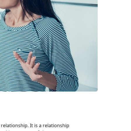
relationship. It is a relationship