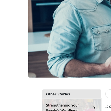
Other Stories
Strengthening Your
It 
Family’s Well-Being