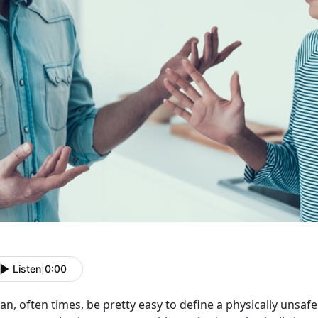
Listen
|
0:00
can, often times, be pretty easy to define a physically unsafe 