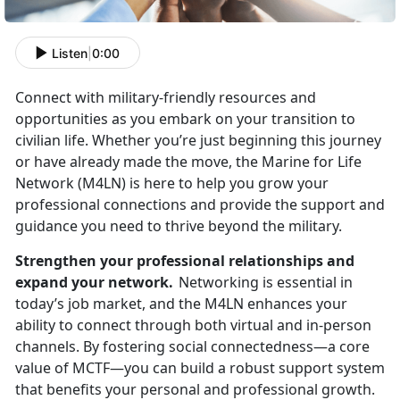
Listen
|
0:00
Connect with military-friendly resources and
opportunities as you embark on your transition to
civilian life. Whether
you’re just beginning this journey
or have already made the move, the Marine for Life
Network (M4LN) is here to help you grow your
professional connections and provide the support and
guidance you need to thrive beyond the military.
Strengthen your professional relationships and
expand your network.
Networking is essential in
today’s job market, and the M4LN enhances your
ability to connect through both virtual and in-person
channels. By fostering social connectedness—a core
value of MCTF—you can build a robust support system
that
benefits your personal and professional growth.