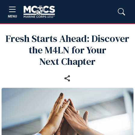
MENU
Fresh Starts Ahead: Discover
the M4LN for Your
Next Chapter