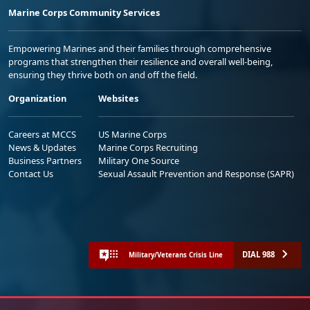
Marine Corps Community Services
Empowering Marines and their families through comprehensive
programs that strengthen their resilience and overall well-being,
ensuring they thrive both on and off the field.
Organization
Websites
Careers at MCCS
US Marine Corps
News & Updates
Marine Corps Recruiting
Business Partners
Military One Source
Contact Us
Sexual Assault Prevention and Response (SAPR)
DIAL 988
Military/Veterans Crisis Line