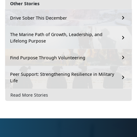
Other Stories
Drive Sober This December
The Marine Path of Growth, Leadership, and
Lifelong Purpose
Find Purpose Through Volunteering
Peer Support: Strengthening Resilience in Military
Life
Read More Stories