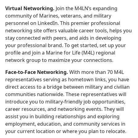
Virtual Networking.
Join the M4LN’s expanding
community of Marines,
veterans, and military
personnel on LinkedIn
.
This premier professional
networking site offers valuable career tools, helps you
stay connected with peers, and aids in developing
your professional brand. To get started, set up your
profile and join a Marine for Life (M4L) regional
network group to maximize your connections.
Face-to-Face Networking.
With more than 70 M4L
representatives serving as hometown links, you have
direct access to a bridge between military and civilian
communities nationwide. These representatives will
introduce you to military-friendly job opportunities,
career resources, and networking events. They will
assist you in building relationships and exploring
employment, education, and community services in
your current location or where you plan to relocate.