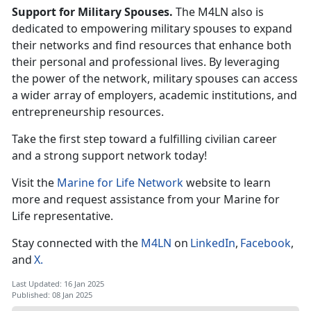
Support for Military Spouses.
The M4LN also is
dedicated to empowering military spouses to expand
their networks and find resources that enhance both
their personal and professional lives. By
leveraging
the power of the network, military spouses can access
a wider array of employers, academic institutions, and
entrepreneurship resources.
Take the first step toward a fulfilling civilian career
and
a strong support network today!
Visit the
Marine for Life Network
website to learn
more and request
assistance
from your Marine for
Life
r
epresentative.
Stay connected with the
M4LN
on
LinkedIn
,
Facebook
,
and
X
.
Last Updated: 16 Jan 2025
Published: 08 Jan 2025