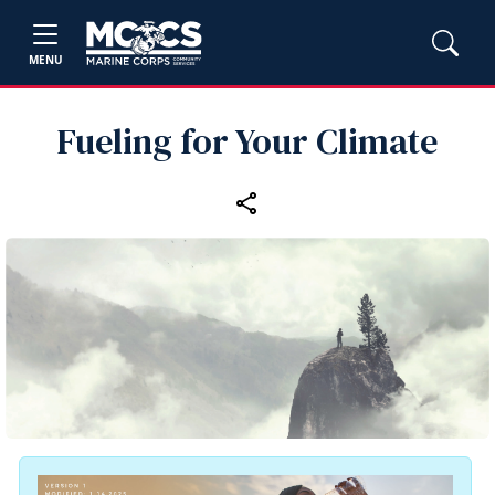
MENU
Fueling for Your Climate