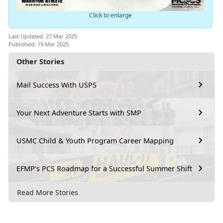
Click to enlarge
Last Updated: 27 Mar 2025
Published: 19 Mar 2025
Other Stories
Mail Success With USPS
Your Next Adventure Starts with SMP
USMC Child & Youth Program Career Mapping
EFMP’s PCS Roadmap for a Successful Summer Shift
Read More Stories