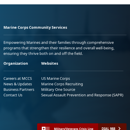
Marine Corps Community Services
Empowering Marines and their families through comprehensive
programs that strengthen their resilience and overall well-being,
ensuring they thrive both on and off the field.
Organization
Websites
Careers at MCCS
US Marine Corps
News & Updates
Marine Corps Recruiting
Business Partners
Military One Source
Contact Us
Sexual Assault Prevention and Response (SAPR)
DIAL 988
Military/Veterans Crisis Line