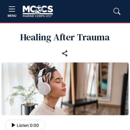
MENU
Healing After Trauma
Listen
|
0:00