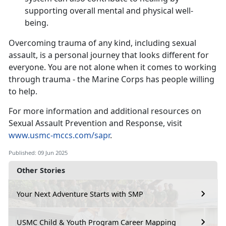
supporting overall mental and physical well-
being.
Overcoming trauma of any kind, including sexual
assault, is a personal journey that looks different for
everyone. You are not alone when it comes to working
through trauma - the Marine Corps has people willing
to help.
For more information and
additional resources on
Sexual Assault Prevention and Response, visit
www.usmc-mccs.com/sapr
.
Published: 09 Jun 2025
Other Stories
Your Next Adventure Starts with SMP
USMC Child & Youth Program Career Mapping