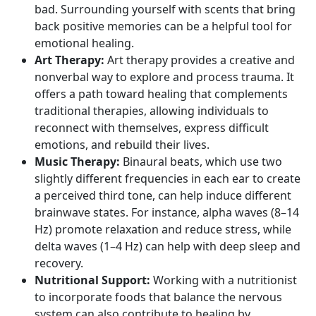
bad. Surrounding yourself with scents that bring
back positive memories can be a helpful tool for
emotional healing.
Art Therapy:
Art therapy provides a creative and
nonverbal way to explore and process trauma. It
offers a path toward healing that complements
traditional therapies, allowing individuals to
reconnect with themselves, express difficult
emotions, and rebuild their lives.
Music Therapy:
Binaural beats, which use two
slightly different frequencies in each ear to create
a perceived third tone, can help induce different
brainwave states. For instance,
alpha waves
(8–14
Hz) promote relaxation and reduce stress, while
delta waves
(1–4 Hz) can help with deep sleep and
recovery.
Nutritional Support:
Working with a nutritionist
to incorporate foods that balance the nervous
system can also contribute to healing by