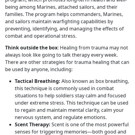
being among Marines, attached sailors, and their
families. The program helps commanders, Marines,
and sailors maintain warfighting capabilities by
preventing, identifying, and managing the effects of
combat and operational stress.
Think outside the box
: Healing from trauma may not
always look like going to talk therapy every week.
There are other strategies for trauma healing that can
be used by anyone, including:
Tactical Breathing
:
Also known as box breathing,
this technique is commonly used in combat
situations to help soldiers stay calm and focused
under extreme stress. This technique can be used
to regain and
maintain mental clarity, calm your
nervous system, and regulate emotions.
Scent Therapy:
Scent is one of the most powerful
senses for triggering memories—both good and