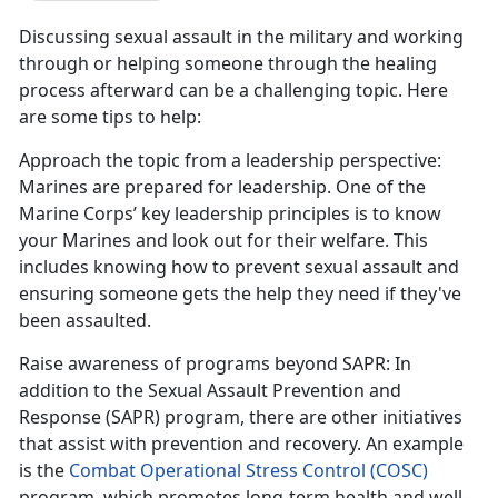
Discussing sexual assault in the military and working
through or helping someone through the healing
process afterward can be a challenging topic. Here
are some tips to help:
Approach the topic from a leadership perspective
:
Marines are prepared for leadership. One of the
Marine Corps
’ key leadership principles is to know
your Marines and look out for their welfare. This
includes knowing how to prevent sexual assault and
ensuring someone gets the help they need if they've
been assaulted.
Raise awareness of programs beyond SAPR
: In
addition to the Sexual Assault Prevention and
Response (SAPR) program, there are other initiatives
that
assist with prevention and recovery. An example
is the
Combat Operational Stress Control (COSC)
program
, which promotes long-term health and well-