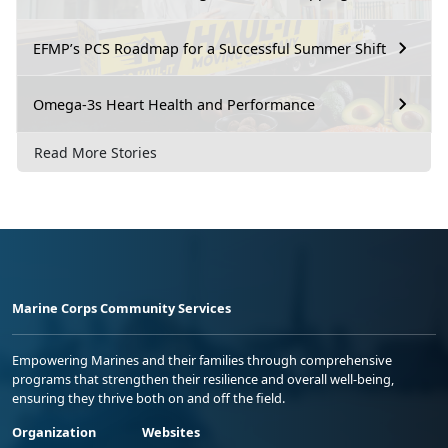
EFMP’s PCS Roadmap for a Successful Summer Shift
Omega-3s Heart Health and Performance
Read More Stories
Marine Corps Community Services
Empowering Marines and their families through comprehensive
programs that strengthen their resilience and overall well-being,
ensuring they thrive both on and off the field.
Organization
Websites