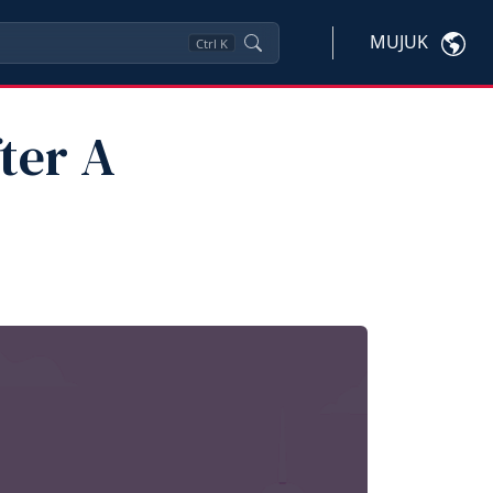
MUJUK
Ctrl
K
ter A