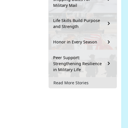
Military Mail
Life Skills Build Purpose
and Strength
Honor in Every Season
Peer Support:
Strengthening Resilience
in Military Life
Read More Stories