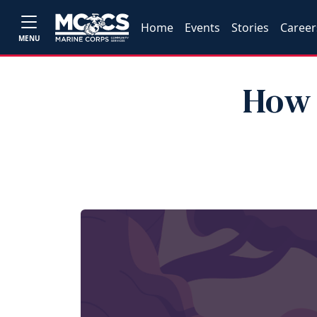
Home
Events
Stories
Career
MENU
How 