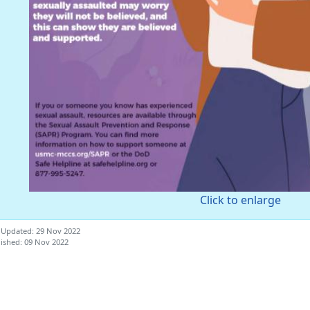
Click to enlarge
 Updated: 29 Nov 2022
ished: 09 Nov 2022