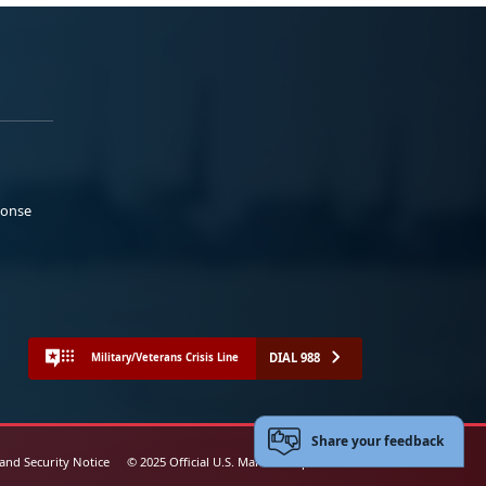
ponse
DIAL 988
Military/Veterans Crisis Line
Share your feedback
 and Security Notice
© 2025 Official U.S. Marine Corps Website