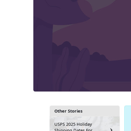
Other Stories
USPS 2025 Holiday
Shipping Dates For