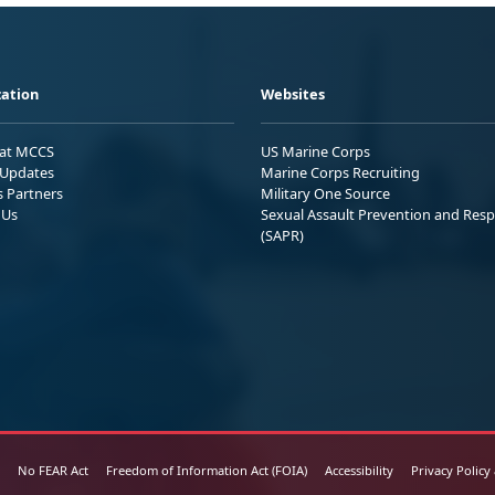
ation
Websites
 at MCCS
US Marine Corps
Updates
Marine Corps Recruiting
s Partners
Military One Source
 Us
Sexual Assault Prevention and Res
(SAPR)
No FEAR Act
Freedom of Information Act (FOIA)
Accessibility
Privacy Policy