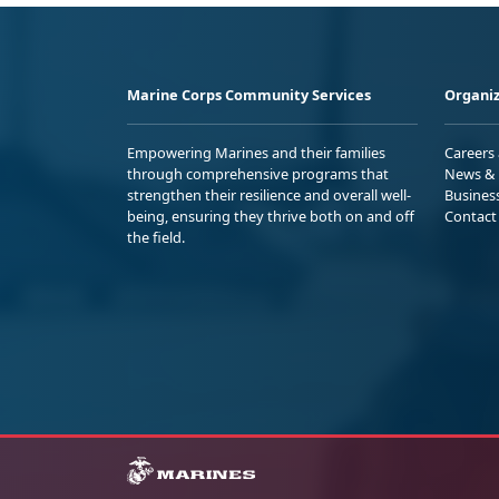
Marine Corps Community Services
Organiz
Empowering Marines and their families
Careers
through comprehensive programs that
News & 
strengthen their resilience and overall well-
Busines
being, ensuring they thrive both on and off
Contact
the field.