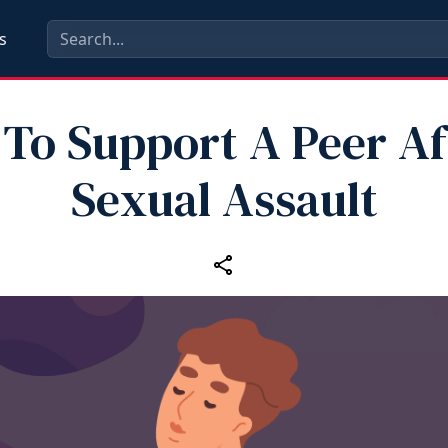
s
To Support A Peer Af
Sexual Assault