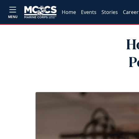
Home
Events
Stories
Career
MENU
H
P