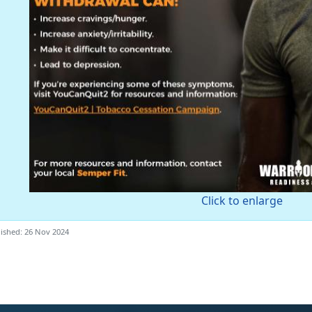
Click to enlarge
ished: 26 Nov 2024