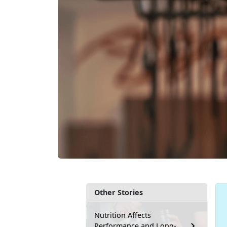
Other Stories
Nutrition Affects
Performance and Long-