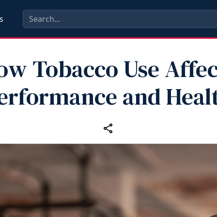
s
ow Tobacco Use Affec
erformance and Heal