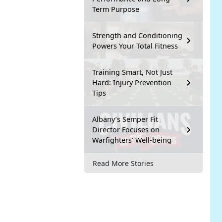
Term Purpose
Strength and Conditioning
Powers Your Total Fitness
Training Smart, Not Just
Hard: Injury Prevention
Tips
Albany’s Semper Fit
Director Focuses on
Warfighters’ Well-being
Read More Stories