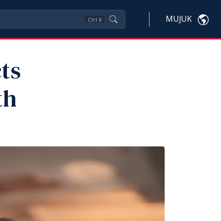
MUJUK
Ctrl
K
ts
th