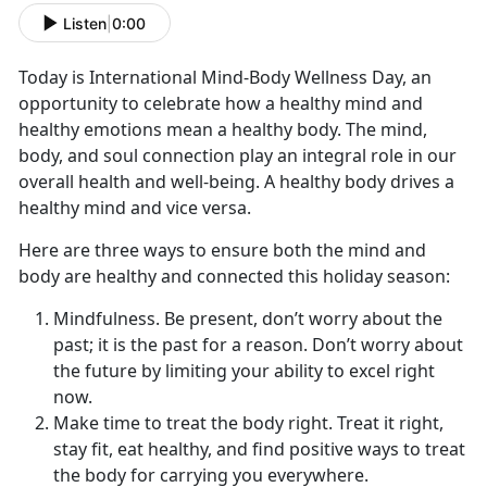
Listen
|
0:00
Today is International Mind-Body Wellness Day, an
opportunity to celebrate how a healthy mind and
healthy emotions mean a healthy body. The mind,
body, and soul connection play an integral role in our
overall health and well-being. A healthy body drives a
healthy mind and vice versa.
Here are three ways to ensure both the mind and
body are healthy and connected this holiday season:
Mindfulness. Be present, don’t worry about the
past; it is the past for a reason. Don’t worry about
the future by limiting your ability to excel right
now.
Make time to treat the body right. Treat it right,
stay fit, eat healthy, and find positive ways to treat
the body for carrying you everywhere.