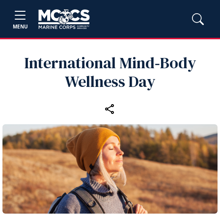
MENU
International Mind‑Body
Wellness Day