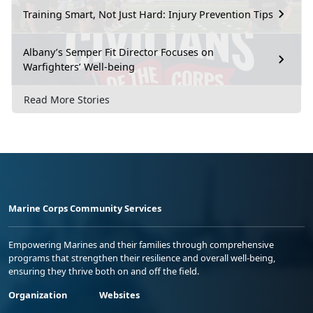
Training Smart, Not Just Hard: Injury Prevention Tips
Albany’s Semper Fit Director Focuses on
Warfighters’ Well-being
Read More Stories
Marine Corps Community Services
Empowering Marines and their families through comprehensive
programs that strengthen their resilience and overall well-being,
ensuring they thrive both on and off the field.
Organization
Websites