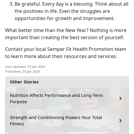
Be grateful. Every day is a blessing. Think about all
the positives in life. Even the struggles are
opportunities for growth and improvement.
What better time than the New Year? Nothing is more
important than creating the best version of yourself.
Contact your local Semper Fit Health Promotion team
to learn more about their resources and services.
Last Updated: 03 Jan 2024
Published: 03 Jan 2024
Other Stories
Nutrition Affects Performance and Long-Term
Purpose
Strength and Conditioning Powers Your Total
Fitness