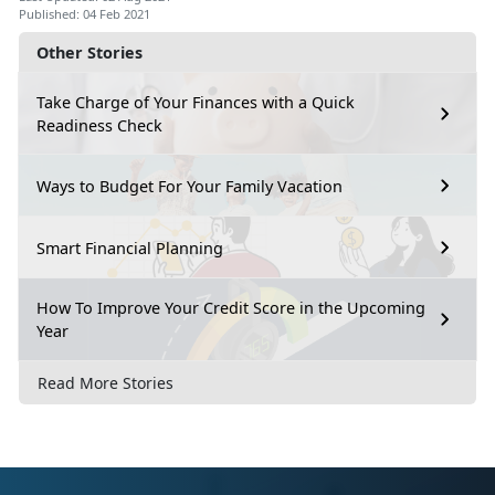
Published: 04 Feb 2021
Other Stories
Take Charge of Your Finances with a Quick
Readiness Check
Ways to Budget For Your Family Vacation
Smart Financial Planning
How To Improve Your Credit Score in the Upcoming
Year
Read More Stories