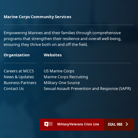
Marine Corps Community Services
Empowering Marines and their families through comprehensive
programs that strengthen their resilience and overall well-being,
ensuring they thrive both on and off the field.
Organization
Websites
Careers at MCCS
US Marine Corps
News & Updates
Marine Corps Recruiting
Business Partners
Military One Source
Contact Us
Sexual Assault Prevention and Response (SAPR)
DIAL 988
Military/Veterans Crisis Line