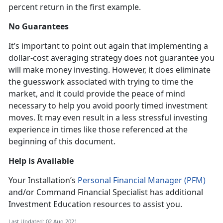
percent return in the first example.
No Guarantees
It’s important to point out again that implementing a
dollar-cost averaging strategy does not guarantee you
will make money investing. However, it does eliminate
the guesswork associated with trying to time the
market, and it could provide the peace of mind
necessary to help you avoid poorly timed investment
moves. It may even result in a less stressful investing
experience in times like those referenced at the
beginning of this document.
Help is Available
Your Installation’s
Personal Financial Manager (PFM)
and/or Command Financial Specialist has additional
Investment Education resources to assist you.
Last Updated: 02 Aug 2021