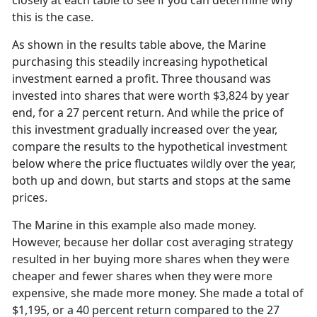
closely at each table to see if you can determine why
this is the case.
As shown in the results table above, the Marine
purchasing this steadily increasing hypothetical
investment earned a profit. Three thousand was
invested into shares that were worth $3,824 by year
end, for a 27 percent return. And while the price of
this investment gradually increased over the year,
compare the results to the hypothetical investment
below where the price fluctuates wildly over the year,
both up and down, but starts and stops at the same
prices.
The Marine in this example also made money.
However, because her dollar cost averaging strategy
resulted in her buying more shares when they were
cheaper and fewer shares when they were more
expensive, she made more money. She made a total of
$1,195, or a 40 percent return compared to the 27