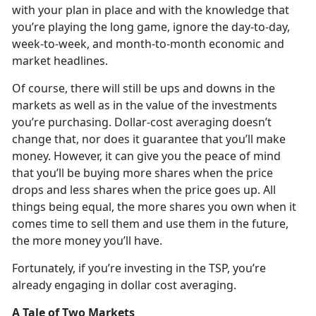
with your plan in place and with the knowledge that
you’re playing the long game, ignore the day-to-day,
week-to-week, and month-to-month economic and
market headlines.
Of course, there will still be ups and downs in the
markets as well as in the value of the investments
you’re purchasing. Dollar-cost averaging doesn’t
change that, nor does it guarantee that you’ll make
money. However, it can give you the peace of mind
that you’ll be buying more shares when the price
drops and less shares when the price goes up. All
things being equal, the more shares you own when it
comes time to sell them and use them in the future,
the more money you’ll have.
Fortunately, if you’re investing in the TSP, you’re
already engaging in dollar cost averaging.
A Tale of Two Markets