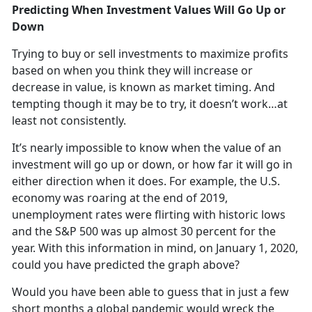
Predicting When Investment Values Will Go Up or
Down
Trying to buy or sell investments to maximize profits
based on when you think they will increase or
decrease in value, is known as market timing. And
tempting though it may be to try, it doesn’t work…at
least not consistently.
It’s nearly impossible to know when the value of an
investment will go up or down, or how far it will go in
either direction when it does. For example, the U.S.
economy was roaring at the end of 2019,
unemployment rates were flirting with historic lows
and the S&P 500 was up almost 30 percent for the
year. With this information in mind, on January 1, 2020,
could you have predicted the graph above?
Would you have been able to guess that in just a few
short months a global pandemic would wreck the