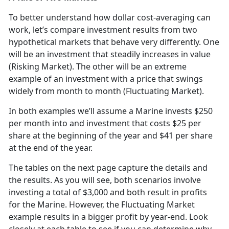
To better understand how dollar cost-averaging can
work, let’s compare investment results from two
hypothetical markets that behave very differently. One
will be an investment that steadily increases in value
(Risking Market). The other will be an extreme
example of an investment with a price that swings
widely from month to month (Fluctuating Market).
In both examples we’ll assume a Marine invests $250
per month into and investment that costs $25 per
share at the beginning of the year and $41 per share
at the end of the year.
The tables on the next page capture the details and
the results. As you will see, both scenarios involve
investing a total of $3,000 and both result in profits
for the Marine. However, the Fluctuating Market
example results in a bigger profit by year-end. Look