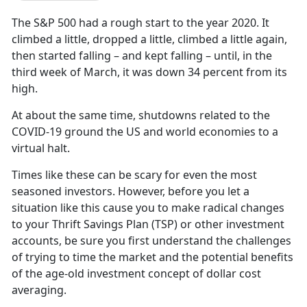
The S&P 500 had a rough start to the year 2020. It
climbed a little, dropped a little, climbed a little again,
then started falling – and kept falling – until, in the
third week of March, it was down 34 percent from its
high.
At about the same time, shutdowns related to the
COVID-19 ground the US and world economies to a
virtual halt.
Times like these can be scary for even the most
seasoned investors. However, before you let a
situation like this cause you to make radical changes
to your Thrift Savings Plan (TSP) or other investment
accounts, be sure you first understand the challenges
of trying to time the market and the potential benefits
of the age-old investment concept of dollar cost
averaging.