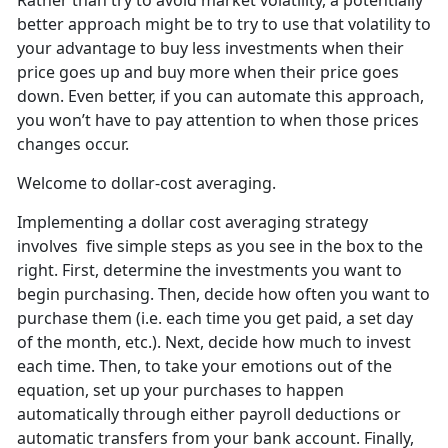
Rather than try to avoid market volatility, a potentially
better approach might be to try to use that volatility to
your advantage to buy less investments when their
price goes up and buy more when their price goes
down. Even better, if you can automate this approach,
you won’t have to pay attention to when those prices
changes occur.
Welcome to dollar-cost averaging.
Implementing a dollar cost averaging strategy
involves five simple steps as you see in the box to the
right. First, determine the investments you want to
begin purchasing. Then, decide how often you want to
purchase them (i.e. each time you get paid, a set day
of the month, etc.). Next, decide how much to invest
each time. Then, to take your emotions out of the
equation, set up your purchases to happen
automatically through either payroll deductions or
automatic transfers from your bank account. Finally,