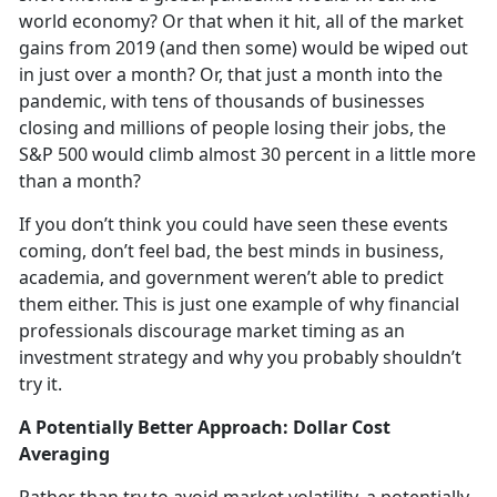
world economy? Or that when it hit, all of the market
gains from 2019 (and then some) would be wiped out
in just over a month? Or, that just a month into the
pandemic, with tens of thousands of businesses
closing and millions of people losing their jobs, the
S&P 500 would climb almost 30 percent in a little more
than a month?
If you don’t think you could have seen these events
coming, don’t feel bad, the best minds in business,
academia, and government weren’t able to predict
them either. This is just one example of why financial
professionals discourage market timing as an
investment strategy and why you probably shouldn’t
try it.
A Potentially Better Approach: Dollar Cost
Averaging