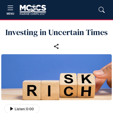
MENU
Investing in Uncertain Times
Listen
|
0:00