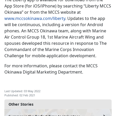
App Store (for iOS/iPhone) by searching “Liberty MCCS
Okinawa” or from the MCCS website at
www.mccsokinawa.com/liberty
. Updates to the app
will be continuous, including a version for Android
phones. An MCCS Okinawa team, along with Marine
Air Control Group 18, 1st Marine Aircraft Wing and
spouses developed this resource in response to The
Commandant of the Marine Corps Innovation
Challenge for mobile-application development.
For more information, please contact the MCCS
Okinawa Digital Marketing Department.
Last Updated: 03 May 2022
Published: 02 Feb 2021
Other Stories