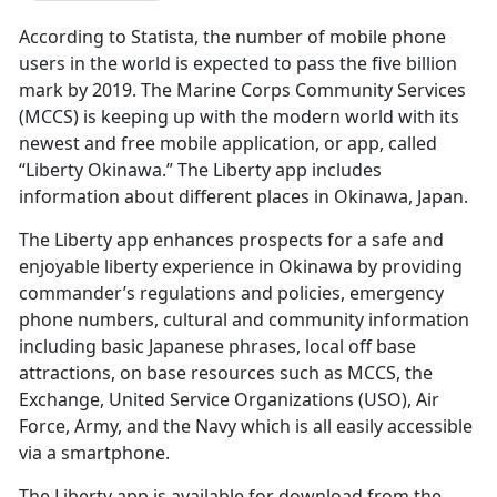
According to Statista, the number of mobile phone
users in the world is expected to pass the five billion
mark by 2019. The Marine Corps Community Services
(MCCS) is keeping up with the modern world with its
newest and free mobile application, or app, called
“Liberty Okinawa.” The Liberty app includes
information about different places in Okinawa, Japan.
The Liberty app enhances prospects for a safe and
enjoyable liberty experience in Okinawa by providing
commander’s regulations and policies, emergency
phone numbers, cultural and community information
including basic Japanese phrases, local off base
attractions, on base resources such as MCCS, the
Exchange, United Service Organizations (USO), Air
Force, Army, and the Navy which is all easily accessible
via a smartphone.
The Liberty app is available for download from the