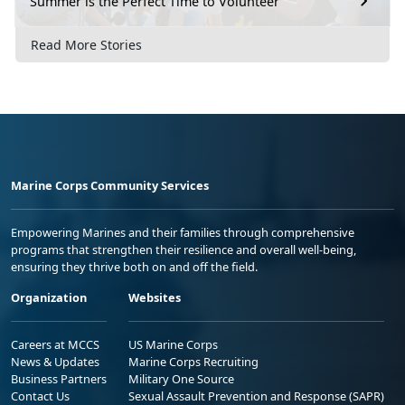
Summer is the Perfect Time to Volunteer
Read More Stories
Marine Corps Community Services
Empowering Marines and their families through comprehensive
programs that strengthen their resilience and overall well-being,
ensuring they thrive both on and off the field.
Organization
Websites
Careers at MCCS
US Marine Corps
News & Updates
Marine Corps Recruiting
Business Partners
Military One Source
Contact Us
Sexual Assault Prevention and Response (SAPR)