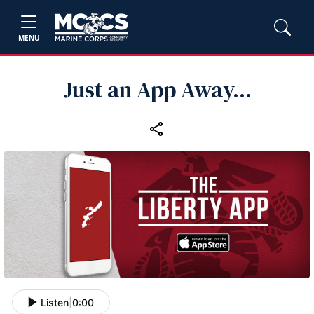
MENU
Just an App Away...
Listen
|
0:00