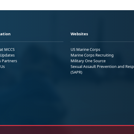
ation
Websites
 at MCCS
US Marine Corps
Updates
Marine Corps Recruiting
s Partners
Military One Source
 Us
Sexual Assault Prevention and Res
(SAPR)