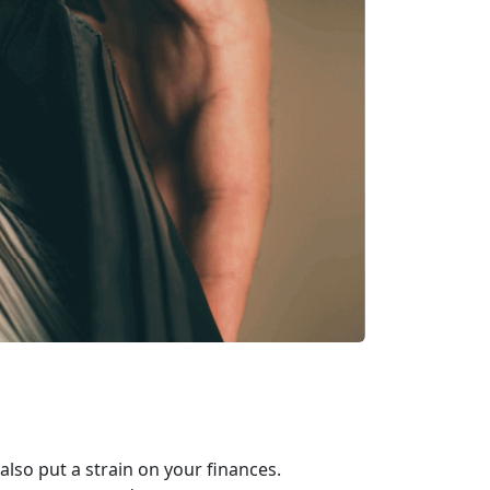
 also put a strain on your finances.