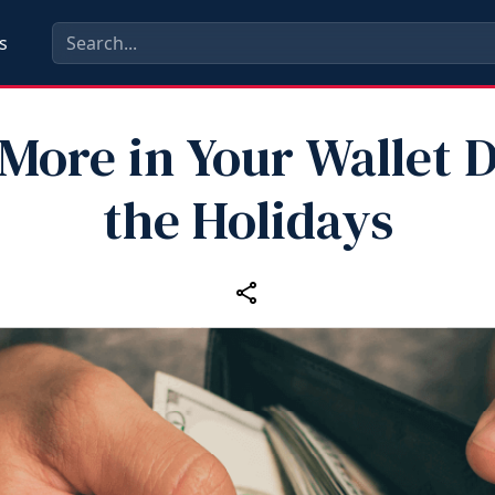
s
More in Your Wallet 
the Holidays