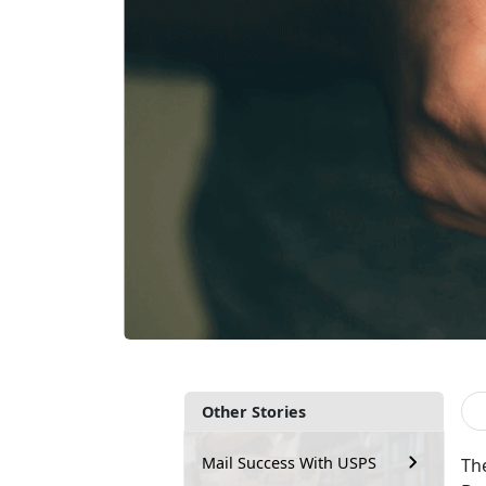
Other Stories
Mail Success With USPS
The