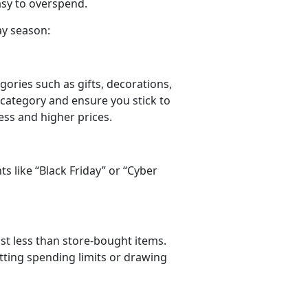
easy to overspend.
ay season:
gories such as gifts, decorations,
 category and ensure you stick to
ress and higher prices.
ts like
“Black Friday” or “Cyber
ost less than store-bought items.
tting spending limits or drawing