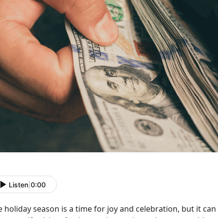
Listen
|
0:00
 holiday season is a time for joy and celebration, but it can