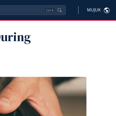
MUJUK
Ctrl
K
During