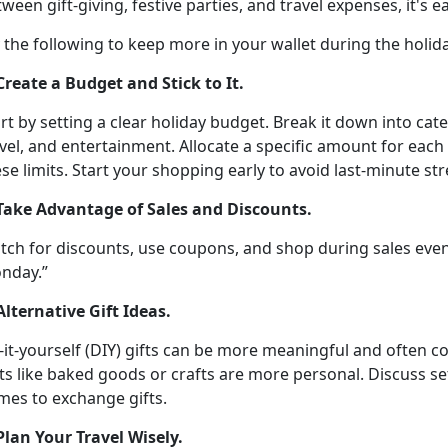
ween gift-giving, festive parties, and travel expenses,
it's 
y the following
to keep more in your wallet during the holid
 Create a Budget and Stick to It
.
rt by setting a clear holiday budget. Break it down into cate
vel, and entertainment. Allocate a specific amount for each
se limits
. Start your shopping early to avoid last-minute st
 Take Advantage of Sales and Discounts
.
tch for discounts, use coupons, and shop during sales even
nday.”
Alternative Gift Ideas
.
-it-yourself (DIY) gifts can be more meaningful and often c
ts like baked goods or crafts are more personal. Discuss se
mes to exchange gifts.
 Plan Your Travel Wisely
.