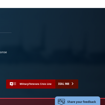
ponse
DIAL 988
Military/Veterans Crisis Line
Share your feedback