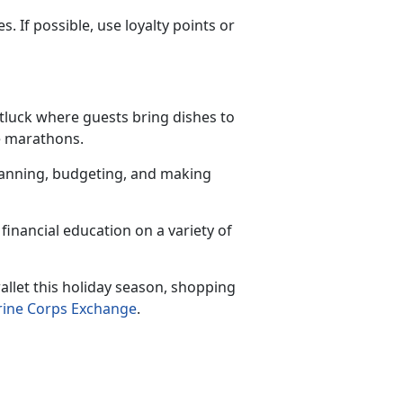
 If possible, use loyalty points or
otluck where guests bring dishes to
ie marathons.
planning, budgeting, and making
financial education on a variety of
llet this holiday season, shopping
ine Corps Exchange
.