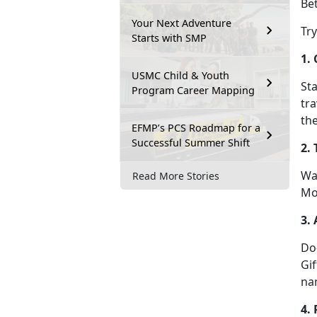
Bet
Your Next Adventure
Tr
Starts with SMP
1.
USMC Child & Youth
Sta
Program Career Mapping
tra
the
EFMP’s PCS Roadmap for a
Successful Summer Shift
2.
Wa
Read More Stories
Mo
3. 
D
o
Gif
na
4.