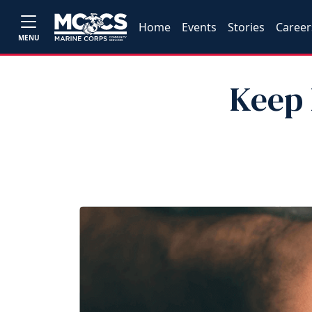
Home
Events
Stories
Career
MENU
Keep 