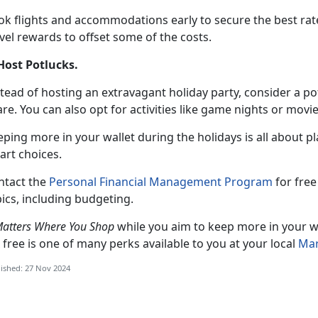
k flights and accommodations early to secure the best rates.
vel rewards to offset some of the costs.
 Host Potlucks
.
tead of hosting an extravagant holiday party, consider a p
re. You can also opt for activities like game nights or mov
eping more in your wallet during the holidays is all about 
art choices.
ntact the
Personal Financial Management Program
for
free 
ics, including budgeting.
Matters Where You Shop
while you aim to keep more in your wa
 free is one of many perks available to you at your local
Mar
ished: 27 Nov 2024