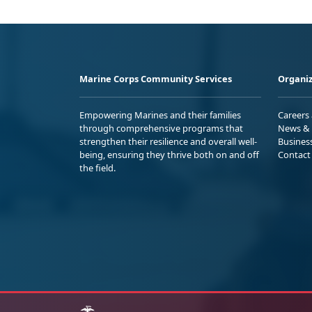
Marine Corps Community Services
Organiz
Empowering Marines and their families
Careers
through comprehensive programs that
News & 
strengthen their resilience and overall well-
Busines
being, ensuring they thrive both on and off
Contact
the field.