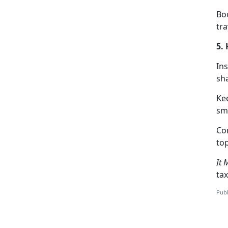
Boo
tra
5.
Ins
sha
Ke
sm
C
o
top
It 
tax
Publ