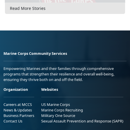
Read More Stories
Marine Corps Community Services
Empowering Marines and their families through comprehensive
programs that strengthen their resilience and overall well-being,
ensuring they thrive both on and off the field.
Organization
Websites
Careers at MCCS
US Marine Corps
News & Updates
Marine Corps Recruiting
Business Partners
Military One Source
Contact Us
Sexual Assault Prevention and Response (SAPR)