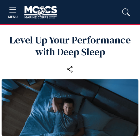
MENU
Level Up Your Performance
with Deep Sleep