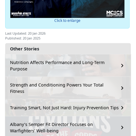
Click to enlarge
Last Updated: 20 Jan 2026
Published: 20 Jan 2025
Other Stories
Nutrition Affects Performance and Long-Term
Purpose
Strength and Conditioning Powers Your Total
Fitness
Training Smart, Not Just Hard: Injury Prevention Tips
Albany’s Semper Fit Director Focuses on
Warfighters’ Well-being