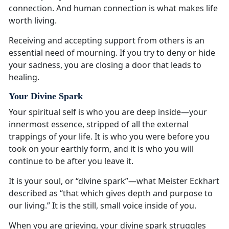
connection. And human connection is what makes life
worth living.
Receiving and accepting support from others is an
essential need of mourning. If you try to deny or hide
your sadness, you are closing a door that leads to
healing.
Your Divine Spark
Your spiritual self is who you are deep inside—your
innermost essence, stripped of all the external
trappings of your life. It is who you were before you
took on your earthly form, and it is who you will
continue to be after you leave it.
It is your soul, or “divine spark”—what Meister Eckhart
described as “that which gives depth and purpose to
our living.” It is the still, small voice inside of you.
When you are grieving, your divine spark struggles