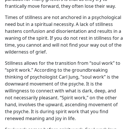
frantically move forward, they often lose their way.
Times of stillness are not anchored in a psychological
need but in a spiritual necessity. A lack of stillness
hastens confusion and disorientation and results in a
waning of the spirit. If you do not rest in stillness for a
time, you cannot and will not find your way out of the
wilderness of grief.
Stillness allows for the transition from “soul work” to
“spirit work.” According to the groundbreaking
thinking of psychologist Carl Jung, “soul work” is the
downward movement of the psyche. It is the
willingness to connect with what is dark, deep, and
not necessarily pleasant. “Spirit work,” on the other
hand, involves the upward, ascending movement of
the psyche. It is during spirit work that you find
renewed meaning and joy in life.