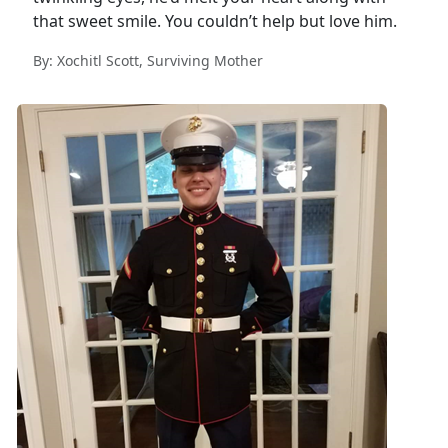
that sweet smile. You couldn’t help but love him.
By: Xochitl Scott, Surviving Mother