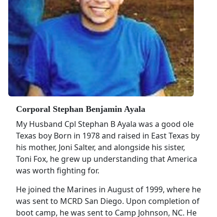
Corporal Stephan Benjamin Ayala
My Husband Cpl Stephan B Ayala was a good ole
Texas boy Born in 1978 and raised in East Texas by
his mother, Joni Salter, and alongside his sister,
Toni Fox, he grew up understanding that America
was worth fighting for.
He joined the Marines in August of 1999, where he
was sent to MCRD San Diego. Upon completion of
boot camp, he was sent to Camp Johnson, NC. He