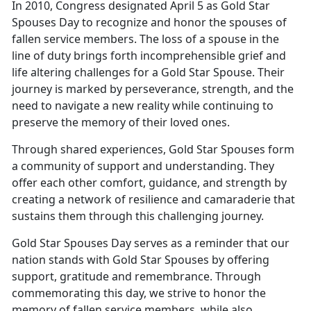
In 2010, Congress designated April 5 as Gold Star
Spouses Day to recognize and honor the spouses of
fallen service members. The loss of a spouse in the
line of duty brings forth incomprehensible grief and
life altering challenges for a Gold Star Spouse. Their
journey is marked by perseverance, strength, and the
need to navigate a new reality while continuing to
preserve the memory of their loved ones.
Through shared experiences, Gold Star Spouses form
a community of support and understanding. They
offer each other comfort, guidance, and strength by
creating a network of resilience and camaraderie that
sustains them through this challenging journey.
Gold Star Spouses Day serves as a reminder that our
nation stands with Gold Star Spouses by offering
support, gratitude and remembrance. Through
commemorating this day, we strive to honor the
memory of fallen service members, while also