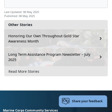
Last Updated: 08 May 2025
Published: 08 May 2025
Other Stories
Honoring Our Own Throughout Gold Star
Awareness Month
Long Term Assistance Program Newsletter – July
2025
Read More Stories
Share your feedback
Marine Corps Community Services