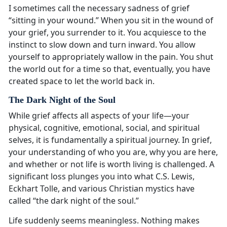
I sometimes call the necessary sadness of grief
“sitting in your wound.” When you sit in the wound of
your grief, you surrender to it. You acquiesce to the
instinct to slow down and turn inward. You allow
yourself to appropriately wallow in the pain. You shut
the world out for a time so that, eventually, you have
created space to let the world back in.
The Dark Night of the Soul
While grief affects all aspects of your life—your
physical, cognitive, emotional, social, and spiritual
selves, it is fundamentally a spiritual journey. In grief,
your understanding of who you are, why you are here,
and whether or not life is worth living is challenged. A
significant loss plunges you into what C.S. Lewis,
Eckhart Tolle, and various Christian mystics have
called “the dark night of the soul.”
Life suddenly seems meaningless. Nothing makes