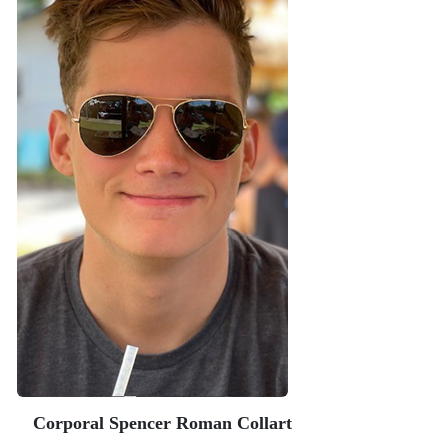
Corporal Spencer Roman Collart