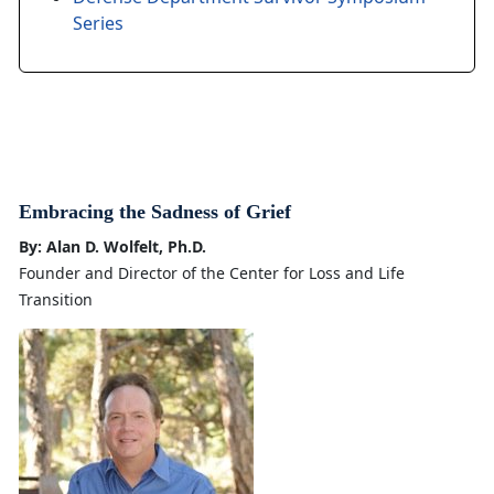
Series
Embracing the Sadness of Grief
By: Alan D. Wolfelt, Ph.D.
Founder and Director of the Center for Loss and Life
Transition