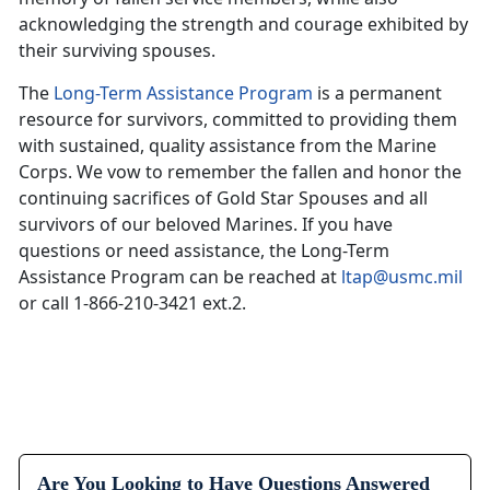
acknowledging the strength and courage exhibited by
their surviving spouses.
The
Long-Term Assistance Program
is a permanent
resource for survivors, committed to providing them
with sustained, quality assistance from the Marine
Corps. We vow to remember the fallen and honor the
continuing sacrifices of Gold Star Spouses and all
survivors of our beloved Marines. If you have
questions or need assistance, the Long-Term
Assistance Program can be reached at
ltap@usmc.mil
or call 1-866-210-3421 ext.2.
Are You Looking to Have Questions Answered