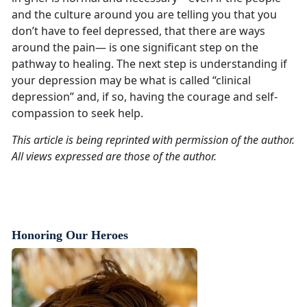
and the culture around you are telling you that you
don’t have to feel depressed, that there are ways
around the pain— is one significant step on the
pathway to healing. The next step is understanding if
your depression may be what is called “clinical
depression” and, if so, having the courage and self-
compassion to seek help.
This article is being reprinted with permission of the author.
All views expressed are those of the author.
Honoring Our Heroes