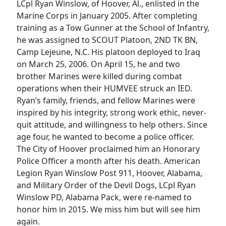
LCpl Ryan Winslow, of Hoover, Al., enlisted in the
Marine Corps in January 2005. After completing
training as a Tow Gunner at the School of Infantry,
he was assigned to SCOUT Platoon, 2ND TK BN,
Camp Lejeune, N.C. His platoon deployed to Iraq
on March 25, 2006. On April 15, he and two
brother Marines were killed during combat
operations when their HUMVEE struck an IED.
Ryan’s family, friends, and fellow Marines were
inspired by his integrity, strong work ethic, never-
quit attitude, and willingness to help others. Since
age four, he wanted to become a police officer.
The City of Hoover proclaimed him an Honorary
Police Officer a month after his death. American
Legion Ryan Winslow Post 911, Hoover, Alabama,
and Military Order of the Devil Dogs, LCpl Ryan
Winslow PD, Alabama Pack, were re-named to
honor him in 2015. We miss him but will see him
again.