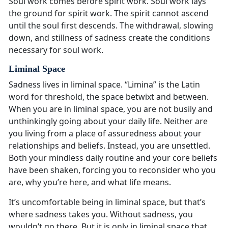
Soul work comes before spirit work. Soul work lays
the ground for spirit work. The spirit cannot ascend
until the soul first descends. The withdrawal, slowing
down, and stillness of sadness create the conditions
necessary for soul work.
Liminal Space
Sadness lives in liminal space. “Limina” is the Latin
word for threshold, the space betwixt and between.
When you are in liminal space, you are not busily and
unthinkingly going about your daily life. Neither are
you living from a place of assuredness about your
relationships and beliefs. Instead, you are unsettled.
Both your mindless daily routine and your core beliefs
have been shaken, forcing you to reconsider who you
are, why you’re here, and what life means.
It’s uncomfortable being in liminal space, but that’s
where sadness takes you. Without sadness, you
wouldn’t go there. But it is only in liminal space that