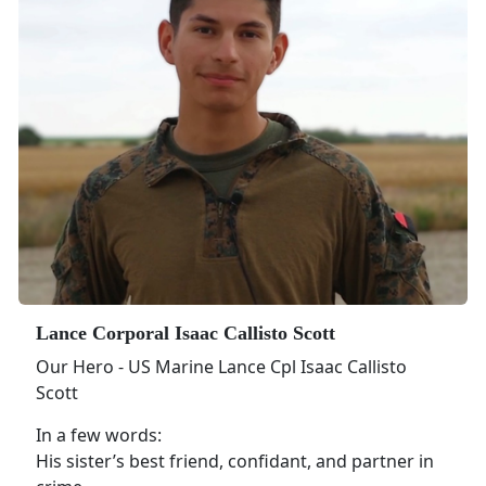
Lance Corporal Isaac Callisto Scott
Our Hero - US Marine Lance Cpl Isaac Callisto
Scott
In a few words:
His sister’s best friend, confidant, and partner in