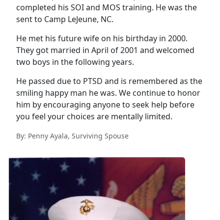
completed his SOI and MOS training. He was the
sent to Camp LeJeune, NC.
He met his future wife on his birthday in 2000.
They got married in April of 2001 and welcomed
two boys in the following years.
He passed due to PTSD and is remembered as the
smiling happy man he was. We continue to honor
him by encouraging anyone to seek help before
you feel your choices are mentally limited.
By: Penny Ayala, Surviving Spouse