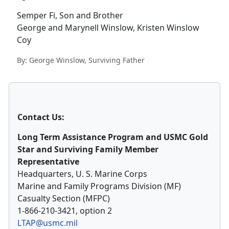
Semper Fi, Son and Brother
George and Marynell Winslow, Kristen Winslow
Coy
By: George Winslow, Surviving Father
Contact Us:
Long Term Assistance Program and USMC Gold
Star and Surviving Family Member
Representative
Headquarters, U. S. Marine Corps
Marine and Family Programs Division (MF)
Casualty Section (MFPC)
1-866-210-3421, option 2
LTAP@usmc.mil