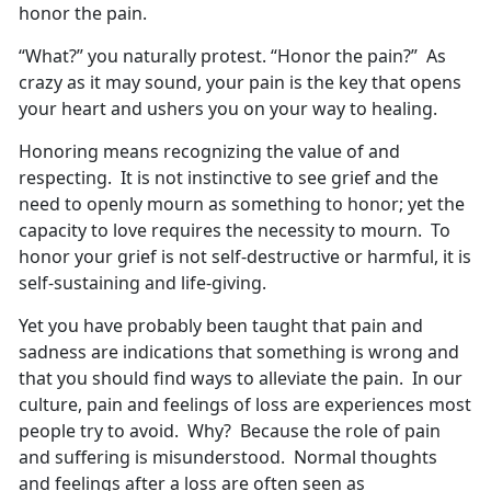
honor the pain.
“What?” you naturally protest. “Honor the pain?” As
crazy as it may sound, your pain is the key that opens
your heart and ushers you on your way to healing.
Honoring means recognizing the value of and
respecting. It is not instinctive to see grief and the
need to openly mourn as something to honor; yet the
capacity to love requires the necessity to mourn. To
honor your grief is not self-destructive or harmful, it is
self-sustaining and life-giving.
Yet you have probably been taught that pain and
sadness are indications that something is wrong and
that you should find ways to alleviate the pain. In our
culture, pain and feelings of loss are experiences most
people try to avoid. Why? Because the role of pain
and suffering is misunderstood. Normal thoughts
and feelings after a loss are often seen as