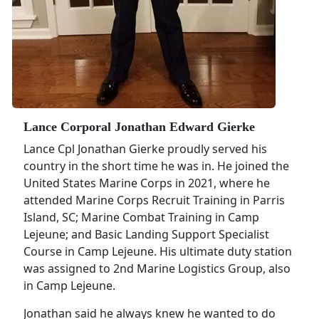
Lance Corporal Jonathan Edward Gierke
Lance Cpl Jonathan Gierke proudly served his
country in the short time he was in. He joined the
United States Marine Corps in 2021, where he
attended Marine Corps Recruit Training in Parris
Island, SC; Marine Combat Training in Camp
Lejeune; and Basic Landing Support Specialist
Course in Camp Lejeune. His ultimate duty station
was assigned to 2nd Marine Logistics Group, also
in Camp Lejeune.
Jonathan said he always knew he wanted to do