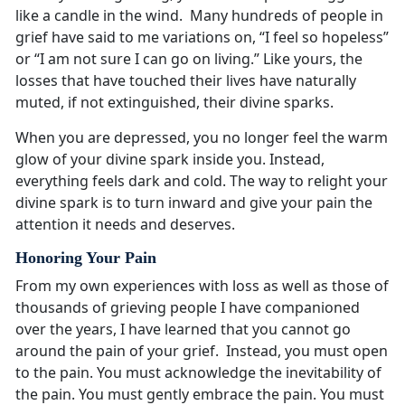
like a candle in the wind. Many hundreds of people in
grief have said to me variations on, “I feel so hopeless”
or “I am not sure I can go on living.” Like yours, the
losses that have touched their lives have naturally
muted, if not extinguished, their divine sparks.
When you are depressed, you no longer feel the warm
glow of your divine spark inside you. Instead,
everything feels dark and cold. The way to relight your
divine spark is to turn inward and give your pain the
attention it needs and deserves.
Honoring Your Pain
From my own experiences with loss as well as those of
thousands of grieving people I have companioned
over the years, I have learned that you cannot go
around the pain of your grief. Instead, you must open
to the pain. You must acknowledge the inevitability of
the pain. You must gently embrace the pain. You must