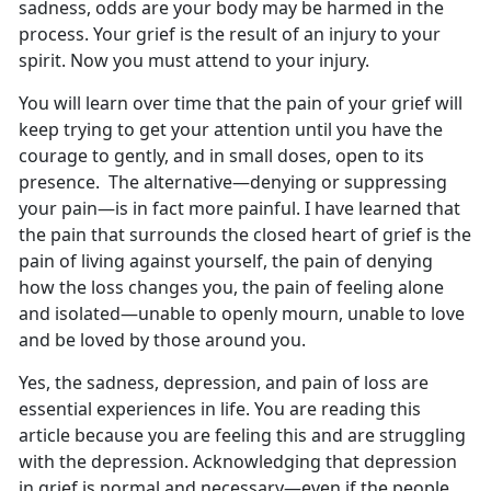
sadness, odds are your body may be harmed in the
process. Your grief is the result of an injury to your
spirit. Now you must attend to your injury.
You will learn over time that the pain of your grief will
keep trying to get your attention until you have the
courage to gently, and in small doses, open to its
presence. The alternative—denying or suppressing
your pain—is in fact more painful. I have learned that
the pain that surrounds the closed heart of grief is the
pain of living against yourself, the pain of denying
how the loss changes you, the pain of feeling alone
and isolated—unable to openly mourn, unable to love
and be loved by those around you.
Yes, the sadness, depression, and pain of loss are
essential experiences in life. You are reading this
article because you are feeling this and are struggling
with the depression. Acknowledging that depression
in grief is normal and necessary—even if the people