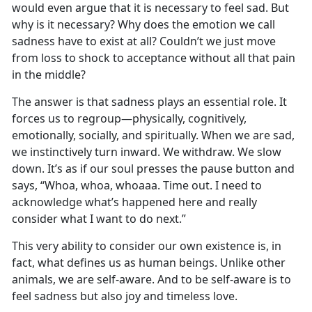
would even argue that it is necessary to feel sad. But
why is it necessary? Why does the emotion we call
sadness have to exist at all? Couldn’t we just move
from loss to shock to acceptance without all that pain
in the middle?
The answer is that sadness plays an essential role. It
forces us to regroup—physically, cognitively,
emotionally, socially, and spiritually. When we are sad,
we instinctively turn inward. We withdraw. We slow
down. It’s as if our soul presses the pause button and
says, “Whoa, whoa, whoaaa. Time out. I need to
acknowledge what’s happened here and really
consider what I want to do next.”
This very ability to consider our own existence is, in
fact, what defines us as human beings. Unlike other
animals, we are self-aware. And to be self-aware is to
feel sadness but also joy and timeless love.