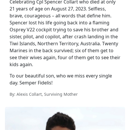
Celebrating Cpl Spencer Collart who died at only
21 years of age on August 27, 2023. Selfless,
brave, courageous – all words that define him.
Spencer lost his life going back into a flaming
Osprey V22 cockpit trying to save his brother and
sister, pilot, and copilot, after crash landing in the
Tiwi Islands, Northern Territory, Australia. Twenty
Marines in the back survived; six of them get to
see their wives again, four of them get to see their
kids again.
To our beautiful son, who we miss every single
day. Semper Fidelis!
By: Alexis Collart, Surviving Mother