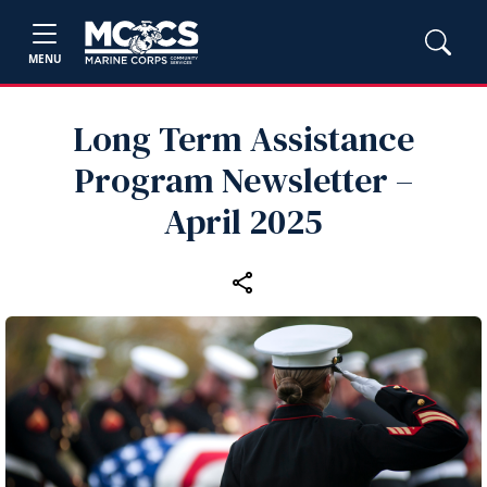
MENU
Long Term Assistance
Program Newsletter –
April 2025