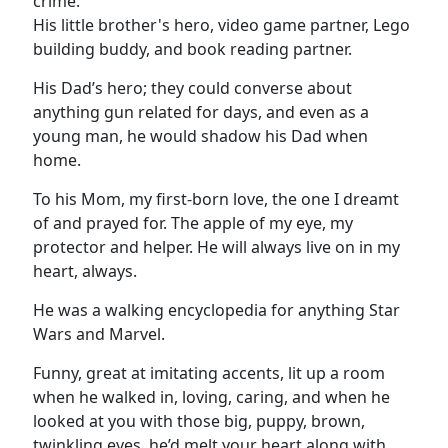
crime.
His little brother's hero, video game partner, Lego
building buddy, and book reading partner.
His Dad’s hero; they could converse about
anything gun related for days, and even as a
young man, he would shadow his Dad when
home.
To his Mom, my first-born love, the one I dreamt
of and prayed for. The apple of my eye, my
protector and helper. He will always live on in my
heart, always.
He was a walking encyclopedia for anything Star
Wars and Marvel.
Funny, great at imitating accents, lit up a room
when he walked in, loving, caring, and when he
looked at you with those big, puppy, brown,
twinkling eyes, he’d melt your heart along with