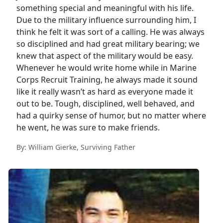
something special and meaningful with his life.
Due to the military influence surrounding him, I
think he felt it was sort of a calling. He was always
so disciplined and had great military bearing; we
knew that aspect of the military would be easy.
Whenever he would write home while in Marine
Corps Recruit Training, he always made it sound
like it really wasn’t as hard as everyone made it
out to be. Tough, disciplined, well behaved, and
had a quirky sense of humor, but no matter where
he went, he was sure to make friends.
By: William Gierke, Surviving Father