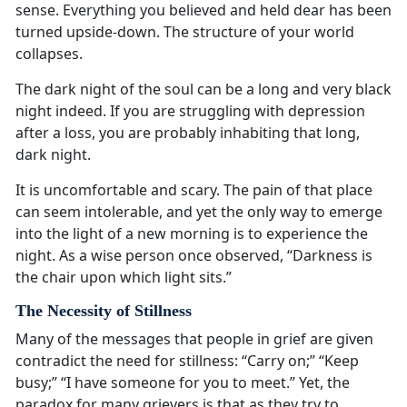
sense. Everything you believed and held dear has been
turned upside-down. The structure of your world
collapses.
The dark night of the soul can be a long and very black
night indeed. If you are struggling with depression
after a loss, you are probably inhabiting that long,
dark night.
It is uncomfortable and scary. The pain of that place
can seem intolerable, and yet the only way to emerge
into the light of a new morning is to experience the
night. As a wise person once observed, “Darkness is
the chair upon which light sits.”
The Necessity of Stillness
Many of the messages that people in grief are given
contradict the need for stillness: “Carry on;” “Keep
busy;” “I have someone for you to meet.” Yet, the
paradox for many grievers is that as they try to