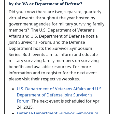
by the VA or Department of Defense?
Did you know there are two, separate, quarterly
virtual events throughout the year hosted by
government agencies for military surviving family
members? The U.S. Department of Veterans
Affairs and U.S. Department of Defense host a
Joint Survivor’s Forum, and the Defense
Department hosts the Survivor Symposium
Series. Both events aim to inform and educate
military surviving family members on surviving
benefits and available resources. For more
information and to register for the next event
please visit their respective websites.
U.S. Department of Veterans Affairs and U.S.
Department of Defense Joint Survivor’s
Forum.
The next event is scheduled for April
24, 2025.
Defense Department Survivor Symposium