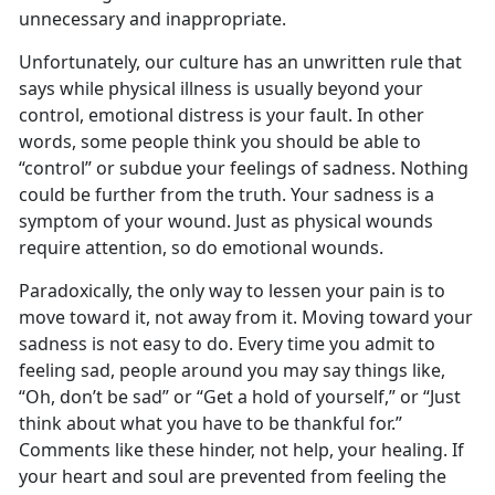
unnecessary and inappropriate.
Unfortunately, our culture has an unwritten rule that
says while physical illness is usually beyond your
control, emotional distress is your fault. In other
words, some people think you should be able to
“control” or subdue your feelings of sadness. Nothing
could be further from the truth. Your sadness is a
symptom of your wound. Just as physical wounds
require attention, so do emotional wounds.
Paradoxically, the only way to lessen your pain is to
move toward it, not away from it. Moving toward your
sadness is not easy to do. Every time you admit to
feeling sad, people around you may say things like,
“Oh, don’t be sad” or “Get a hold of yourself,” or “Just
think about what you have to be thankful for.”
Comments like these hinder, not help, your healing. If
your heart and soul are prevented from feeling the