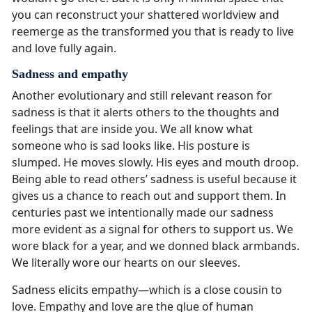
you can reconstruct your shattered worldview and
reemerge as the transformed you that is ready to live
and love fully again.
Sadness and empathy
Another evolutionary and still relevant reason for
sadness is that it alerts others to the thoughts and
feelings that are inside you. We all know what
someone who is sad looks like. His posture is
slumped. He moves slowly. His eyes and mouth droop.
Being able to read others’ sadness is useful because it
gives us a chance to reach out and support them. In
centuries past we intentionally made our sadness
more evident as a signal for others to support us. We
wore black for a year, and we donned black armbands.
We literally wore our hearts on our sleeves.
Sadness elicits empathy—which is a close cousin to
love. Empathy and love are the glue of human