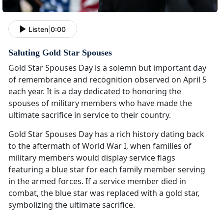
Listen
|
0:00
Saluting Gold Star Spouses
Gold Star Spouses Day is a solemn but important day
of remembrance and recognition observed on April 5
each year. It is a day dedicated to honoring the
spouses of military members who have made the
ultimate sacrifice in service to their country.
Gold Star Spouses Day has a rich history dating back
to the aftermath of World War I, when families of
military members would display service flags
featuring a blue star for each family member serving
in the armed forces. If a service member died in
combat, the blue star was replaced with a gold star,
symbolizing the ultimate sacrifice.