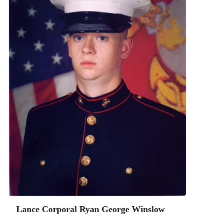
Lance Corporal Ryan George Winslow