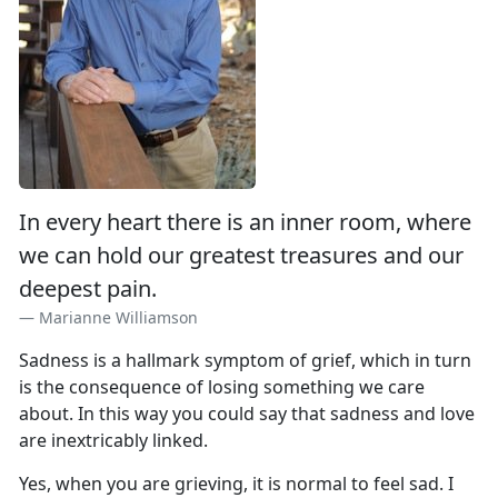
In every heart there is an inner room, where
we can hold our greatest treasures and our
deepest pain.
Marianne Williamson
Sadness is a hallmark symptom of grief, which in turn
is the consequence of losing something we care
about. In this way you could say that sadness and love
are inextricably linked.
Yes, when you are grieving, it is normal to feel sad. I