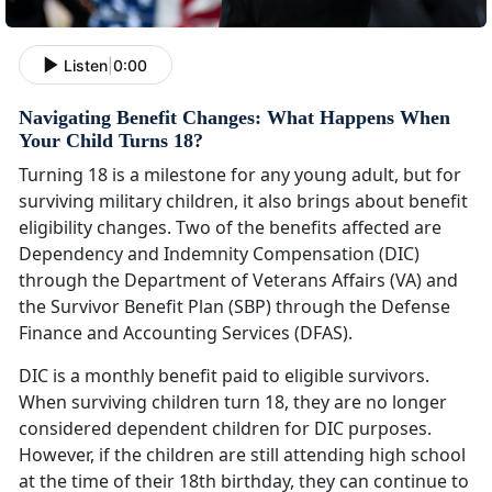
Listen
|
0:00
Navigating Benefit Changes: What Happens When
Your Child Turns 18?
Turning 18 is a milestone for any young adult, but for
surviving military children, it also brings about benefit
eligibility changes. Two of the benefits affected are
Dependency and Indemnity Compensation (DIC)
through the Department of Veterans Affairs (VA) and
the Survivor Benefit Plan (SBP) through the Defense
Finance and Accounting Services (DFAS).
DIC is a monthly benefit paid to eligible survivors.
When surviving children turn 18, they are no longer
considered dependent children for DIC purposes.
However, if the children are still attending high school
at the time of their 18th birthday, they can continue to