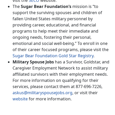
visit the
SECO
website.
The
Sugar Bear Foundation’s
mission is “to
support the surviving spouses and children of
fallen United States military personnel by
providing career, educational, and financial
programs to help meet their immediate and
ongoing needs, fostering their personal,
emotional and social well-being.” To enroll in one
of their career focused programs, please visit the
Sugar Bear Foundation Gold Star Registry
.
Military Spouse Jobs
has a Survivor, Goldstar, and
Caregiver Employment Network to assist military
affiliated survivors with their employment needs.
For more information on qualifying for their
services, please contact them at 877-696-7226,
askus@militaryspousejobs.org
, or visit their
website
for more information.