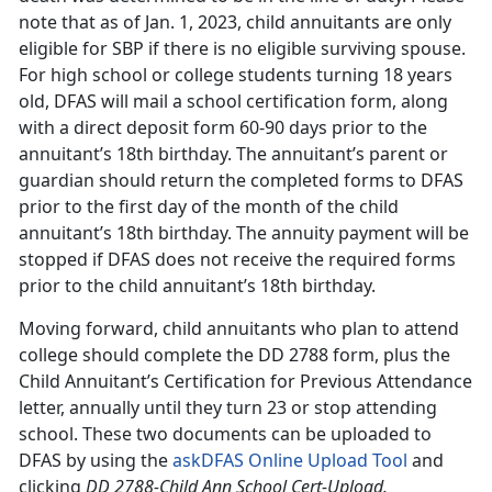
note that as of Jan. 1, 2023, child annuitants are only
eligible for SBP if there is no eligible surviving spouse.
For high school or college students turning 18 years
old, DFAS will mail a school certification form, along
with a direct deposit form 60-90 days prior to the
annuitant’s 18th birthday. The annuitant’s parent or
guardian should return the completed forms to DFAS
prior to the first day of the month of the child
annuitant’s 18th birthday. The annuity payment will be
stopped if DFAS does not receive the required forms
prior to the child annuitant’s 18th birthday.
Moving forward, child annuitants who plan to attend
college should complete the DD 2788 form, plus the
Child Annuitant’s Certification for Previous Attendance
letter, annually until they turn 23 or stop attending
school. These two documents can be uploaded to
DFAS by using the
askDFAS Online Upload Tool
and
clicking
DD 2788-Child Ann School Cert-Upload.