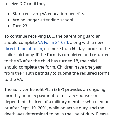
receive DIC until they:
Start receiving VA education benefits.
Are no longer attending school.
Turn 23.
To continue receiving DIC, the parent or guardian
should complete
VA Form 21-674
, along with a new
direct deposit form
, no more than 60 days prior to the
child’s birthday. If the form is completed and returned
to the VA after the child has turned 18, the child
should complete the form. Children have one year
from their 18th birthday to submit the required forms
to the VA.
The Survivor Benefit Plan (SBP) provides an ongoing
monthly annuity payment to military spouses or
dependent children of a military member who died on
or after Sept. 10, 2001, while on active duty, and the
death was determined to be in the line of duty. Please