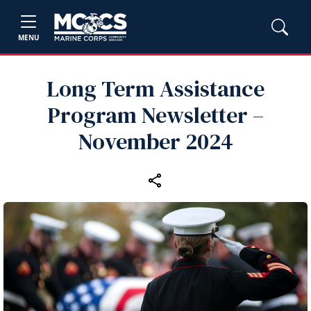
MENU
Long Term Assistance
Program Newsletter –
November 2024