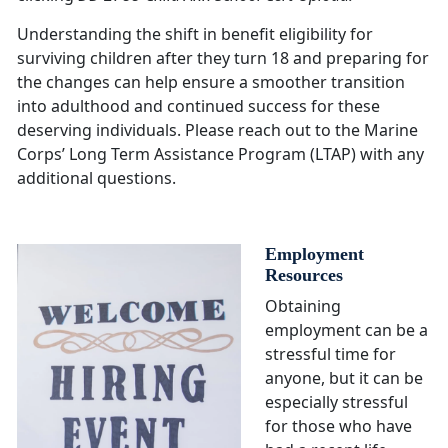
Understanding the shift in benefit eligibility for
surviving children after they turn 18 and preparing for
the changes can help ensure a smoother transition
into adulthood and continued success for these
deserving individuals. Please reach out to the Marine
Corps’ Long Term Assistance Program (LTAP) with any
additional questions.
Employment
Resources
Obtaining
employment can be a
stressful time for
anyone, but it can be
especially stressful
for those who have