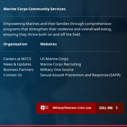
Marine Corps Community Services
Empowering Marines and their families through comprehensive
programs that strengthen their resilience and overall well-being,
ensuring they thrive both on and off the field.
Organization
Websites
Careers at MCCS
US Marine Corps
News & Updates
Marine Corps Recruiting
Business Partners
Military One Source
Contact Us
Sexual Assault Prevention and Response (SAPR)
DIAL 988
Military/Veterans Crisis Line