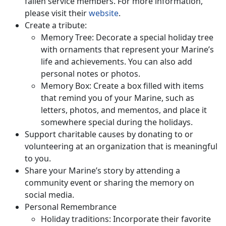
fallen service members. For more information,
please visit their
website
.
Create a tribute:
Memory Tree: Decorate a special holiday tree
with ornaments that represent your Marine’s
life and achievements. You can also add
personal notes or photos.
Memory Box: Create a box filled with items
that remind you of your Marine, such as
letters, photos, and mementos, and place it
somewhere special during the holidays.
Support charitable causes by donating to or
volunteering at an organization that is meaningful
to you.
Share your Marine’s story by attending a
community event or sharing the memory on
social media.
Personal Remembrance
Holiday traditions: Incorporate their favorite