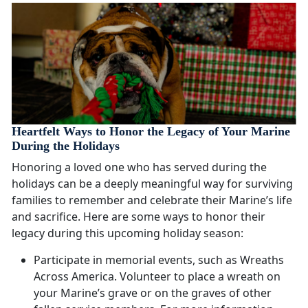
Heartfelt Ways to Honor the Legacy of Your Marine
During the Holidays
Honoring a loved one who has served during the
holidays can be a deeply meaningful way for surviving
families to remember and celebrate their Marine’s life
and sacrifice. Here are some ways to honor their
legacy during this upcoming holiday season:
Participate in memorial events, such as Wreaths
Across America. Volunteer to place a wreath on
your Marine’s grave or on the graves of other