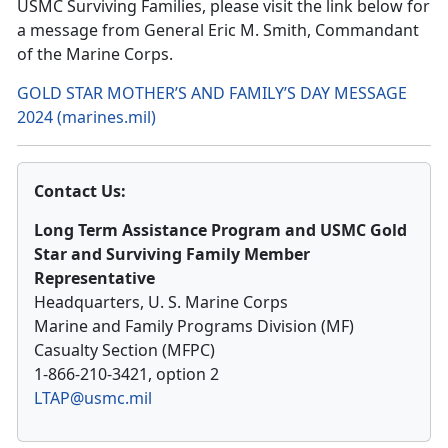
USMC Surviving Families, please visit the link below for
a message from
General Eric M. Smith, Commandant
of the Marine Corps.
GOLD STAR MOTHER’S AND FAMILY’S DAY MESSAGE
2024 (marines.mil)
Contact Us:
Long Term Assistance Program and USMC Gold
Star and Surviving Family Member
Representative
Headquarters, U. S. Marine Corps
Marine and Family Programs Division (MF)
Casualty Section (MFPC)
1-866-210-3421, option 2
LTAP@usmc.mil