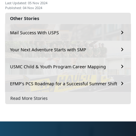
Last Updated: 05 Nov 2024
Published: 04 Nov 2024
Other Stories
Mail Success With USPS
Your Next Adventure Starts with SMP
USMC Child & Youth Program Career Mapping
EFMP’s PCS Roadmap for a Successful Summer Shift
Read More Stories