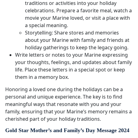
traditions or activities into your holiday
celebrations. Prepare a favorite meal, watch a
movie your Marine loved, or visit a place with
a special meaning.
Storytelling: Share stores and memories
about your Marine with family and friends at
holiday gatherings to keep the legacy going.
Write letters or notes to your Marine expressing
your thoughts, feelings, and updates about family
life. Place these letters in a special spot or keep
them in a memory box.
Honoring a loved one during the holidays can be a
personal and unique experience. The key is to find
meaningful ways that resonate with you and your
family, ensuring that your Marine’s memory remains a
cherished part of your holiday traditions.
Gold Star Mother’s and Family’s Day Message 2024