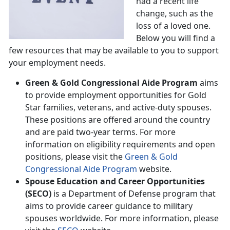
had a recent life
change, such as the
loss of a loved one.
Below you will find a
few resources that may be available to you to support
your employment needs.
Green & Gold Congressional Aide Program
aims
to provide employment opportunities for Gold
Star families, veterans, and active-duty spouses.
These positions are offered around the country
and are paid two-year terms. For more
information on eligibility requirements and open
positions, please visit the
Green & Gold
Congressional Aide Program
website.
Spouse Education and Career Opportunities
(SECO)
is a Department of Defense program that
aims to provide career guidance to military
spouses worldwide. For more information, please