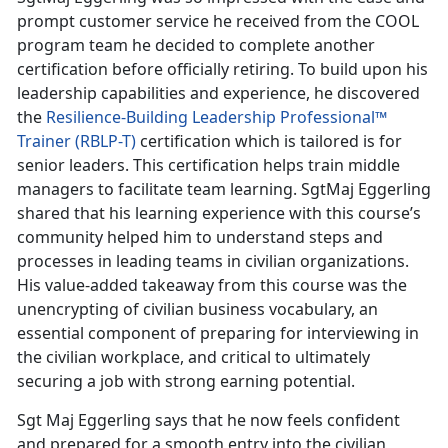
prompt customer service he received from the COOL
program team he decided to complete another
certification before officially retiring. To build upon his
leadership capabilities and experience, he discovered
the
Resilience-Building Leadership Professional™
Trainer (RBLP-T)
certification which is tailored is for
senior leaders. This certification helps train middle
managers to facilitate team learning. SgtMaj Eggerling
shared that his learning experience with this course’s
community helped him to understand steps and
processes in leading teams in civilian organizations.
His value-added takeaway from this course was the
unencrypting of civilian business vocabulary, an
essential component of preparing for interviewing in
the civilian workplace, and critical to ultimately
securing a job with strong earning potential.
Sgt Maj Eggerling says that he now feels confident
and prepared for a smooth entry into the civilian