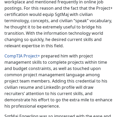
workplace and mentioned frequently in online job
postings. For this reason and the fact that the Project+
certification would equip SgtMaj with civilian
terminology, concepts, and civilian “speak” vocabulary,
he thought it to be extremely useful to bridge his
transition. With the information technology world
changing so quickly, he desired current skills and
relevant expertise in this field.
CompTIA Project+
prepared him with project
management skills to complete projects within time
and budget constraints, as well as touched upon
common project management language among
project team members. Adding this credential to his
civilian resume and LinkedIn profile will draw
recruiters’ attention to his current skills, and
demonstrate his effort to go the extra mile to enhance
his professional experience.
SgtMaj Eggerling was so impressed with the ease and