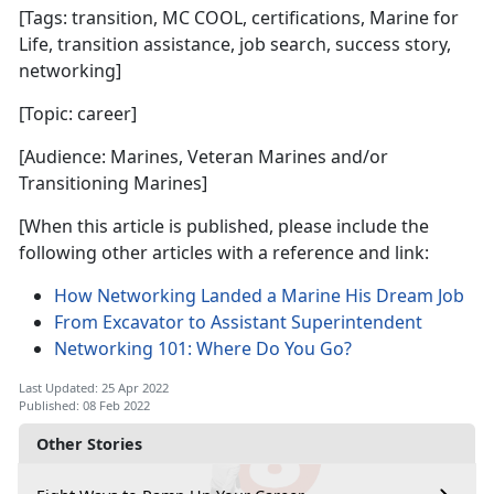
[Tags: transition, MC COOL, certifications, Marine for
Life, transition assistance, job search, success story,
networking]
[Topic: career]
[Audience: Marines, Veteran Marines and/or
Transitioning Marines]
[When this article is published, please include the
following other articles with a reference and link:
How Networking Landed a Marine His Dream Job
From Excavator to Assistant Superintendent
Networking 101: Where Do You Go?
Last Updated: 25 Apr 2022
Published: 08 Feb 2022
Other Stories