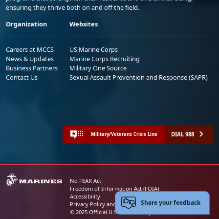
ensuring they thrive both on and off the field.
Organization
Websites
Careers at MCCS
US Marine Corps
News & Updates
Marine Corps Recruiting
Business Partners
Military One Source
Contact Us
Sexual Assault Prevention and Response (SAPR)
DIAL 988
Military/Veterans Crisis Line
No FEAR Act
Freedom of Information Act (FOIA)
Accessibility
Share your feedback
Privacy Policy and Security Notice
© 2025 Official U.S. Marine Corps Website