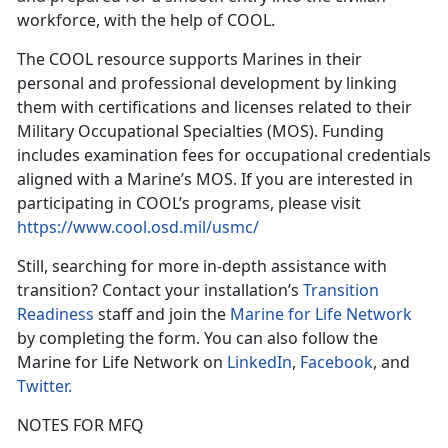
workforce, with the help of COOL.
The COOL resource supports Marines in their
personal and professional development by linking
them with certifications and licenses related to their
Military Occupational Specialties (MOS). Funding
includes examination fees for occupational credentials
aligned with a Marine’s MOS. If you are interested in
participating in COOL’s programs, please visit
https://www.cool.osd.mil/usmc/
Still, searching for more in-depth assistance with
transition? Contact your installation’s
Transition
Readiness
staff and join the
Marine for Life Network
by completing the form. You can also follow the
Marine for Life Network on
LinkedIn
,
Facebook
, and
Twitter.
NOTES FOR MFQ