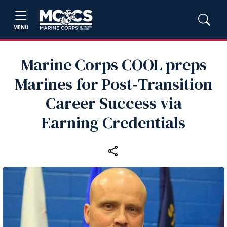
MENU
Marine Corps COOL preps
Marines for Post‑Transition
Career Success via
Earning Credentials