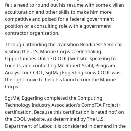
felt a need to round out his resume with some civilian
acculturation and other skills to make him more
competitive and poised for a federal government
position or a consulting role with a government
contractor organization.
Through attending the Transition Readiness Seminar,
visiting the U.S. Marine Corps Credentialing
Opportunities Online (COOL) website, speaking to
friends, and contacting Mr. Robert Stahl, Program
Analyst for COOL, SgtMaj Eggerling knew COOL was
the right move to help his launch from the Marine
Corps.
SgtMaj Eggerling completed the Computing
Technology Industry Association’s CompTIA Project+
certification. Because this certification is rated hot’ on
the COOL website, as determined by The U.S.
Department of Labor, it is considered in demand in the