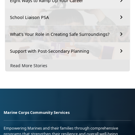
Eight Ways to Ramp Up Your Career
School Liaison PSA
What's Your Role in Creating Safe Surroundings?
Support with Post-Secondary Planning
Read More Stories
Marine Corps Community Services
Empowering Marines and their families through comprehensive
programs that strengthen their resilience and overall well-being,