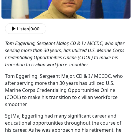
Listen
|
0:00
Tom Eggerling, Sergeant Major, CD & I / MCCDC, who after
serving more than 30 years, has utilized U.S. Marine Corps
Credentialing Opportunities Online (COOL) to make his
transition to civilian workforce smoother.
Tom Eggerling, Sergeant Major, CD & I / MCCDC, who
after serving more than 30 years has utilized U.S.
Marine Corps Credentialing Opportunities Online
(COOL) to make his transition to civilian workforce
smoother
SgtMaj Eggerling had many significant career and
educational opportunities throughout the course of
his career. As he was approaching his retirement, he