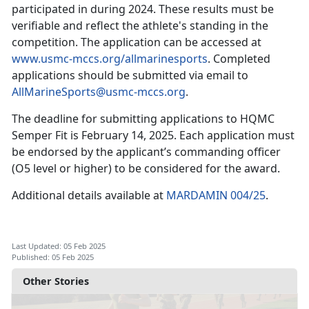
participated in during 2024. These results must be
verifiable and reflect the athlete's standing in the
competition. The application can be accessed at
www.usmc-mccs.org/allmarinesports
. Completed
applications should be
submitted via email to
AllMarineSports@usmc-mccs.org
.
The deadline for
submitting applications to HQMC
Sem
per Fit is
February 14, 2025
.
Each application must
be endorsed by the applicant’s commanding officer
(O5 level or higher) to be considered for the award.
Additional details available at
MARDAMIN 004/25
.
Last Updated: 05 Feb 2025
Published: 05 Feb 2025
Other Stories