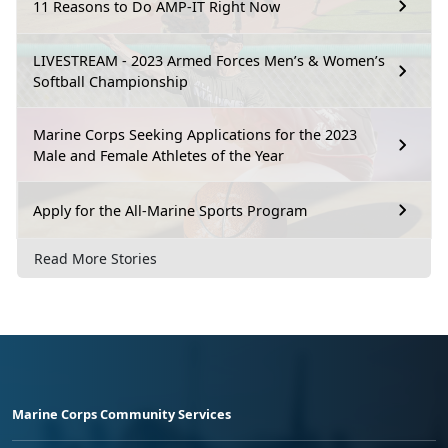
11 Reasons to Do AMP-IT Right Now
LIVESTREAM - 2023 Armed Forces Men’s & Women’s
Softball Championship
Marine Corps Seeking Applications for the 2023
Male and Female Athletes of the Year
Apply for the All-Marine Sports Program
Read More Stories
Marine Corps Community Services