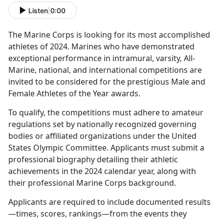
Listen
|
0:00
The Marine Corps is
looking for its most accomplished
athletes of 2024. Marines who have demonstrated
exceptional performance in intramural, varsity, All-
Marine, national, and international competitions are
invited to be considered for the prestigious Male and
Female Athletes of the Year awards.
To qualify, the competitions must adhere to amateur
regulations set by nationally recognized governing
bodies or affiliated organizations under the United
States Olympic Committee. Applicants must
submit a
professional biography detailing their athletic
achievements in the 2024 calendar year, along with
their professional Marine Corps background.
Applicants
are required to include documented results
—times, scores, rankings—from the events they