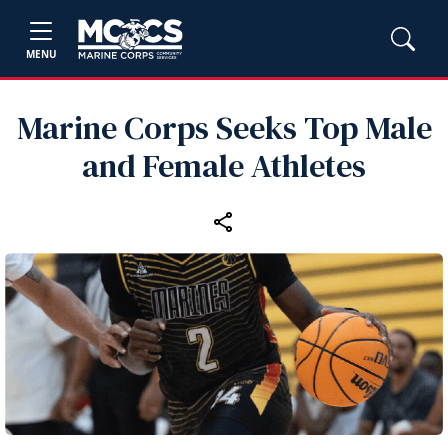
MENU
Marine Corps Seeks Top Male
and Female Athletes