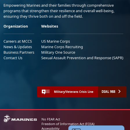
Empowering Marines and their families through comprehensive
programs that strengthen their resilience and overall well-being,
ensuring they thrive both on and off the field.
Organization
Websites
Careers at MCCS
US Marine Corps
News & Updates
Marine Corps Recruiting
Business Partners
Military One Source
Contact Us
Sexual Assault Prevention and Response (SAPR)
DIAL 988
Military/Veterans Crisis Line
No FEAR Act
Freedom of Information Act (FOIA)
Accessibility