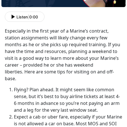
Listen
|
0:00
Especially in the first year of a Marine’s contract,
station assignments will likely change every few
months as he or she picks up required training. If you
have the time and resources, planning a weekend to
visit is a good way to learn more about your Marine’s
career – provided he or she has weekend
liberties. Here are some tips for visiting on and off-
base.
Flying? Plan ahead. It might seem like common
sense, but it’s best to buy airline tickets at least 4-
6 months in advance so you’re not paying an arm
and a leg for the very last window seat.
Expect a cab or uber fare, especially if your Marine
is not allowed a car on base. Most MOS and SOI