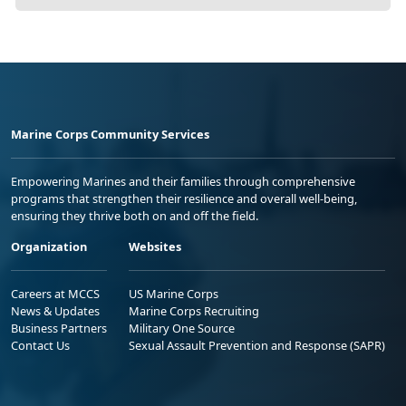
Marine Corps Community Services
Empowering Marines and their families through comprehensive
programs that strengthen their resilience and overall well-being,
ensuring they thrive both on and off the field.
Organization
Websites
Careers at MCCS
US Marine Corps
News & Updates
Marine Corps Recruiting
Business Partners
Military One Source
Contact Us
Sexual Assault Prevention and Response (SAPR)