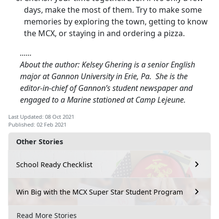
days, make the most of them. Try to make some
memories by exploring the town, getting to know
the MCX, or staying in and ordering a pizza.
......
About the author: Kelsey Ghering is a senior English
major at Gannon University in Erie, Pa. She is the
editor-in-chief of Gannon’s student newspaper and
engaged to a Marine stationed at Camp Lejeune.
Last Updated: 08 Oct 2021
Published: 02 Feb 2021
Other Stories
School Ready Checklist
Win Big with the MCX Super Star Student Program
Read More Stories