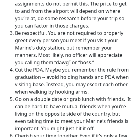
assignments do not permit this. The price to get
to and from the airport will depend on where
you’re at, do some research before your trip so
you can factor in those charges.
Be respectful. You are not required to properly
greet every person you meet if you visit your
Marine’s duty station, but remember your
manners. Most likely, no officer will appreciate
you calling them “dawg” or “boss.”
Cut the PDA. Maybe you remember the rule from
graduation -- avoid holding hands and PDA when
visiting base. Instead, you may escort each other
when walking by hooking arms.
Go on a double date or grab lunch with friends. It
can be hard to have mutual friends when you’re
living on the opposite side of the country, but
even taking time to meet your Marine’s friends is
important. You might just hit it off.
Cherish your time together. Even if it’s only a few