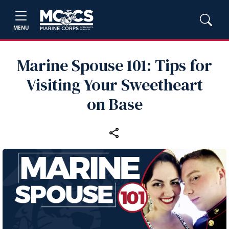
MENU
Marine Spouse 101: Tips for
Visiting Your Sweetheart
on Base