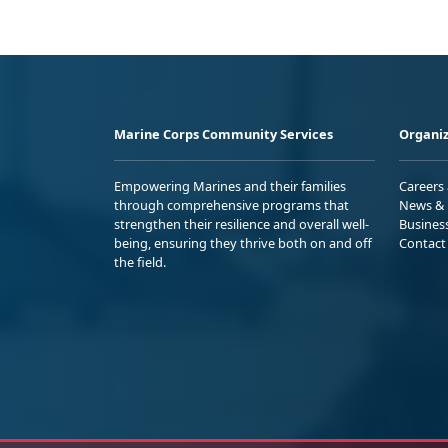
Marine Corps Community Services
Organiz
Empowering Marines and their families
Careers
through comprehensive programs that
News & 
strengthen their resilience and overall well-
Busines
being, ensuring they thrive both on and off
Contact
the field.