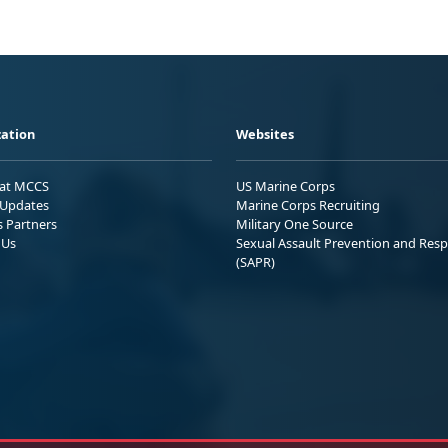
ation
Websites
 at MCCS
US Marine Corps
Updates
Marine Corps Recruiting
s Partners
Military One Source
 Us
Sexual Assault Prevention and Res
(SAPR)