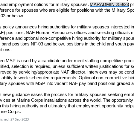
and employment options for military spouses.
MARADMIN 259/23
pr
ference for spouses who are eligible for positions with the Military 
03 or below.
s policy announces hiring authorities for military spouses interested
F) positions.
NAF Human Resources offices and selecting officials
m
ference and optional non-competitive hiring authority for military spous
 band positions NF-03 and below, positions in the child and youth pa
itions.
n MSP is used by a candidate under merit staffing competitive proce
lified,
selection is required
,
unless
sufficient writte
n justifications fo
roved by servicing/appropriate NAF director. Interviews may be cond
 ability to work scheduled requirements. Optional non-competitive hir
itary spouses with MSP into vacant NAF pay band positions graded 
s new guidance eases the process for military spouses seeking emp
vices at Marine Corps installations across the world. The opportuni
h this hiring authority and ultimately that employment opportunity help
ine Corps.
ished: 27 Sep 2023