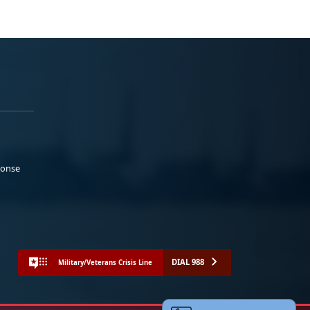
ponse
DIAL 988
Military/Veterans Crisis Line