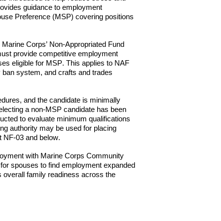
ovides guidance to employment
Spouse Preference (MSP) covering positions
 in Marine Corps’ Non-Appropriated Fund
ust provide competitive employment
es eligible for M
SP
. This applies to NAF
y ban system, and crafts and trades
dures, and the candidate is minimally
r selecting a non-MSP candidate has been
ucted to evaluate minimum qualifications
ing authority may be used for placing
at NF-03 and below.
loyment with Marine
Corps Community
ty for spouses to find employment expanded
s overall family readiness across the