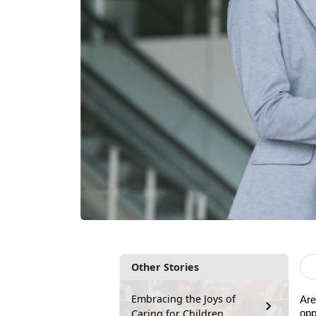
Other Stories
Embracing the Joys of
Are
Caring for Children
opp