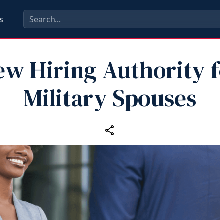
s
ew Hiring Authority f
Military Spouses