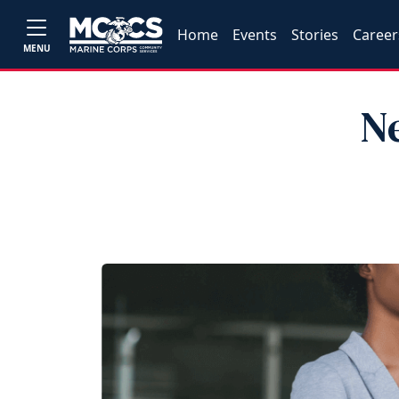
Home
Events
Stories
Career
MENU
N