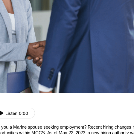
Listen
|
0:00
 you a Marine spouse seeking employment? Recent hiring changes 
ortunities within MCCS. As of May 22, 2023, a new hiring authority w