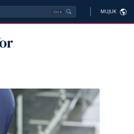
MUJUK
Ctrl
K
or