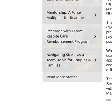
exp
pre
Mentorship: A Force
NF-
Multiplier for Readiness
Thi
(NA
Recharge with EFMP:
pre
Respite Care
pay
Reimbursement Program
pos
Whe
Navigating Stress as a
qua
Team: Tools for Couples &
app
Families
and
mil
Read More Stories
Thi
Ser
wit
Mar
Publ