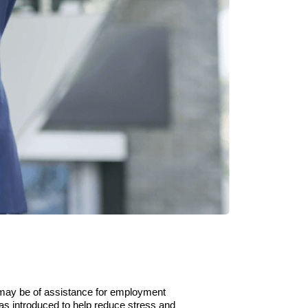
may be of assistance for employment
as introduced to help reduce stress and