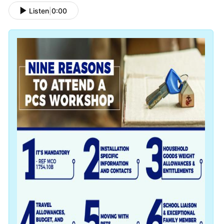
Listen
|
0:00