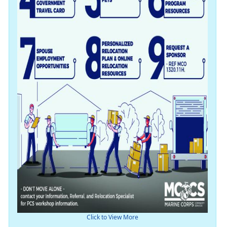
Click to View More