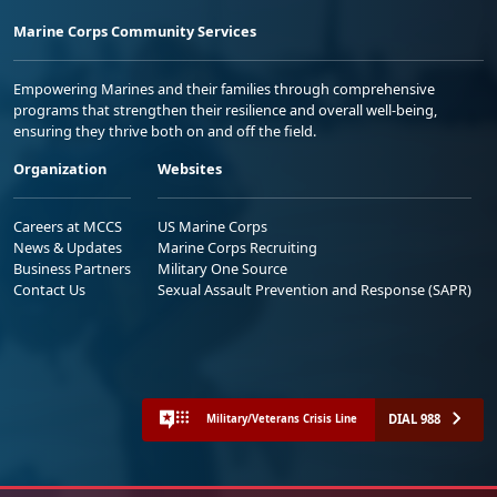
Marine Corps Community Services
Empowering Marines and their families through comprehensive
programs that strengthen their resilience and overall well-being,
ensuring they thrive both on and off the field.
Organization
Websites
Careers at MCCS
US Marine Corps
News & Updates
Marine Corps Recruiting
Business Partners
Military One Source
Contact Us
Sexual Assault Prevention and Response (SAPR)
DIAL 988
Military/Veterans Crisis Line