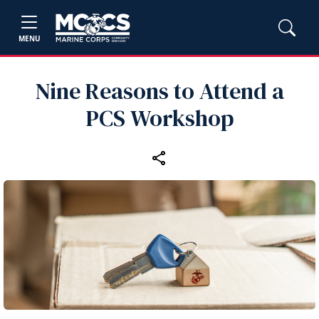
MENU
Nine Reasons to Attend a
PCS Workshop