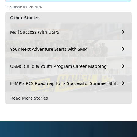
Published: 08 Feb 2024
Other Stories
Mail Success With USPS
Your Next Adventure Starts with SMP
USMC Child & Youth Program Career Mapping
EFMP’s PCS Roadmap for a Successful Summer Shift
Read More Stories