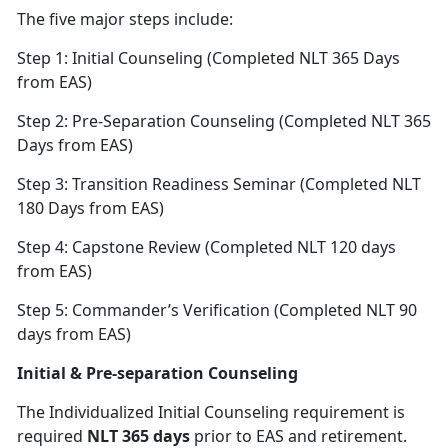
The five major steps include:
Step 1: Initial Counseling (Completed NLT 365 Days
from EAS)
Step 2: Pre-Separation Counseling (Completed NLT 365
Days from EAS)
Step 3: Transition Readiness Seminar (Completed NLT
180 Days from EAS)
Step 4: Capstone Review (Completed NLT 120 days
from EAS)
Step 5: Commander’s Verification (Completed NLT 90
days from EAS)
Initial & Pre-separation Counseling
The Individualized Initial Counseling requirement is
required
NLT 365 days
prior to EAS and retirement.