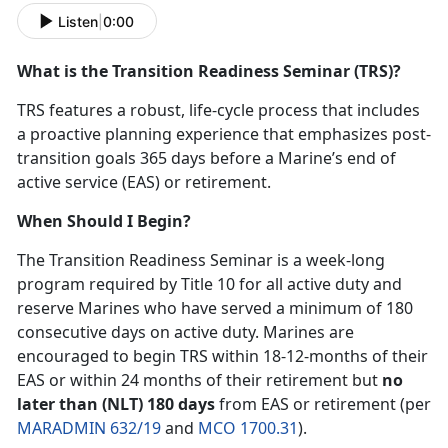
Listen
|
0:00
What is the Transition Readiness Seminar (TRS)?
TRS features a robust, life-cycle process that includes
a proactive planning experience that emphasizes post-
transition goals 365 days before a Marine’s end of
active service (EAS) or retirement.
When Should I Begin?
The Transition Readiness Seminar is a week-long
program required by Title 10 for all active duty and
reserve Marines who have served a minimum of 180
consecutive days on active duty. Marines are
encouraged to begin TRS within 18-12-months of their
EAS or within 24 months of their retirement but
no
later than (NLT) 180 days
from EAS or retirement (per
MARADMIN 632/19
and
MCO 1700.31
).