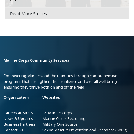
Read More Stories
Marine Corps Community Services
Empowering Marines and their families through comprehensive
programs that strengthen their resilience and overall well-being,
ensuring they thrive both on and off the field.
Organization
Websites
Careers at MCCS
US Marine Corps
News & Updates
Marine Corps Recruiting
Business Partners
Military One Source
Contact Us
Sexual Assault Prevention and Response (SAPR)