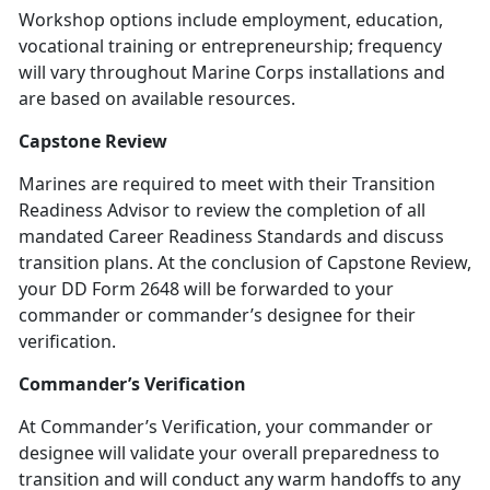
Workshop options include employment, education,
vocational training or entrepreneurship; frequency
will vary throughout Marine Corps installations and
are based on available resources.
Capstone Review
Marines are required to meet with their Transition
Readiness Advisor to review the completion of all
mandated Career Readiness Standards and discuss
transition plans. At the conclusion of Capstone Review,
your DD Form 2648 will be forwarded to your
commander or commander’s designee for their
verification.
Commander’s Verification
At Commander’s Verification, your commander or
designee will validate your overall preparedness to
transition and will conduct any warm handoffs to any