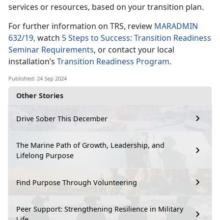
services or resources, based on your transition plan.
For further information on TRS, review
MARADMIN
632/19,
watch
5 Steps to Success: Transition Readiness
Seminar Requirements
, or contact your local
installation’s
Transition Readiness Program
.
Published: 24 Sep 2024
Other Stories
Drive Sober This December
The Marine Path of Growth, Leadership, and
Lifelong Purpose
Find Purpose Through Volunteering
Peer Support: Strengthening Resilience in Military
Life