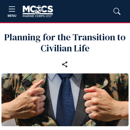
MENU
Planning for the Transition to
Civilian Life