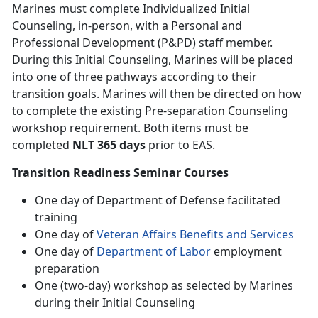
Marines must complete Individualized Initial
Counseling, in-person, with a Personal and
Professional Development (P&PD) staff member.
During this Initial Counseling, Marines will be placed
into one of three pathways according to their
transition goals. Marines will then be directed on how
to complete the existing Pre-separation Counseling
workshop requirement. Both items must be
completed
NLT 365 days
prior to EAS.
Transition Readiness Seminar Courses
One day of Department of Defense facilitated
training
One day of
Veteran Affairs Benefits and Services
One day of
Department of Labor
employment
preparation
One (two-day) workshop as selected by Marines
during their Initial Counseling