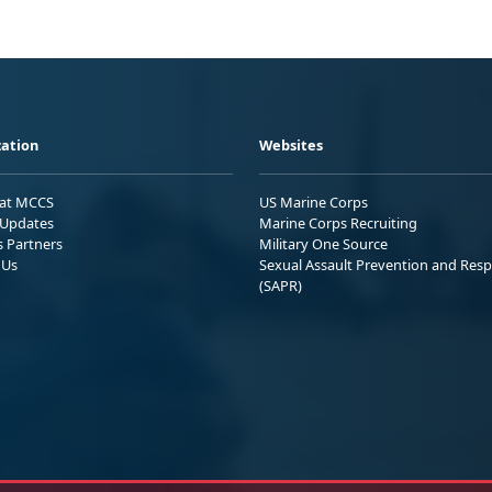
ation
Websites
 at MCCS
US Marine Corps
Updates
Marine Corps Recruiting
s Partners
Military One Source
 Us
Sexual Assault Prevention and Res
(SAPR)