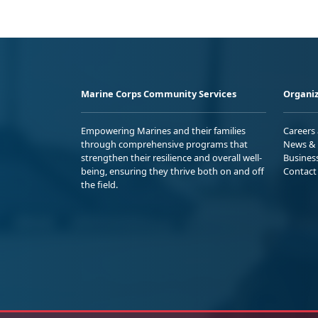
Marine Corps Community Services
Organiz
Empowering Marines and their families
Careers
through comprehensive programs that
News & 
strengthen their resilience and overall well-
Busines
being, ensuring they thrive both on and off
Contact
the field.