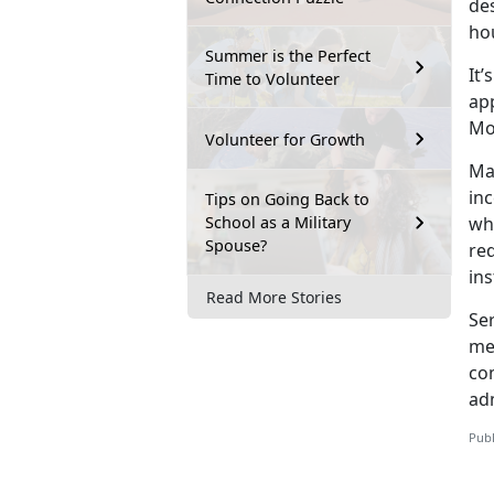
des
ho
Summer is the Perfect
It’s
Time to Volunteer
ap
Mo
Volunteer for Growth
Ma
in
Tips on Going Back to
School as a Military
wh
Spouse?
re
ins
Read More Stories
Se
me
co
adm
Publ