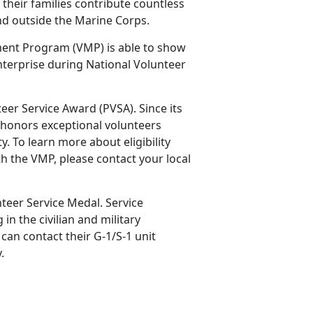
their families contribute countless
and outside the Marine Corps.
ment Program (VMP) is able to show
nterprise during National Volunteer
teer Service Award (PVSA). Since its
 honors exceptional volunteers
 To learn more about eligibility
h the VMP, please contact your local
teer Service Medal. Service
n the civilian and military
an contact their G-1/S-1 unit
y.