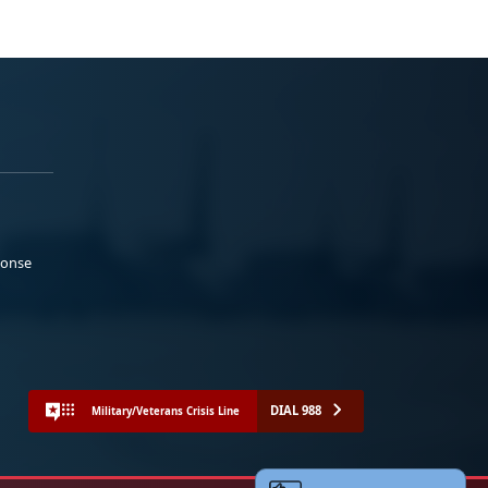
ponse
DIAL 988
Military/Veterans Crisis Line