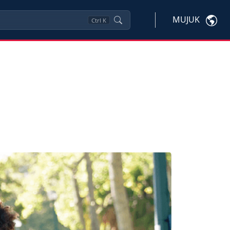
MUJUK
Ctrl
K