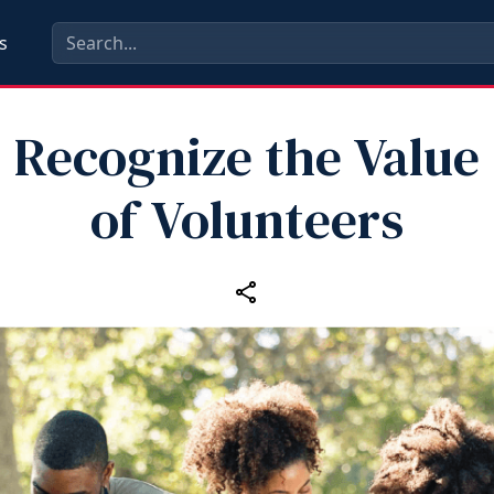
s
Recognize the Value
of Volunteers