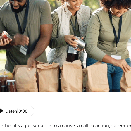
Listen
|
0:00
ether
it’s a personal tie to a cause, a call to action, career e