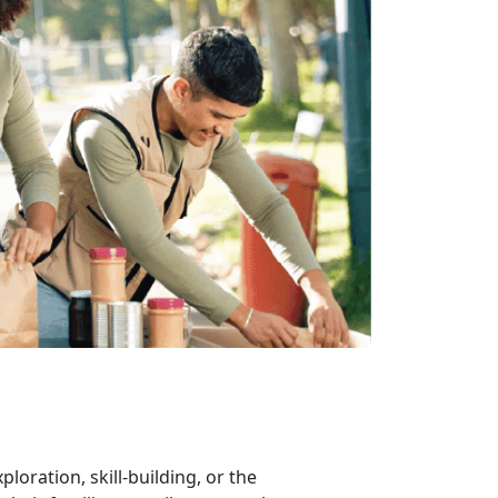
xploration, skill-building, or the