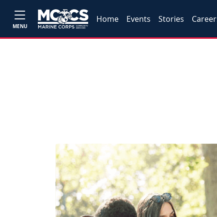
Home
Events
Stories
Career
MENU