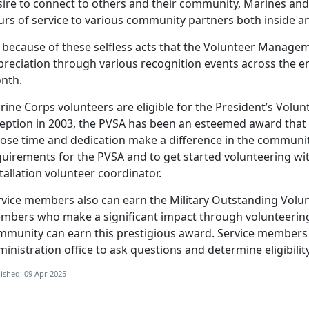
ire to connect to others and their community, Marines and 
urs of service to various community partners both inside 
because of these selfless acts that the Volunteer Manage
preciation through various recognition events across the e
nth.
rine Corps volunteers
are eligible for the President’s Volun
ception in 2003, the PVSA has been an esteemed award that
ose time and dedication make a difference in the community.
quirements for the PVSA and to get started volunteering wit
tallation volunteer coordinator.
rvice members
also can earn the Military Outstanding Volun
mbers who make a significant impact through volunteering i
mmunity can earn this prestigious award. Service members c
inistration office to ask questions and determine eligibilit
ished: 09 Apr 2025