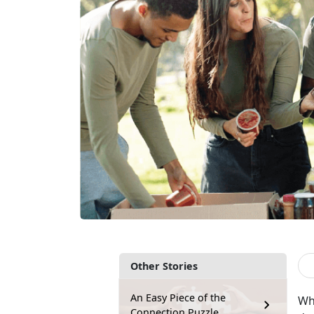
Other Stories
An Easy Piece of the
Wh
Connection Puzzle