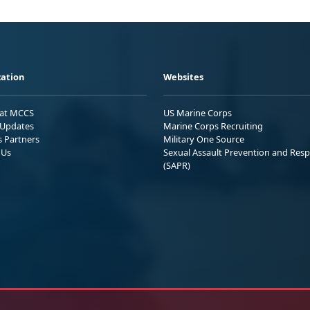
ation
Websites
 at MCCS
US Marine Corps
Updates
Marine Corps Recruiting
s Partners
Military One Source
 Us
Sexual Assault Prevention and Res
(SAPR)