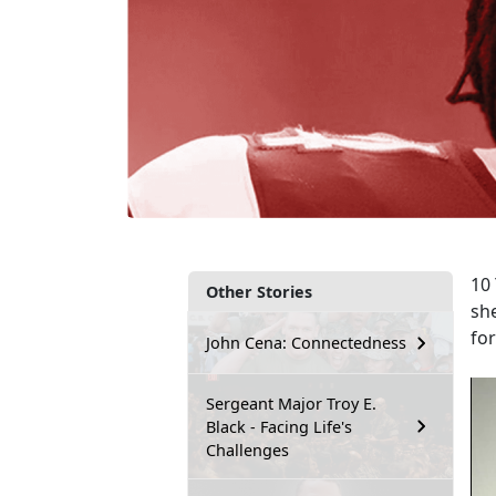
10 
Other Stories
sh
fo
John Cena: Connectedness
Sergeant Major Troy E.
Black - Facing Life's
Challenges