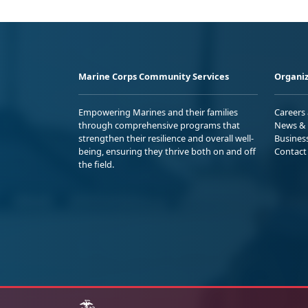
Marine Corps Community Services
Organiz
Empowering Marines and their families
Careers
through comprehensive programs that
News & 
strengthen their resilience and overall well-
Busines
being, ensuring they thrive both on and off
Contact
the field.