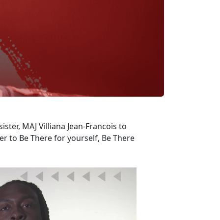
ister, MAJ Villiana Jean-Francois to
 to Be There for yourself, Be There