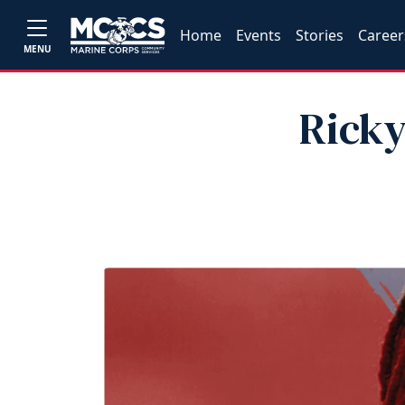
Home
Events
Stories
Career
MENU
Ricky