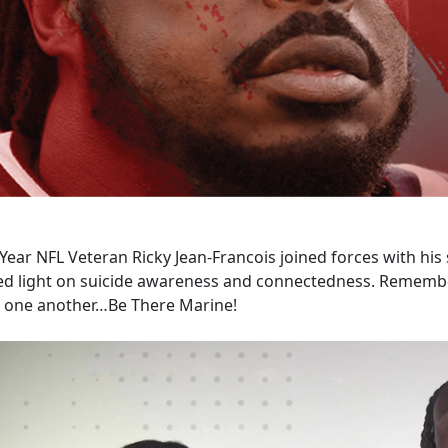
Year NFL Veteran Ricky Jean-Francois joined forces with his s
ed light on suicide awareness and connectedness. Remember
r one another…Be There Marine!