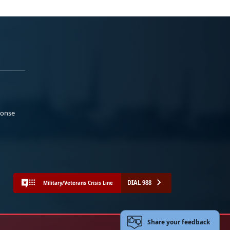
ponse
DIAL 988
Military/Veterans Crisis Line
Share your feedback