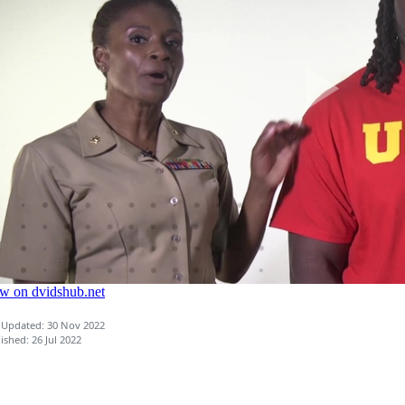
 Updated: 30 Nov 2022
ished: 26 Jul 2022