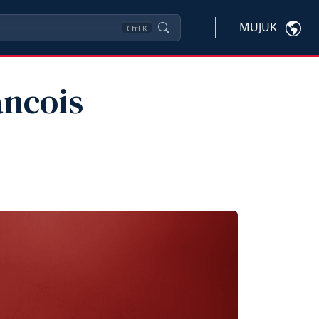
MUJUK
Ctrl
K
ancois