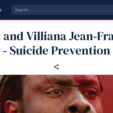
s
 and Villiana Jean‑Fr
‑ Suicide Prevention