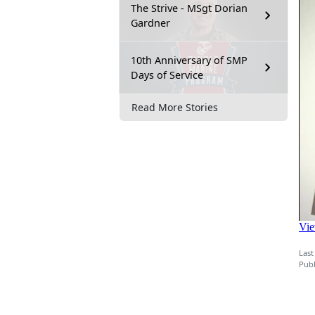
The Strive - MSgt Dorian
Gardner
10th Anniversary of SMP
Days of Service
Read More Stories
Last
Publ