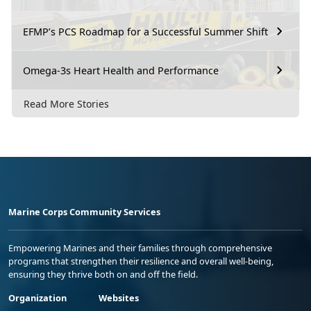
EFMP’s PCS Roadmap for a Successful Summer Shift
Omega-3s Heart Health and Performance
Read More Stories
Marine Corps Community Services
Empowering Marines and their families through comprehensive
programs that strengthen their resilience and overall well-being,
ensuring they thrive both on and off the field.
Organization
Websites