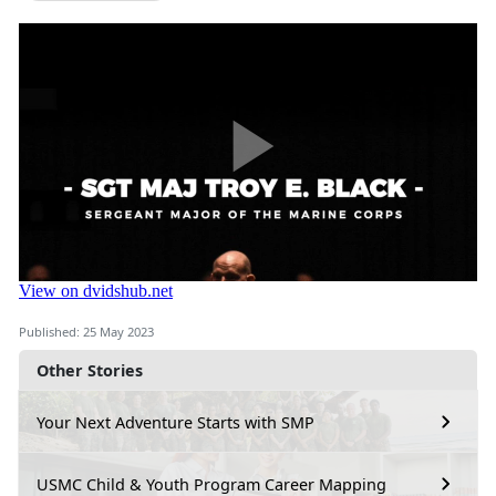
Published: 25 May 2023
Other Stories
Your Next Adventure Starts with SMP
USMC Child & Youth Program Career Mapping