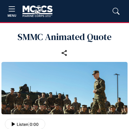
MENU
SMMC Animated Quote
Listen
|
0:00