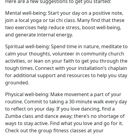
Here are a few suggestions to get you started:
Mental well-being
: Start your day on a positive note,
join a local
yoga or tai chi class. Many find that these
two exercises help reduce stress, boost well-being,
and generate internal energy.
Spiritual well-being
: Spend time in nature, meditate to
calm your thoughts, volunteer in community church
activities, or lean on your faith to get you through the
tough times. Connect with your installation’s
chaplain
for additional support and resources to help you stay
grounded.
Physical well-being:
Make movement a part of your
routine. Commit to taking a 30-minute walk every day
to reflect on your day. If you love dancing, find a
Zumba class and dance away
;
there’s
no shortage of
ways to stay active.
Find what you love and go for it.
Check out the group fitness classes at your