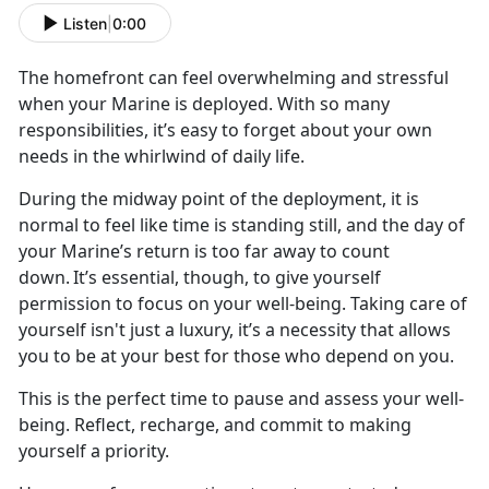
Listen
|
0:00
The
homefront can feel overwhelming and stressful
when your Marine is deployed. With so many
responsibilities, it’s easy to forget about your own
needs in the whirlwind of daily life.
During the midway point of the deployment, it is
normal to feel like time is standing still, and the day of
your Marine’s return is too far away to count
down.
It’s essential, though, to give yourself
permission to focus on your well-being. Taking care of
yourself isn't just a luxury, it’s a necessity that allows
you to be at your best for those who depend on you.
This is the perfect time to pause and assess your well-
being. Reflect, recharge, and commit to making
yourself a priority.