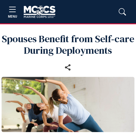
MENU
Spouses Benefit from Self‑care
During Deployments