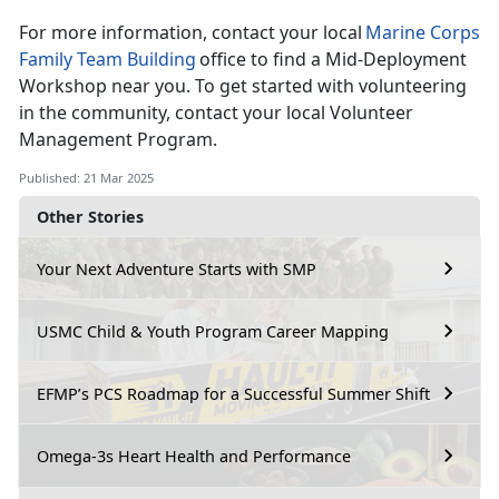
For more information, contact your local
Marine Corps
Family Team Building
o
ffice to find a Mid-Deployment
Workshop near you. To get started with volunteering
in the community, contact your local Volunteer
Management Program.
Published: 21 Mar 2025
Other Stories
Your Next Adventure Starts with SMP
USMC Child & Youth Program Career Mapping
EFMP’s PCS Roadmap for a Successful Summer Shift
Omega-3s Heart Health and Performance