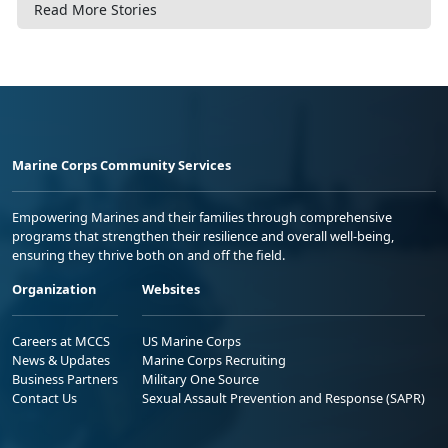
Read More Stories
Marine Corps Community Services
Empowering Marines and their families through comprehensive
programs that strengthen their resilience and overall well-being,
ensuring they thrive both on and off the field.
Organization
Websites
Careers at MCCS
US Marine Corps
News & Updates
Marine Corps Recruiting
Business Partners
Military One Source
Contact Us
Sexual Assault Prevention and Response (SAPR)