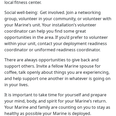
local fitness center.
Social well-being:
Get involved. Join a networking
group, volunteer in your community, or volunteer with
your Marine’s unit. Your installation’s
volunteer
coordinator can help you find some great
opportunities in the area. If you’d prefer to volunteer
within your unit, contact your deployment readiness
coordinator or uniformed readiness coordinator.
There are always opportunities to give back and
support others. Invite a fellow Marine spouse for
coffee, talk openly about things you are experiencing,
and help support one another in whatever is going on
in your lives.
It is important to take time for yourself and prepare
your mind, body, and spirit for your Marine’s
return.
Your Marine and family are counting on you to stay as
healthy as possible your Marine is deployed.