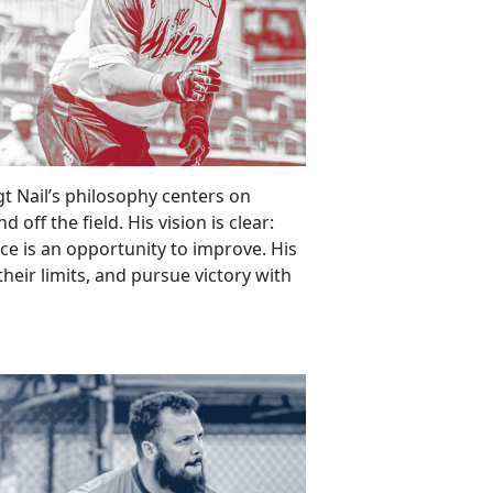
gt Nail’s philosophy centers on
off the field. His vision is clear:
ice is an opportunity to improve. His
 their limits, and pursue victory with