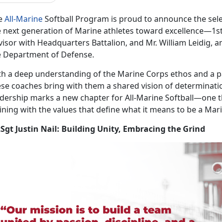
e
All-Marine
Softball Program is proud to announce the
sel
 next generation of Marine athletes toward excellence—1stSg
isor with Headquarters Battalion, and Mr. William Leidig, an
e Department of Defense.
th a deep understanding of the Marine Corps ethos and a pa
ese coaches bring with them a shared vision of determinatio
adership marks a new chapter for All-Marine Softball—one 
ining with the values that define what it means to be a Mar
tSgt Justin Nail: Building Unity, Embracing the Grind