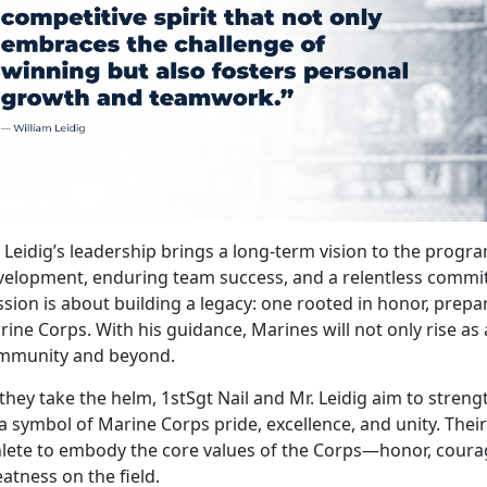
. Leidig’s leadership brings a long-term vision to the pro
velopment, enduring team success, and a relentless commit
sion is about building a legacy: one rooted in honor, prepara
ine Corps. With his guidance, Marines will not only rise as 
mmunity and beyond.
they take the helm, 1stSgt Nail and Mr. Leidig aim to stren
a symbol of Marine Corps pride, excellence, and unity.
Their
hlete to embody the core values of the Corps—honor, cou
atness on the field.