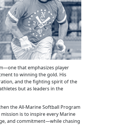
gram—one that
emphasizes player
ment to winning the gold. His
tion, and the fighting spirit of the
athletes but as leaders in the
gthen the All-Marine Softball Program
 mission is to inspire every Marine
rage, and commitment—while chasing