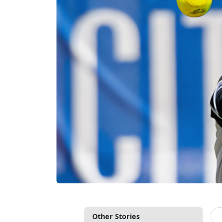
Other Stories