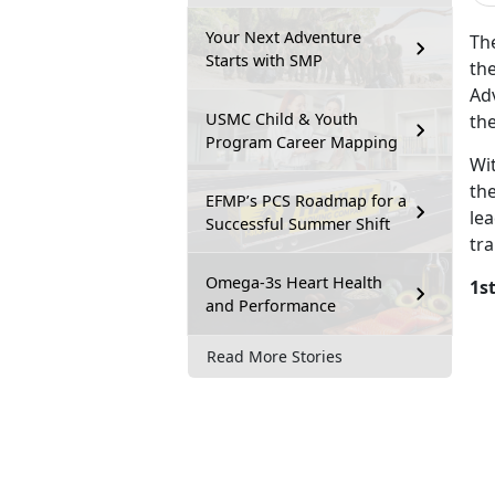
Your Next Adventure
Th
Starts with SMP
the
Adv
USMC Child & Youth
th
Program Career Mapping
Wi
th
EFMP’s PCS Roadmap for a
le
Successful Summer Shift
tra
Omega-3s Heart Health
1s
and Performance
Read More Stories