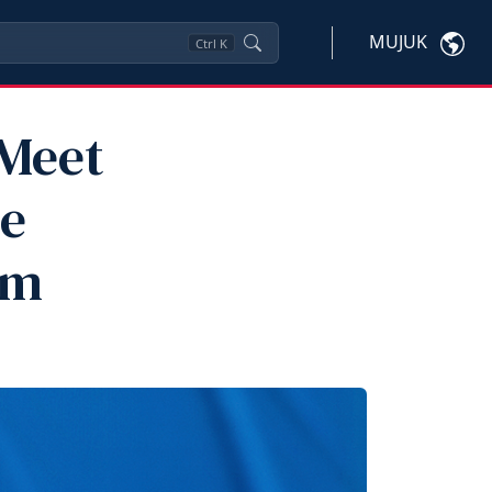
MUJUK
Ctrl
K
 Meet
he
am