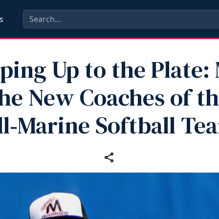
s
ping Up to the Plate:
he New Coaches of t
ll‑Marine Softball Te