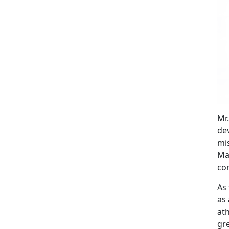
Mr
de
mis
Mar
co
As 
as 
at
gre