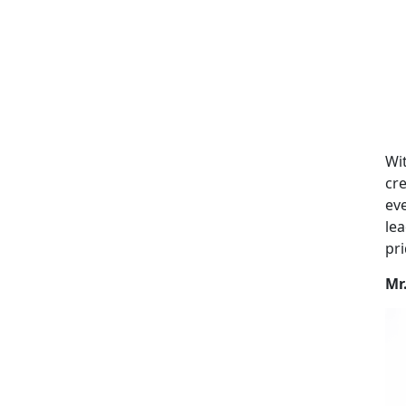
Wit
cre
eve
lea
pri
Mr