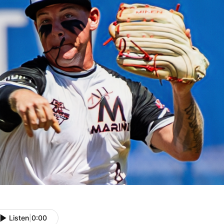
Listen
|
0:00