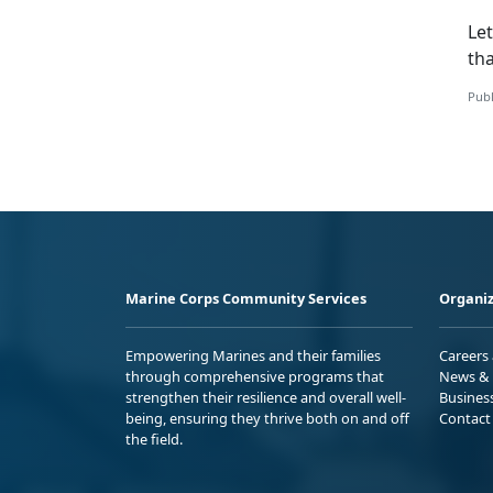
Let
tha
Publ
Marine Corps Community Services
Organiz
Empowering Marines and their families
Careers
through comprehensive programs that
News & 
strengthen their resilience and overall well-
Busines
being, ensuring they thrive both on and off
Contact
the field.