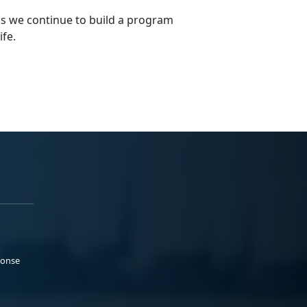
s we continue to build a program
ife.
ponse