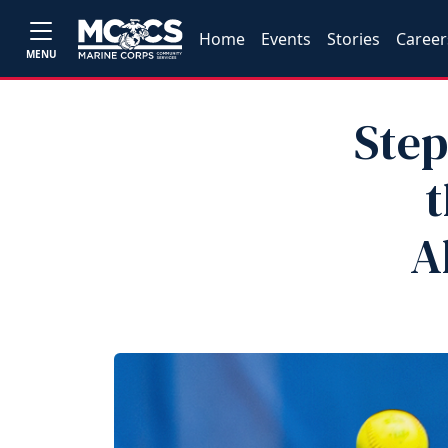
Home
Events
Stories
Career
MENU
Step
t
A