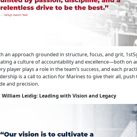
h an approach grounded in structure, focus, and grit, 1stS
ating a culture of accountability and excellence—both on and 
ry player plays a role in the team’s success, and each pract
dership is a call to action for Marines to give their all, push
de and precision.
. William Leidig: Leading with Vision and Legacy