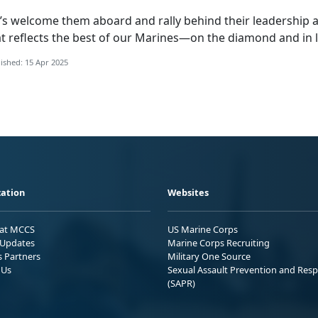
’s
welcome them aboard and rally behind their leadership a
t reflects the best of our Marines—on the diamond and in l
ished: 15 Apr 2025
ation
Websites
 at MCCS
US Marine Corps
Updates
Marine Corps Recruiting
s Partners
Military One Source
 Us
Sexual Assault Prevention and Res
(SAPR)