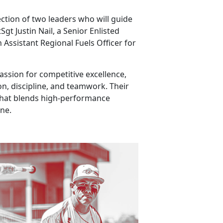
ection of two leaders who will guide
t Justin Nail, a Senior Enlisted
 Assistant Regional Fuels Officer for
ssion for competitive excellence,
n, discipline, and teamwork. Their
that blends high-performance
ine.