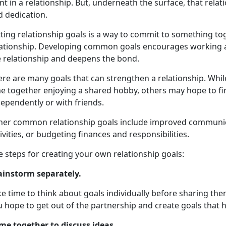
t in a relationship. But, underneath the surface, that rela
d dedication.
tting relationship goals is a way to commit to something t
lationship. Developing common goals encourages working a
e relationship and deepens the bond.
ere are many goals that can strengthen a relationship. Whi
e together enjoying a shared hobby, others may hope to fin
ependently or with friends.
her common relationship goals include improved communicat
ivities, or budgeting finances and responsibilities.
e steps for creating your own relationship goals:
ainstorm separately.
e time to think about goals individually before sharing th
 hope to get out of the partnership and create goals that h
me together to discuss ideas
.