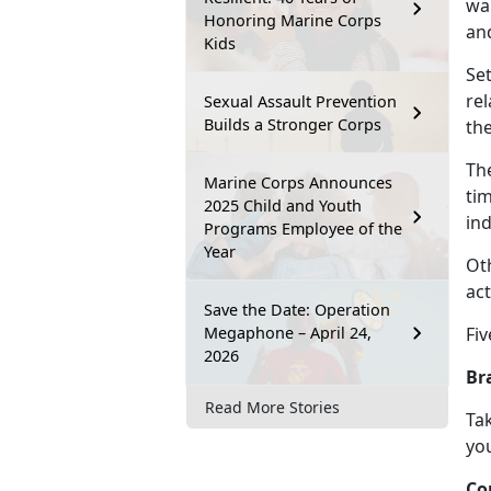
wan
Honoring Marine Corps
an
Kids
Se
re
Sexual Assault Prevention
Builds a Stronger Corps
th
Th
Marine Corps Announces
tim
2025 Child and Youth
ind
Programs Employee of the
Year
Ot
act
Save the Date: Operation
Megaphone – April 24,
Fiv
2026
Br
Read More Stories
Tak
you
Co