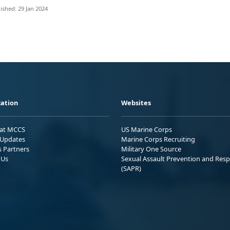
ished: 29 Jan 2024
ation
Websites
 at MCCS
US Marine Corps
Updates
Marine Corps Recruiting
s Partners
Military One Source
 Us
Sexual Assault Prevention and Res
(SAPR)