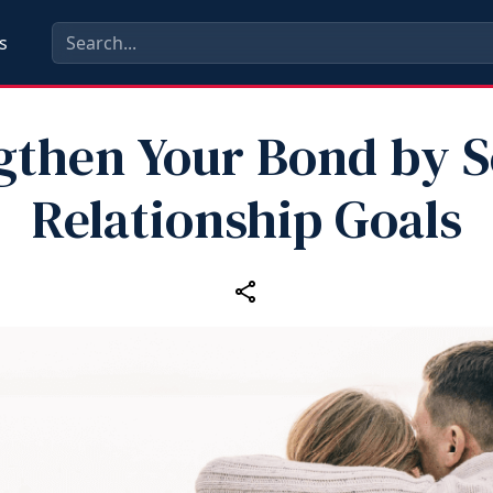
s
gthen Your Bond by S
Relationship Goals