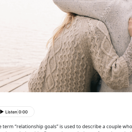
Listen
|
0:00
e term “relationship goals” is used to describe a couple w