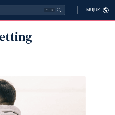
MUJUK
Ctrl
K
etting