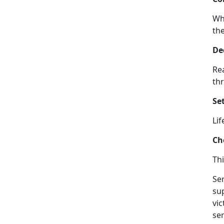
Wh
the
De
Rea
thr
Set
Lif
Ch
Thi
Ser
su
vi
ser