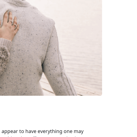
ho appear to have everything one may