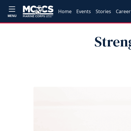
Home
Events
Stories
Career
MENU
Stren