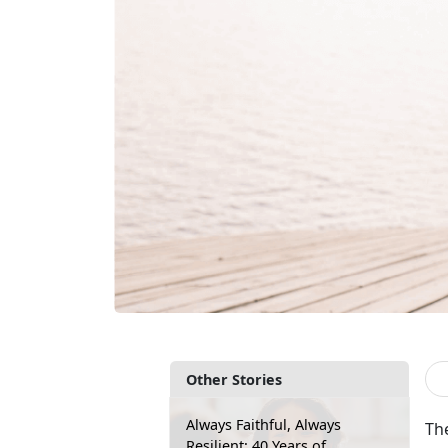
Other Stories
Always Faithful, Always
Th
Resilient: 40 Years of