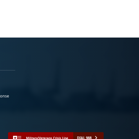
ponse
DIAL 988
Military/Veterans Crisis Line