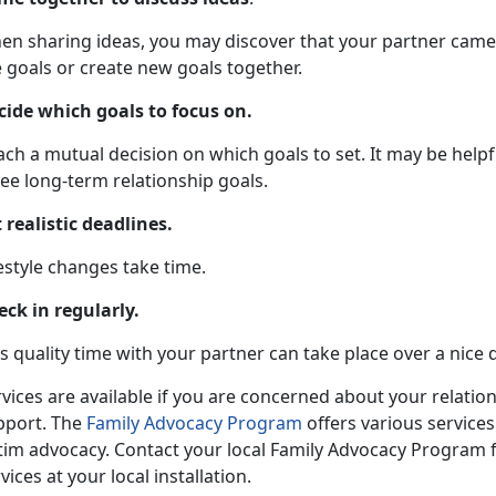
en sharing ideas, you may discover that your partner came 
 goals or create new goals together.
cide which goals to focus on.
ch a mutual decision on which goals to set. It may be helpf
ee long-term relationship goals.
 realistic deadlines.
estyle changes take time.
eck in regularly.
s quality time with your partner can take place over a nice 
vices are available if you are concerned about your relatio
pport. The
Family Advocacy Program
offers various services
ctim advocacy. Contact your local Family Advocacy Program 
vices at your local installation.