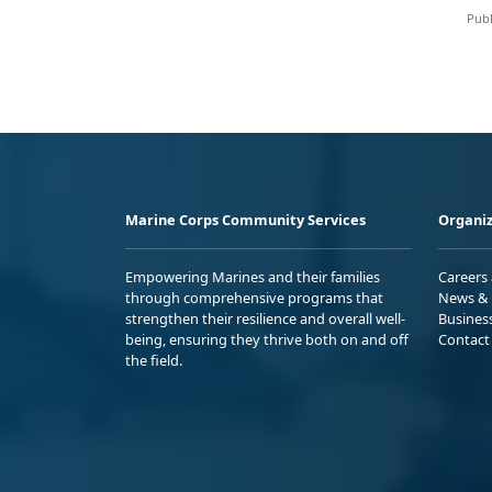
Publ
Marine Corps Community Services
Organiz
Empowering Marines and their families
Careers
through comprehensive programs that
News & 
strengthen their resilience and overall well-
Busines
being, ensuring they thrive both on and off
Contact
the field.