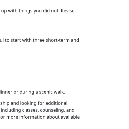
up with things you did not. Revise
ul to start with three short-term and
dinner or during a scenic walk.
nship and looking for additional
 including classes, counseling, and
for more information about available