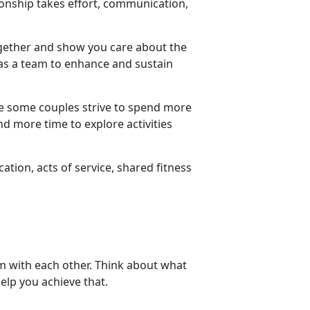
tionship takes effort, communication,
ogether and show you care about the
s a team to enhance and sustain
le some couples strive to spend more
d more time to explore activities
ion, acts of service, shared fitness
em with each other. Think about what
elp you achieve that.