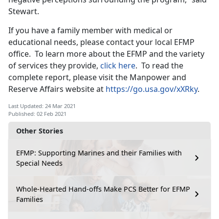
Stewart.
If you have a family member with medical or
educational needs, please contact your local EFMP
office. To learn more about the EFMP and the variety
of services they provide,
click here
. To read the
complete report, please visit the Manpower and
Reserve Affairs website at
https://go.usa.gov/xXRky
.
Last Updated: 24 Mar 2021
Published: 02 Feb 2021
Other Stories
EFMP: Supporting Marines and their Families with
Special Needs
Whole-Hearted Hand-offs Make PCS Better for EFMP
Families