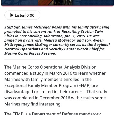
Listen
|
0:00
Staff Sgt. James McGregor poses with his family after being
promoted to his current rank at Recruiting Station Twin
Cities in Fort Snelling, Minnesota, Jan. 1, 2015. He was
pinned on by his wife, Melissa McGregor, and son, Ayden
McGregor. James McGregor currently serves as the Regional
Network Operations and Security Center Watch Chief for
Marine Corps Forces Reserve.
The Marine Corps Operational Analysis Division
commenced a study in March 2016 to learn whether
Marines with family members enrolled in the
Exceptional Family Member Program (EFMP) are
disadvantaged or limited in their careers. That study
was completed in December 2016 with results some
Marines may find interesting.
The EFMP is a Department of Defense mandatory