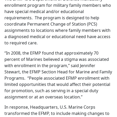
enrollment program for military family members who
have special medical and/or educational
requirements. The program is designed to help
coordinate Permanent Change of Station (PCS)
assignments to locations where family members with
a diagnosed medical or educational need have access
to required care.
“In 2008, the EFMP found that approximately 70
percent of Marines believed a stigma was associated
with enrollment in the program,” said Jennifer
Stewart, the EFMP Section Head for Marine and Family
Programs. “People associated EFMP enrollment with
limited opportunities that would affect their potential
for promotion, such as serving in a special duty
assignment or at an overseas location.”
In response, Headquarters, U.S. Marine Corps
transformed the EFMP, to include making changes to