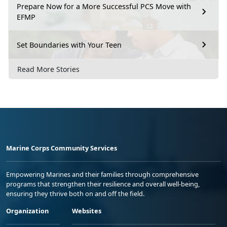
Prepare Now for a More Successful PCS Move with
EFMP
Set Boundaries with Your Teen
Read More Stories
Marine Corps Community Services
Empowering Marines and their families through comprehensive
programs that strengthen their resilience and overall well-being,
ensuring they thrive both on and off the field.
Organization
Websites