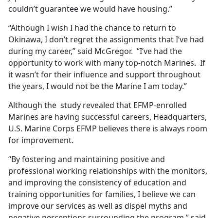
couldn’t guarantee we would have housing.”
“Although I wish I had the chance to return to
Okinawa, I don’t regret the assignments that I’ve had
during my career,” said McGregor. “I’ve had the
opportunity to work with many top-notch Marines. If
it wasn’t for their influence and support throughout
the years, I would not be the Marine I am today.”
Although the study revealed that EFMP-enrolled
Marines are having successful careers, Headquarters,
U.S. Marine Corps EFMP believes there is always room
for improvement.
“By fostering and maintaining positive and
professional working relationships with the monitors,
and improving the consistency of education and
training opportunities for families, I believe we can
improve our services as well as dispel myths and
negative perceptions surrounding the program,” said