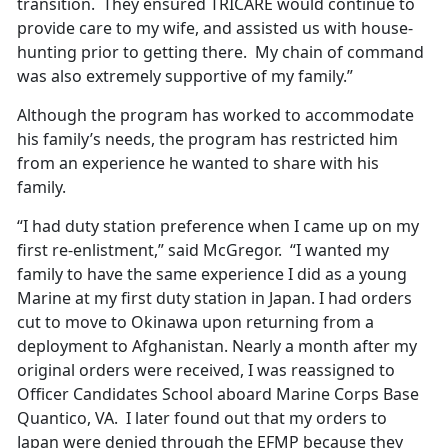
transition. They ensured TRICARE would continue to
provide care to my wife, and assisted us with house-
hunting prior to getting there. My chain of command
was also extremely supportive of my family.”
Although the program has worked to accommodate
his family’s needs, the program has restricted him
from an experience he wanted to share with his
family.
“I had duty station preference when I came up on my
first re-enlistment,” said McGregor. “I wanted my
family to have the same experience I did as a young
Marine at my first duty station in Japan. I had orders
cut to move to Okinawa upon returning from a
deployment to Afghanistan. Nearly a month after my
original orders were received, I was reassigned to
Officer Candidates School aboard Marine Corps Base
Quantico, VA. I later found out that my orders to
Japan were denied through the EFMP because they