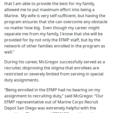
that I am able to provide the best for my family,
allowed me to put maximum effort into being a
Marine. My wife is very self-sufficient, but having the
program ensures that she can overcome any obstacle
no matter how big. Even though my career might
separate me from my family, I know that she will be
provided for by not only the EFMP staff, but by the
network of other families enrolled in the program as
well.”
During his career, McGregor successfully served as a
recruiter, disproving the stigma that enrollees are
restricted or severely limited from serving in special
duty assignments.
“Being enrolled in the EFMP had no bearing on my
assignment to recruiting duty,” said McGregor. “Our
EFMP representative out of Marine Corps Recruit
Depot San Diego was extremely helpful with the