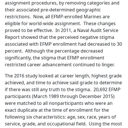
assignment procedures, by removing categories and
their associated pre-determined geographic
restrictions. Now, all EFMP-enrolled Marines are
eligible for world-wide assignment. These changes
proved to be effective. In 2011, a Naval Audit Service
Report showed that the perceived negative stigma
associated with EFMP enrollment had decreased to 30
percent. Although the percentage decreased
significantly, the stigma that EFMP enrollment
restricted career advancement continued to linger.
The 2016 study looked at career length, highest grade
achieved, and time to achieve said grade to determine
if there was still any truth to the stigma. 20,692 EFMP
participants (March 1989 through December 2015)
were matched to all nonparticipants who were an
exact duplicate at the time of enrollment for the
following six characteristics: age, sex, race, years of
service, grade, and occupational field. Using the most