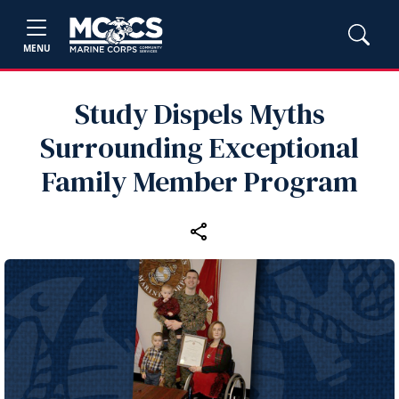
MENU
Study Dispels Myths
Surrounding Exceptional
Family Member Program