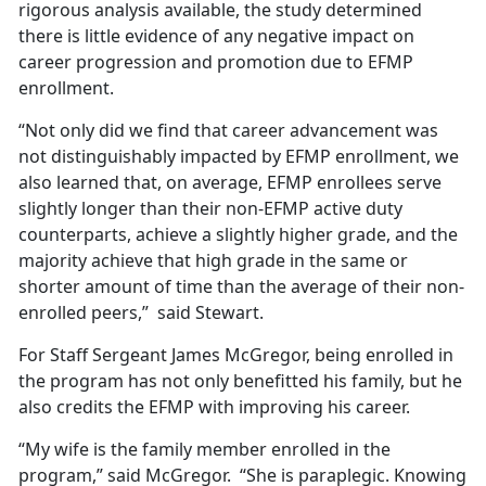
rigorous analysis available, the study determined
there is little evidence of any negative impact on
career progression and promotion due to EFMP
enrollment.
“Not only did we find that career advancement was
not distinguishably impacted by EFMP enrollment, we
also learned that, on average, EFMP enrollees serve
slightly longer than their non-EFMP active duty
counterparts, achieve a slightly higher grade, and the
majority achieve that high grade in the same or
shorter amount of time than the average of their non-
enrolled peers,” said Stewart.
For Staff Sergeant James McGregor, being enrolled in
the program has not only benefitted his family, but he
also credits the EFMP with improving his career.
“My wife is the family member enrolled in the
program,” said McGregor. “She is paraplegic. Knowing