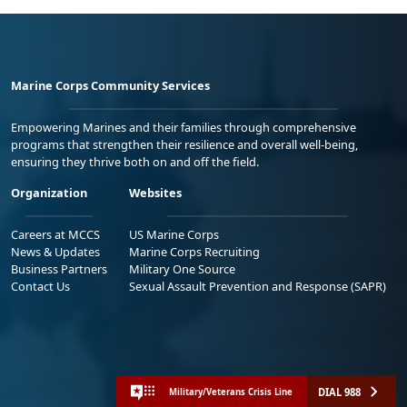
Marine Corps Community Services
Empowering Marines and their families through comprehensive
programs that strengthen their resilience and overall well-being,
ensuring they thrive both on and off the field.
Organization
Websites
Careers at MCCS
US Marine Corps
News & Updates
Marine Corps Recruiting
Business Partners
Military One Source
Contact Us
Sexual Assault Prevention and Response (SAPR)
DIAL 988
Military/Veterans Crisis Line