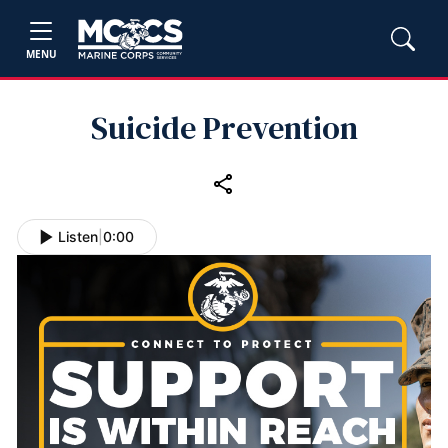
MENU
Suicide Prevention
Listen
|
0:00