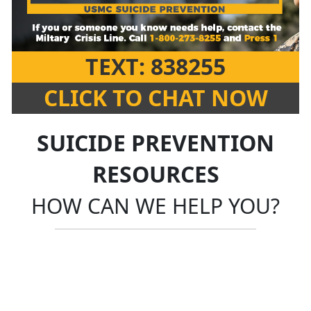
TEXT: 838255
CLICK TO CHAT NOW
SUICIDE PREVENTION
RESOURCES
HOW CAN WE HELP YOU?