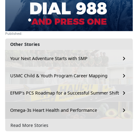
Published:
Other Stories
Your Next Adventure Starts with SMP
USMC Child & Youth Program Career Mapping
EFMP’s PCS Roadmap for a Successful Summer Shift
Omega-3s Heart Health and Performance
Read More Stories