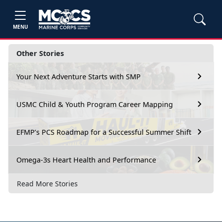
MENU
Other Stories
Your Next Adventure Starts with SMP
USMC Child & Youth Program Career Mapping
EFMP’s PCS Roadmap for a Successful Summer Shift
Omega-3s Heart Health and Performance
Read More Stories