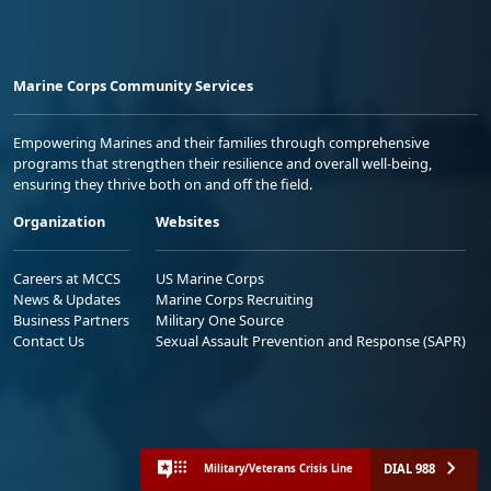
Marine Corps Community Services
Empowering Marines and their families through comprehensive
programs that strengthen their resilience and overall well-being,
ensuring they thrive both on and off the field.
Organization
Websites
Careers at MCCS
US Marine Corps
News & Updates
Marine Corps Recruiting
Business Partners
Military One Source
Contact Us
Sexual Assault Prevention and Response (SAPR)
DIAL 988
Military/Veterans Crisis Line