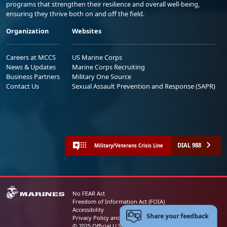
programs that strengthen their resilience and overall well-being,
ensuring they thrive both on and off the field.
Organization
Websites
Careers at MCCS
US Marine Corps
News & Updates
Marine Corps Recruiting
Business Partners
Military One Source
Contact Us
Sexual Assault Prevention and Response (SAPR)
DIAL 988
Military/Veterans Crisis Line
No FEAR Act
Freedom of Information Act (FOIA)
Accessibility
Share your feedback
Privacy Policy and Security Notice
© 2025 Official U.S. Marine Corps Website