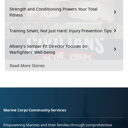
Strength and Conditioning Powers Your Total
Fitness
Training Smart, Not Just Hard: Injury Prevention Tips
Albany’s Semper Fit Director Focuses on
Warfighters’ Well-being
Read More Stories
Marine Corps Community Services
Empowering Marines and their families through comprehensive