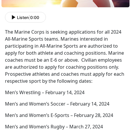
Listen
|
0:00
The Marine Corps is seeking applications for all 2024
All-Marine Sports teams. Marines interested in
participating in All-Marine Sports are authorized to
apply for both athlete and coaching positions. Marine
coaches must be an E-6 or above. Civilian employees
are authorized to apply for coaching positions only.
Prospective athletes and coaches must apply for each
respective sport by the following dates:
Men’s Wrestling – February 14, 2024
Men’s and Women’s Soccer – February 14, 2024
Men’s and Women’s E-Sports – February 28, 2024
Men’s and Women’s Rugby – March 27, 2024