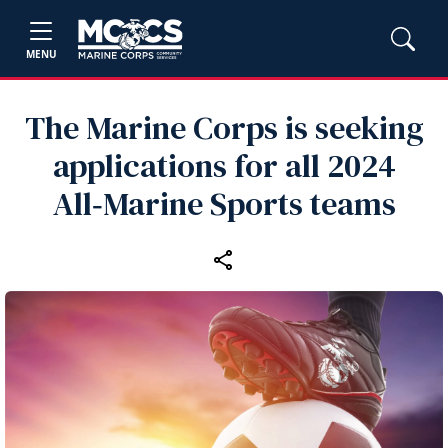
MENU
The Marine Corps is seeking
applications for all 2024
All‑Marine Sports teams