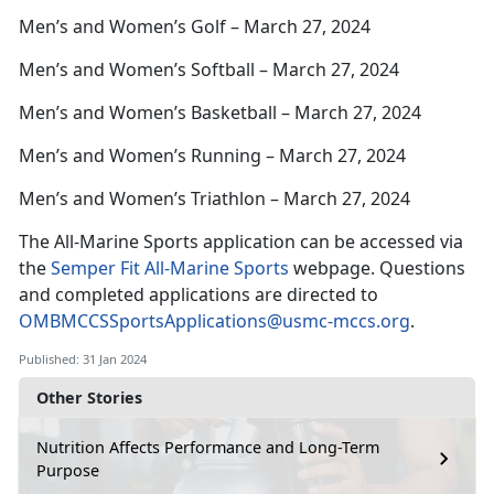
Men’s and Women’s Golf – March 27, 2024
Men’s and Women’s Softball – March 27, 2024
Men’s and Women’s Basketball – March 27, 2024
Men’s and Women’s Running – March 27, 2024
Men’s and Women’s Triathlon – March 27, 2024
The All-Marine Sports application can be accessed via
the
Semper Fit All-Marine Sports
webpage. Questions
and completed applications are directed to
OMBMCCSSportsApplications@usmc-mccs.org
.
Published: 31 Jan 2024
Other Stories
Nutrition Affects Performance and Long-Term
Purpose