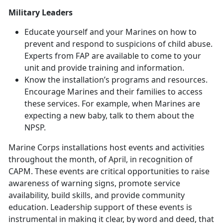
Military Leaders
Educate yourself and your Marines on how to
prevent and respond to suspicions of child abuse.
Experts from FAP are available to come to your
unit and provide training and information.
Know the installation’s programs and resources.
Encourage Marines and their families to access
these services. For example, when Marines are
expecting a new baby, talk to them about the
NPSP.
Marine Corps installations host events and activities
throughout the month,
of April, in recognition of
CAPM. These events are critical opportunities to raise
awareness of warning signs, promote service
availability, build skills, and provide community
education. Leadership support of these events is
instrumental in making it clear, by word and deed, that