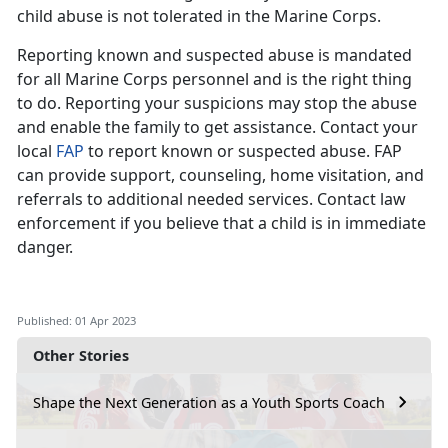
child abuse is not tolerated in the Marine Corps.
Reporting known and suspected abuse is mandated
for all Marine Corps personnel and is the right thing
to do. Reporting your suspicions may stop the abuse
and enable the family to get assistance. Contact your
local
FAP
to report known or suspected abuse. FAP
can provide support, counseling, home visitation, and
referrals to additional needed services. Contact law
enforcement if you believe that a child is in immediate
danger.
Published: 01 Apr 2023
Other Stories
Shape the Next Generation as a Youth Sports Coach