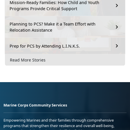
Mission-Ready Families: How Child and Youth
Programs Provide Critical Support
Planning to PCS? Make it a Team Effort with
Relocation Assistance
Prep for PCS by Attending L.I.N.K.S.
Read More Stories
Marine Corps Community Services
Empowering Marines and their families through comprehensive
programs that strengthen their resilience and overall well-being,