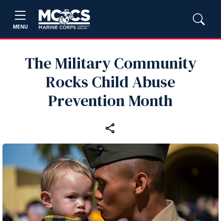
MENU
The Military Community
Rocks Child Abuse
Prevention Month