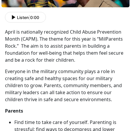
Listen
|
0:00
April is nationally recognized Child Abuse Prevention
Month (CAPM). The theme for this year is “MilParents
Rock.” The aim is to assist parents in building a
foundation for well-being that helps them feel secure
and be a rock for their children.
Everyone in the military community plays a role in
creating safe and healthy spaces for our military
children to grow. Parents, community members, and
military leaders can all take action to ensure our
children thrive in safe and secure environments.
Parents
Find time to take care of yourself. Parenting is
stressful; find ways to decompress and lower