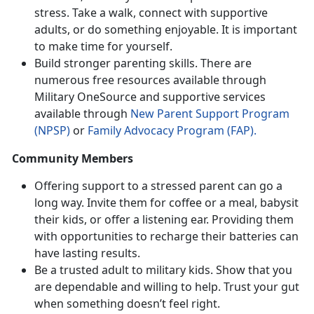
stress. Take a walk, connect with supportive
adults, or do something enjoyable. It is important
to make time for yourself.
Build stronger parenting skills. There are
numerous free resources available through
Military OneSource and supportive services
available through
New Parent Support Program
(NPSP)
or
Family Advocacy Program (FAP).
Community Members
Offering support to a stressed parent can go a
long way. Invite them for coffee or a meal, babysit
their kids, or offer a listening ear. Providing them
with opportunities to recharge their batteries can
have lasting results.
Be a trusted adult to military kids. Show that you
are dependable and willing to help. Trust your gut
when something doesn’t feel right.