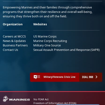
Empowering Marines and their families through comprehensive
programs that strengthen their resilience and overall well-being,
ensuring they thrive both on and off the field.
Organization
Websites
Careers at MCCS
US Marine Corps
News & Updates
Marine Corps Recruiting
Business Partners
Military One Source
Contact Us
Sexual Assault Prevention and Response (SAPR)
DIAL 988
Military/Veterans Crisis Line
No FEAR Act
Freedom of Information Act (FOIA)