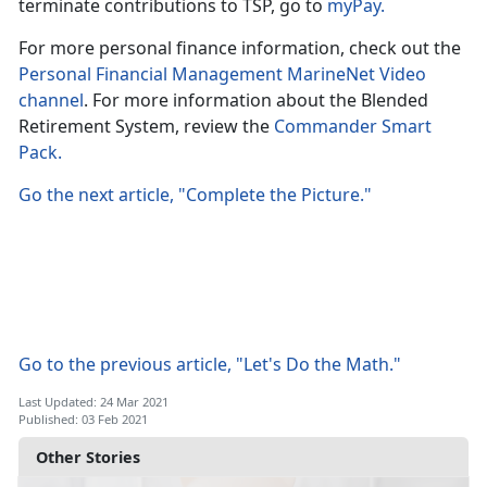
terminate contributions to TSP, go to
myPay.
For more personal finance information, check out the
Personal Financial Management MarineNet Video
channel
. For more information about the Blended
Retirement System, review the
Commander Smart
Pack.
Go the next article, "Complete the Picture."
Go to the previous article, "Let's Do the Math."
Last Updated: 24 Mar 2021
Published: 03 Feb 2021
Other Stories