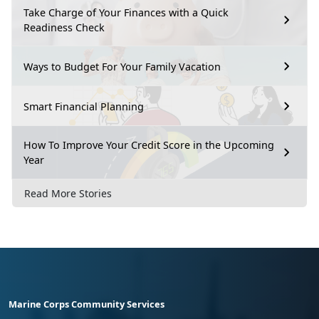
Take Charge of Your Finances with a Quick
Readiness Check
Ways to Budget For Your Family Vacation
Smart Financial Planning
How To Improve Your Credit Score in the Upcoming
Year
Read More Stories
Marine Corps Community Services