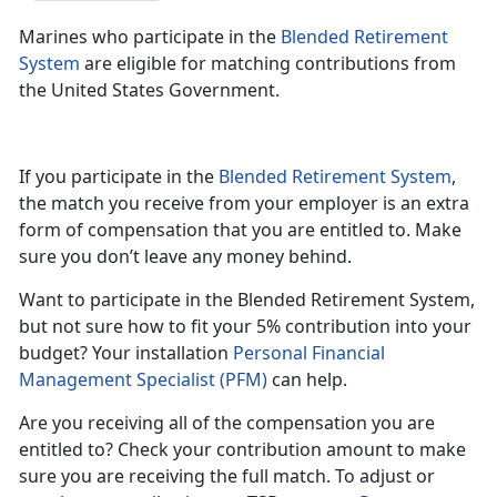
Marines who participate in the
Blended Retirement
System
are eligible for matching contributions from
the United States Government.
If you participate in the
Blended Retirement System
,
the match you receive from your employer is an extra
form of compensation that you are entitled to. Make
sure you don’t leave any money behind.
Want to participate in the Blended Retirement System,
but not sure how to fit your 5% contribution into your
budget? Your installation
Personal Financial
Management Specialist (PFM)
can help.
Are you receiving all of the compensation you are
entitled to? Check your contribution amount to make
sure you are receiving the full match. To adjust or