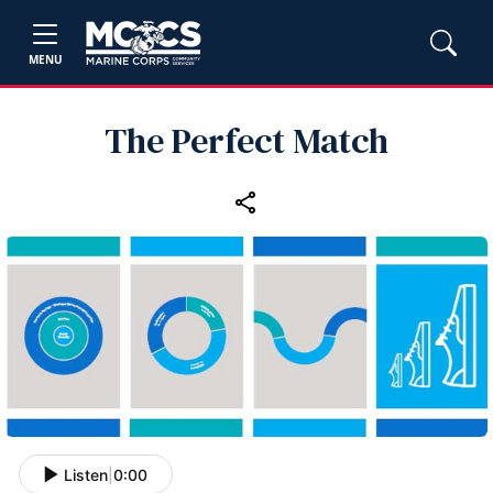
MENU
The Perfect Match
Listen
|
0:00