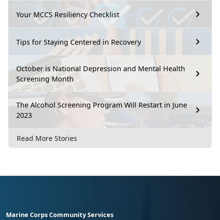
Your MCCS Resiliency Checklist
Tips for Staying Centered in Recovery
October is National Depression and Mental Health
Screening Month
The Alcohol Screening Program Will Restart in June
2023
Read More Stories
Marine Corps Community Services