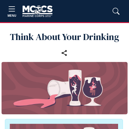
MENU
Think About Your Drinking