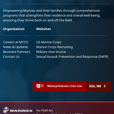
Empowering Marines and their families through comprehensive
programs that strengthen their resilience and overall well-being,
ensuring they thrive both on and off the field.
Organization
Websites
Careers at MCCS
US Marine Corps
News & Updates
Marine Corps Recruiting
Business Partners
Military One Source
Contact Us
Sexual Assault Prevention and Response (SAPR)
DIAL 988
Military/Veterans Crisis Line
No FEAR Act