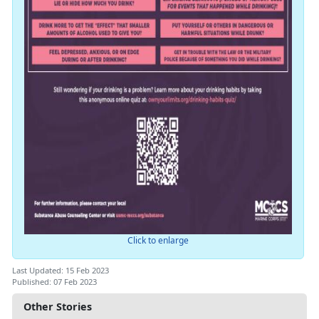
Click to enlarge
Last Updated: 15 Feb 2023
Published: 07 Feb 2023
Other Stories