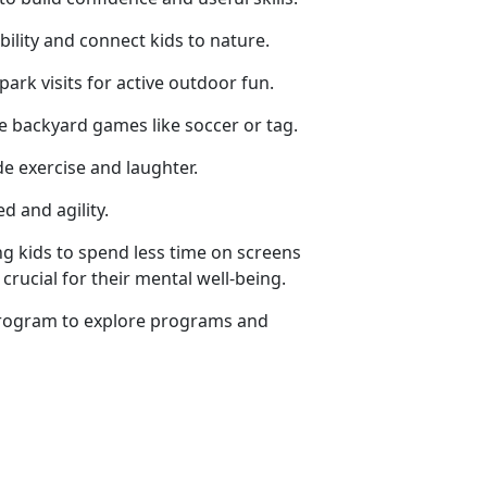
ility and connect kids to nature.
 park visits for active outdoor fun.
ze backyard games like soccer or tag.
de exercise and laughter.
d and agility.
g kids to spend less time on screens
crucial for their mental well-being.
rogram
to explore programs and