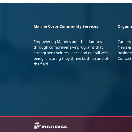
Marine Corps Community Services
Organiz
Empowering Marines and their families
Careers
through comprehensive programs that
News & 
strengthen their resilience and overall well-
Busines
being, ensuring they thrive both on and off
Contact
the field.