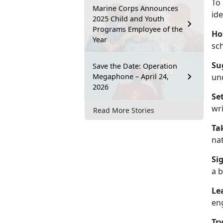
To
Marine Corps Announces
ide
2025 Child and Youth
Programs Employee of the
Ho
Year
sc
Su
Save the Date: Operation
Megaphone – April 24,
un
2026
Se
wri
Read More Stories
Ta
nat
Si
a b
Le
en
Tr