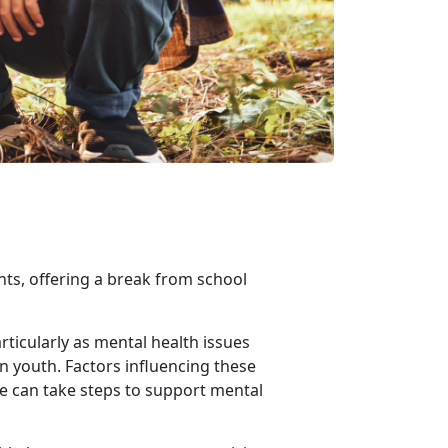
nts, offering a break from school
ticularly as mental health issues
in youth. Factors influencing these
we can take steps to support mental