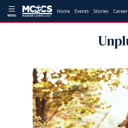
Home
Events
Stories
Career
MENU
Unpl