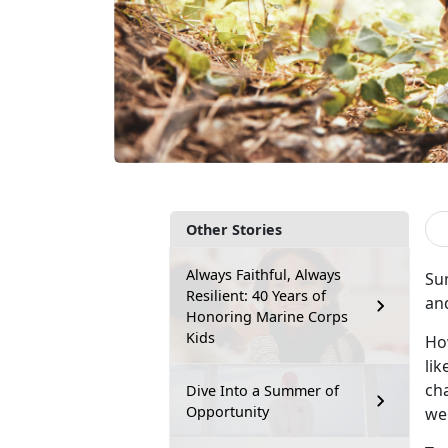
Other Stories
Always Faithful, Always
Su
Resilient: 40 Years of
an
Honoring Marine Corps
Kids
Ho
lik
cha
Dive Into a Summer of
Opportunity
wel