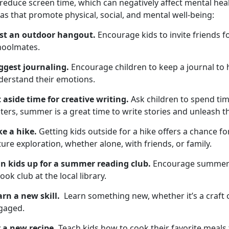
 reduce screen time, which
can negatively affect mental hea
as that promote physical, social, and mental well-being:
st an outdoor hangout
.
Encourage kids to invite friends f
hoolmates
.
ggest
journaling.
Encourage children to keep a
journal to
derstand their emotions.
t aside time for
creative writing.
Ask children to spend
tim
ters, summer is a great time to write stories and unleash the
ke a hike
.
Getting kids outside for a hike
offers a chance for
ure exploration, whether alone, with friends, or family.
gn kids up for
a summer reading club.
Encourage
summer 
ook club at the local library.
arn a new skill
.
L
earn something new, whether it’s a craft 
gaged.
y a new recipe.
Teach
kids how to cook their favorite meals 