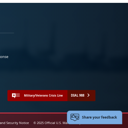
ponse
DIAL 988
Military/Veterans Crisis Line
Share your feedback
 and Security Notice
© 2025 Official U.S. Marine Corps Website