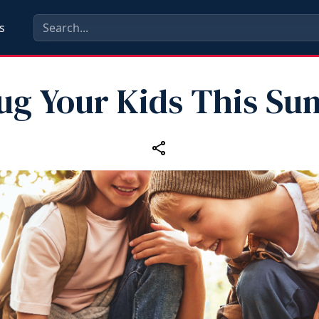
s
ug Your Kids This S