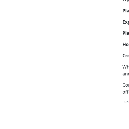
Pl
Ex
Pla
Ho
Cr
Wh
and
Co
off
Publ