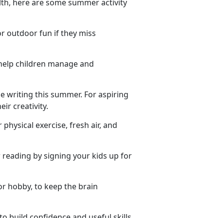
lth, here are some summer activity
or outdoor fun if they miss
 help children manage and
e writing this summer. For aspiring
ir creativity.
 physical exercise, fresh air, and
reading by signing your kids up for
or hobby, to keep the brain
to build confidence and useful skills.