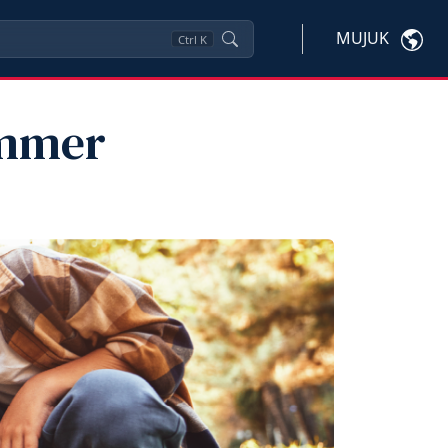
MUJUK
Ctrl
K
ummer