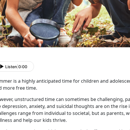
Listen
|
0:00
mmer is a highly
anticipated time for children and adolesce
d more free time.
wever, unstructured time can sometimes be challenging, par
e depression, anxiety, and suicidal thoughts are on the rise 
llenges range from individual to societal, but as parents, 
lness and help our kids thrive.