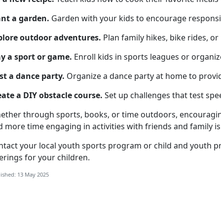
ant a garden
.
Garden
with your kids to encourage responsib
plore o
utdoor adventures.
Plan family hikes, bike rides, or
y a s
port or game.
Enroll kids in sports leagues or organi
st a d
ance party.
Organize
a dance party at home to provi
eate a
DIY obstacle course.
Set up challenges that test spee
ether through sports, books, or time outdoors, encouragin
 more time engaging in activities with friends and family is 
ntact your local
youth sports program
or
child
and youth p
erings for your children.
ished: 13 May 2025