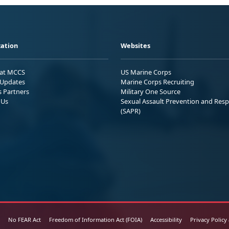
ation
Websites
 at MCCS
US Marine Corps
Updates
Marine Corps Recruiting
s Partners
Military One Source
 Us
Sexual Assault Prevention and Res
(SAPR)
No FEAR Act
Freedom of Information Act (FOIA)
Accessibility
Privacy Policy