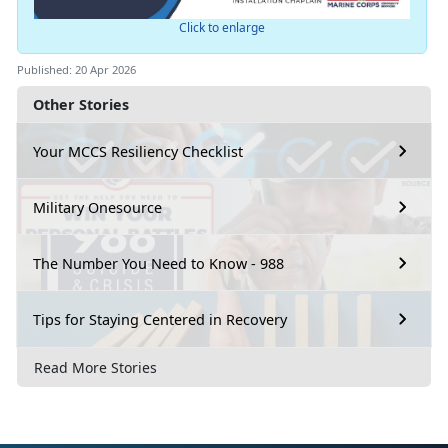
Click to enlarge
Published: 20 Apr 2026
Other Stories
Your MCCS Resiliency Checklist
Military Onesource
The Number You Need to Know - 988
Tips for Staying Centered in Recovery
Read More Stories