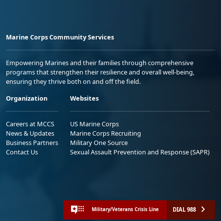
Marine Corps Community Services
Empowering Marines and their families through comprehensive
programs that strengthen their resilience and overall well-being,
ensuring they thrive both on and off the field.
Organization
Websites
Careers at MCCS
US Marine Corps
News & Updates
Marine Corps Recruiting
Business Partners
Military One Source
Contact Us
Sexual Assault Prevention and Response (SAPR)
DIAL 988
Military/Veterans Crisis Line