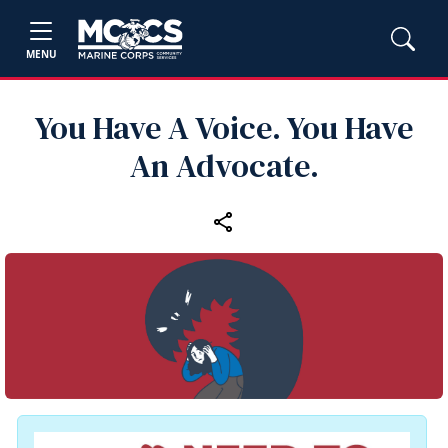
MENU
You Have A Voice. You Have
An Advocate.