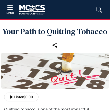
MENU
Your Path to Quitting Tobacco
Listen
|
0:00
Quitting tobacco is one of the most impactful