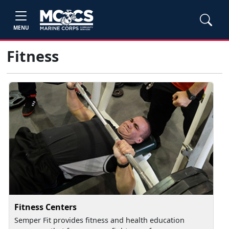
MENU
Fitness
Fitness Centers
Semper Fit provides fitness and health education