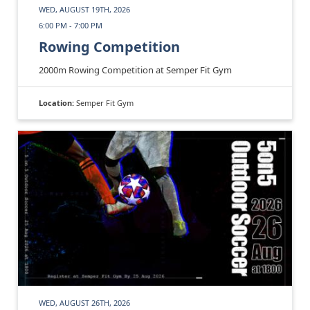
WED, AUGUST 19TH, 2026
6:00 PM - 7:00 PM
Rowing Competition
2000m Rowing Competition at Semper Fit Gym
Location:
Semper Fit Gym
WED, AUGUST 26TH, 2026