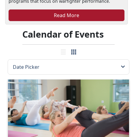
programs that focus on warfighter performance.
Read More
Calendar of Events