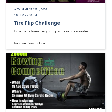
WED, AUGUST 12TH, 2026
6:00 PM - 7:00 PM
Tire Flip Challenge
How many times can you flip a tire in one minute?
Location:
Basketball Court