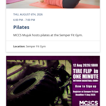
THU, AUGUST 6TH, 2026
6:00 PM - 7:00 PM
Pilates
MCCS Mujuk hosts pilates at the Semper Fit Gym.
Location:
Semper Fit Gym