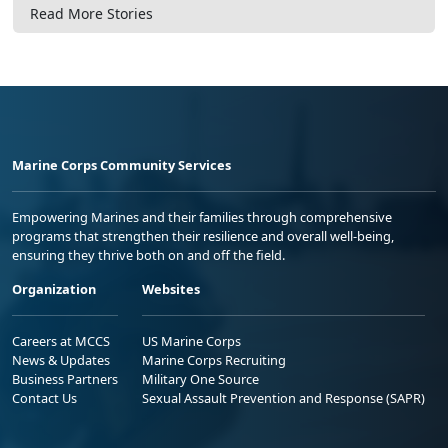
Read More Stories
Marine Corps Community Services
Empowering Marines and their families through comprehensive
programs that strengthen their resilience and overall well-being,
ensuring they thrive both on and off the field.
Organization
Websites
Careers at MCCS
US Marine Corps
News & Updates
Marine Corps Recruiting
Business Partners
Military One Source
Contact Us
Sexual Assault Prevention and Response (SAPR)