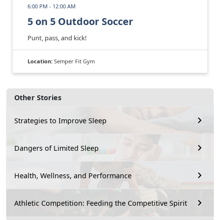
6:00 PM - 12:00 AM
5 on 5 Outdoor Soccer
Punt, pass, and kick!
Location:
Semper Fit Gym
Other Stories
Strategies to Improve Sleep
Dangers of Limited Sleep
Health, Wellness, and Performance
Athletic Competition: Feeding the Competitive Spirit