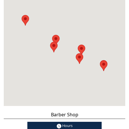
Barber Shop
Hours