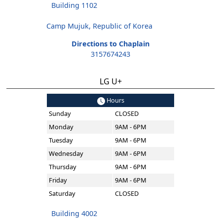
Building 1102
Camp Mujuk, Republic of Korea
Directions to Chaplain
3157674243
LG U+
Hours
Sunday
CLOSED
Monday
9AM - 6PM
Tuesday
9AM - 6PM
Wednesday
9AM - 6PM
Thursday
9AM - 6PM
Friday
9AM - 6PM
Saturday
CLOSED
Building 4002