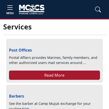
MENU
Services
Post Offices
Postal Affairs provides Marines, family members, and
other authorized users mail services around ...
Read More
Barbers
See the barber at Camp Mujuk exchange for your
routine trim.