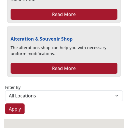
Read More
Alteration & Souvenir Shop
The alterations shop can help you with necessary
uniform modifications.
Read More
Filter By
Apply