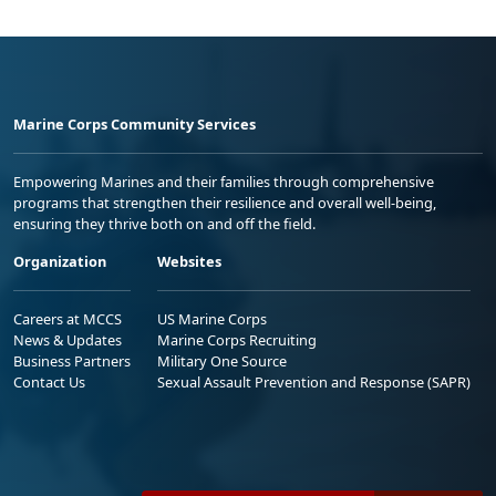
Marine Corps Community Services
Empowering Marines and their families through comprehensive
programs that strengthen their resilience and overall well-being,
ensuring they thrive both on and off the field.
Organization
Websites
Careers at MCCS
US Marine Corps
News & Updates
Marine Corps Recruiting
Business Partners
Military One Source
Contact Us
Sexual Assault Prevention and Response (SAPR)