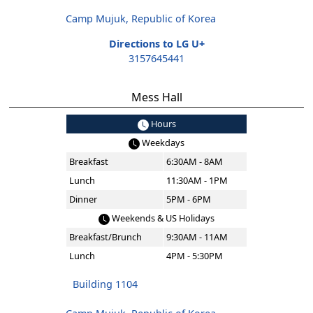
Camp Mujuk, Republic of Korea
Directions to LG U+
3157645441
Mess Hall
Hours
Weekdays
Breakfast
6:30AM - 8AM
Lunch
11:30AM - 1PM
Dinner
5PM - 6PM
Weekends & US Holidays
Breakfast/Brunch
9:30AM - 11AM
Lunch
4PM - 5:30PM
Building 1104