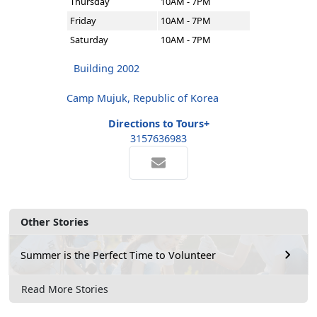
Thursday
10AM - 7PM
Friday
10AM - 7PM
Saturday
10AM - 7PM
Building 2002
Camp Mujuk, Republic of Korea
Directions to Tours+
3157636983
Other Stories
Summer is the Perfect Time to Volunteer
Read More Stories