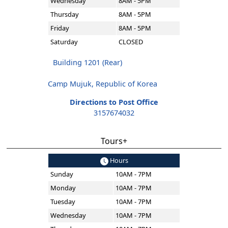
Wednesday
8AM - 5PM
Thursday
8AM - 5PM
Friday
8AM - 5PM
Saturday
CLOSED
Building 1201 (Rear)
Camp Mujuk, Republic of Korea
Directions to Post Office
3157674032
Tours+
Hours
Sunday
10AM - 7PM
Monday
10AM - 7PM
Tuesday
10AM - 7PM
Wednesday
10AM - 7PM