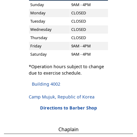
Sunday
9AM - 4PM
Monday
CLOSED
Tuesday
CLOSED
Wednesday
CLOSED
Thursday
CLOSED
Friday
9AM - 4PM
Saturday
9AM - 4PM
*Operation hours subject to change
due to exercise schedule.
Building 4002
Camp Mujuk, Republic of Korea
Directions to Barber Shop
Chaplain