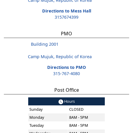
Camp Mujuk, Republic of Korea
Directions to Mess Hall
3157674399
PMO
Building 2001
Camp Mujuk, Republic of Korea
Directions to PMO
315-767-4080
Post Office
Hours
Sunday
CLOSED
Monday
8AM - 5PM
Tuesday
8AM - 5PM