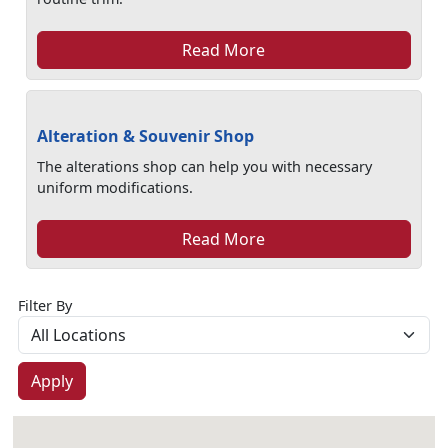
Read More
Alteration & Souvenir Shop
The alterations shop can help you with necessary
uniform modifications.
Read More
Filter By
Apply