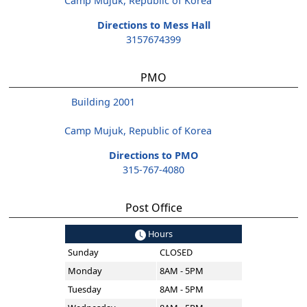
Camp Mujuk, Republic of Korea
Directions to Mess Hall
3157674399
PMO
Building 2001
Camp Mujuk, Republic of Korea
Directions to PMO
315-767-4080
Post Office
Hours
Sunday
CLOSED
Monday
8AM - 5PM
Tuesday
8AM - 5PM