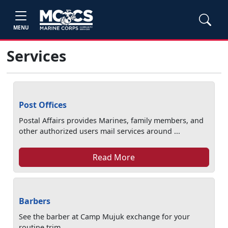
MENU
Services
Post Offices
Postal Affairs provides Marines, family members, and
other authorized users mail services around ...
Read More
Barbers
See the barber at Camp Mujuk exchange for your
routine trim.