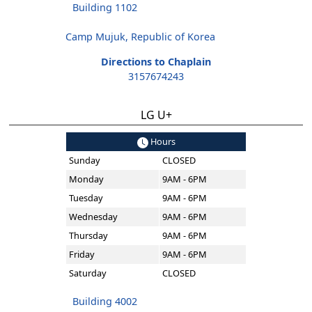
Building 1102
Camp Mujuk, Republic of Korea
Directions to Chaplain
3157674243
LG U+
Hours
Sunday
CLOSED
Monday
9AM - 6PM
Tuesday
9AM - 6PM
Wednesday
9AM - 6PM
Thursday
9AM - 6PM
Friday
9AM - 6PM
Saturday
CLOSED
Building 4002