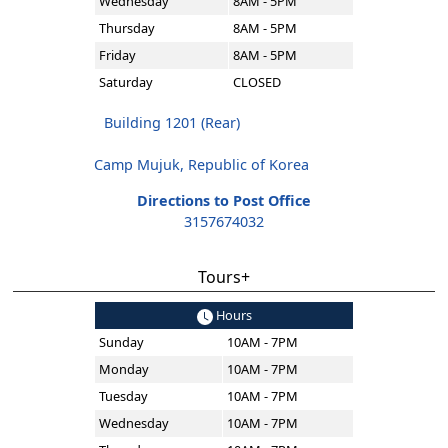
Wednesday
8AM - 5PM
Thursday
8AM - 5PM
Friday
8AM - 5PM
Saturday
CLOSED
Building 1201 (Rear)
Camp Mujuk, Republic of Korea
Directions to Post Office
3157674032
Tours+
Hours
Sunday
10AM - 7PM
Monday
10AM - 7PM
Tuesday
10AM - 7PM
Wednesday
10AM - 7PM