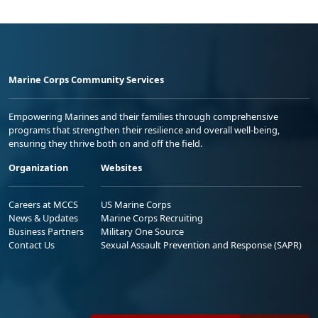
Marine Corps Community Services
Empowering Marines and their families through comprehensive
programs that strengthen their resilience and overall well-being,
ensuring they thrive both on and off the field.
Organization
Websites
Careers at MCCS
US Marine Corps
News & Updates
Marine Corps Recruiting
Business Partners
Military One Source
Contact Us
Sexual Assault Prevention and Response (SAPR)