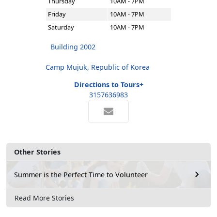
Thursday
10AM - 7PM
Friday
10AM - 7PM
Saturday
10AM - 7PM
Building 2002
Camp Mujuk, Republic of Korea
Directions to Tours+
3157636983
Other Stories
Summer is the Perfect Time to Volunteer
Read More Stories