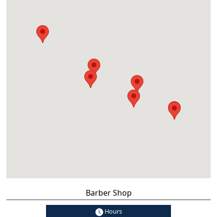
Barber Shop
Hours