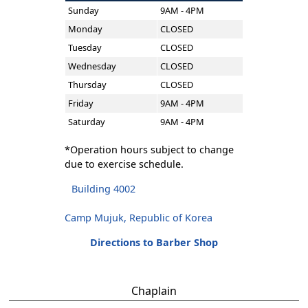
Sunday
9AM - 4PM
Monday
CLOSED
Tuesday
CLOSED
Wednesday
CLOSED
Thursday
CLOSED
Friday
9AM - 4PM
Saturday
9AM - 4PM
*Operation hours subject to change
due to exercise schedule.
Building 4002
Camp Mujuk, Republic of Korea
Directions to Barber Shop
Chaplain