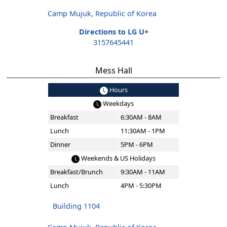
Camp Mujuk, Republic of Korea
Directions to LG U+
3157645441
Mess Hall
Hours
Weekdays
Breakfast
6:30AM - 8AM
Lunch
11:30AM - 1PM
Dinner
5PM - 6PM
Weekends & US Holidays
Breakfast/Brunch
9:30AM - 11AM
Lunch
4PM - 5:30PM
Building 1104