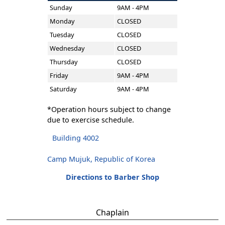
Sunday
9AM - 4PM
Monday
CLOSED
Tuesday
CLOSED
Wednesday
CLOSED
Thursday
CLOSED
Friday
9AM - 4PM
Saturday
9AM - 4PM
*Operation hours subject to change
due to exercise schedule.
Building 4002
Camp Mujuk, Republic of Korea
Directions to Barber Shop
Chaplain