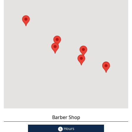
Barber Shop
Hours