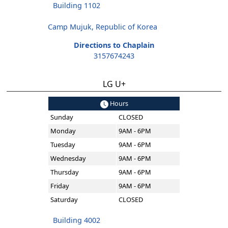
Building 1102
Camp Mujuk, Republic of Korea
Directions to Chaplain
3157674243
LG U+
Hours
Sunday
CLOSED
Monday
9AM - 6PM
Tuesday
9AM - 6PM
Wednesday
9AM - 6PM
Thursday
9AM - 6PM
Friday
9AM - 6PM
Saturday
CLOSED
Building 4002