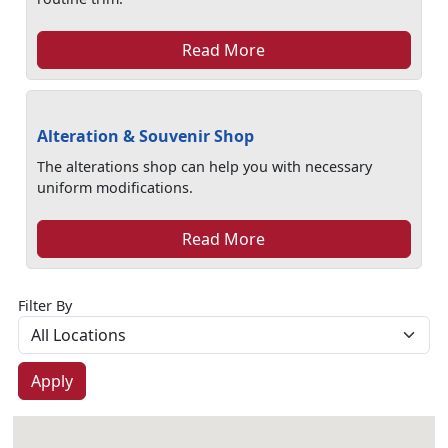
Read More
Alteration & Souvenir Shop
The alterations shop can help you with necessary
uniform modifications.
Read More
Filter By
Apply