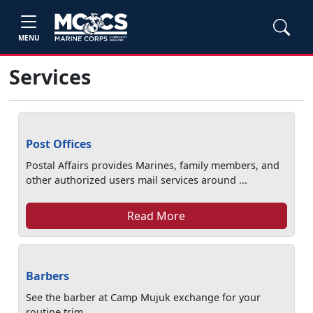
MENU
Services
Post Offices
Postal Affairs provides Marines, family members, and
other authorized users mail services around ...
Read More
Barbers
See the barber at Camp Mujuk exchange for your
routine trim.