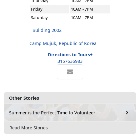
Thursday
10AM - 7PM
Friday
10AM - 7PM
Saturday
10AM - 7PM
Building 2002
Camp Mujuk, Republic of Korea
Directions to Tours+
3157636983
Other Stories
Summer is the Perfect Time to Volunteer
Read More Stories