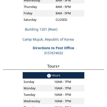
Wednesday
8AM - 5PM
Thursday
8AM - 5PM
Friday
8AM - 5PM
Saturday
CLOSED
Building 1201 (Rear)
Camp Mujuk, Republic of Korea
Directions to Post Office
3157674032
Tours+
Hours
Sunday
10AM - 7PM
Monday
10AM - 7PM
Tuesday
10AM - 7PM
Wednesday
10AM - 7PM