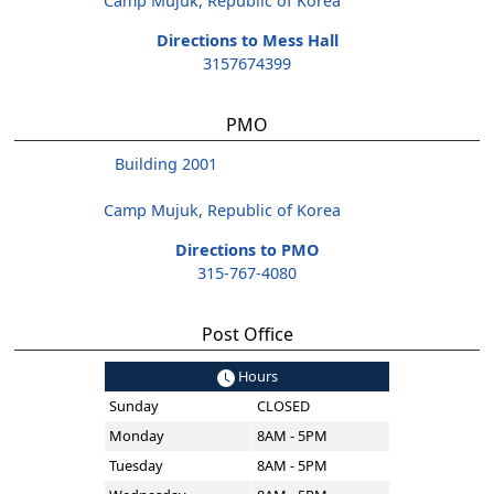
Camp Mujuk, Republic of Korea
Directions to Mess Hall
3157674399
PMO
Building 2001
Camp Mujuk, Republic of Korea
Directions to PMO
315-767-4080
Post Office
Hours
Sunday
CLOSED
Monday
8AM - 5PM
Tuesday
8AM - 5PM