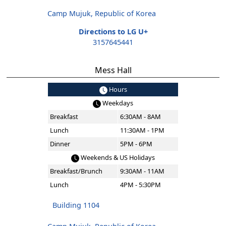
Camp Mujuk, Republic of Korea
Directions to LG U+
3157645441
Mess Hall
Hours
Weekdays
Breakfast
6:30AM - 8AM
Lunch
11:30AM - 1PM
Dinner
5PM - 6PM
Weekends & US Holidays
Breakfast/Brunch
9:30AM - 11AM
Lunch
4PM - 5:30PM
Building 1104