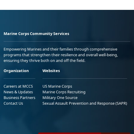
Marine Corps Community Services
Empowering Marines and their families through comprehensive
programs that strengthen their resilience and overall well-being,
ensuring they thrive both on and off the field.
Organization
Websites
Careers at MCCS
US Marine Corps
News & Updates
Marine Corps Recruiting
Business Partners
Military One Source
Contact Us
Sexual Assault Prevention and Response (SAPR)