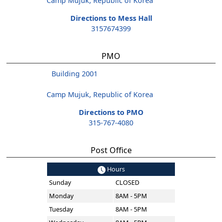
Camp Mujuk, Republic of Korea
Directions to Mess Hall
3157674399
PMO
Building 2001
Camp Mujuk, Republic of Korea
Directions to PMO
315-767-4080
Post Office
Hours
Sunday
CLOSED
Monday
8AM - 5PM
Tuesday
8AM - 5PM