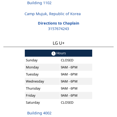
Building 1102
Camp Mujuk, Republic of Korea
Directions to Chaplain
3157674243
LG U+
Hours
Sunday
CLOSED
Monday
9AM - 6PM
Tuesday
9AM - 6PM
Wednesday
9AM - 6PM
Thursday
9AM - 6PM
Friday
9AM - 6PM
Saturday
CLOSED
Building 4002