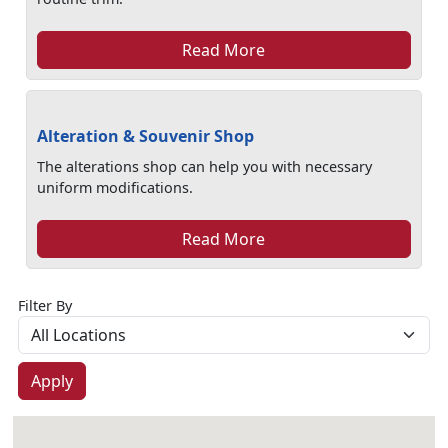
Read More
Alteration & Souvenir Shop
The alterations shop can help you with necessary
uniform modifications.
Read More
Filter By
Apply