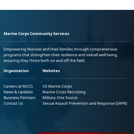
Marine Corps Community Services
Empowering Marines and their families through comprehensive
programs that strengthen their resilience and overall well-being,
ensuring they thrive both on and off the field.
Organization
Websites
Careers at MCCS
US Marine Corps
News & Updates
Marine Corps Recruiting
Business Partners
Military One Source
Contact Us
Sexual Assault Prevention and Response (SAPR)