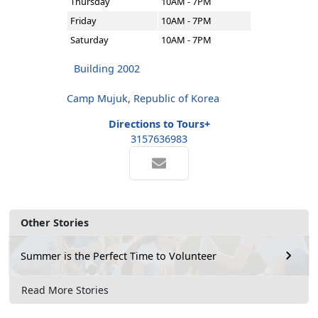
Thursday
10AM - 7PM
Friday
10AM - 7PM
Saturday
10AM - 7PM
Building 2002
Camp Mujuk, Republic of Korea
Directions to Tours+
3157636983
Other Stories
Summer is the Perfect Time to Volunteer
Read More Stories