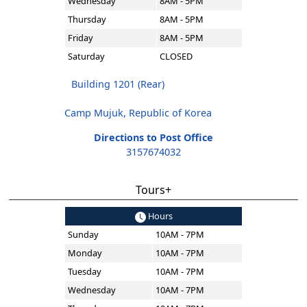
Wednesday
8AM - 5PM
Thursday
8AM - 5PM
Friday
8AM - 5PM
Saturday
CLOSED
Building 1201 (Rear)
Camp Mujuk, Republic of Korea
Directions to Post Office
3157674032
Tours+
Hours
Sunday
10AM - 7PM
Monday
10AM - 7PM
Tuesday
10AM - 7PM
Wednesday
10AM - 7PM