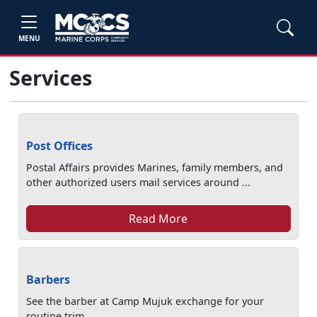
MENU
Services
Post Offices
Postal Affairs provides Marines, family members, and
other authorized users mail services around ...
Read More
Barbers
See the barber at Camp Mujuk exchange for your
routine trim.