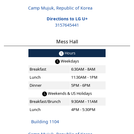
Camp Mujuk, Republic of Korea
Directions to LG U+
3157645441
Mess Hall
Hours
Weekdays
Breakfast
6:30AM - 8AM
Lunch
11:30AM - 1PM
Dinner
5PM - 6PM
Weekends & US Holidays
Breakfast/Brunch
9:30AM - 11AM
Lunch
4PM - 5:30PM
Building 1104