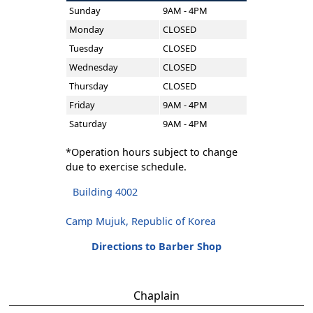
Sunday
9AM - 4PM
Monday
CLOSED
Tuesday
CLOSED
Wednesday
CLOSED
Thursday
CLOSED
Friday
9AM - 4PM
Saturday
9AM - 4PM
*Operation hours subject to change
due to exercise schedule.
Building 4002
Camp Mujuk, Republic of Korea
Directions to Barber Shop
Chaplain