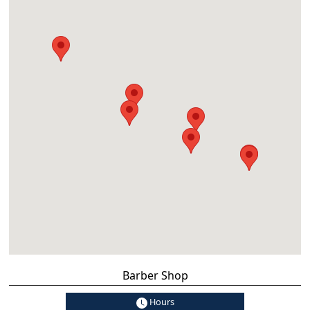
Barber Shop
Hours