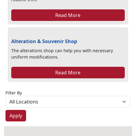
Read More
Alteration & Souvenir Shop
The alterations shop can help you with necessary
uniform modifications.
Read More
Filter By
Apply