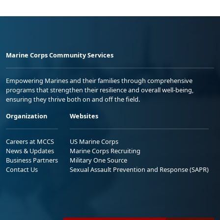
Marine Corps Community Services
Empowering Marines and their families through comprehensive
programs that strengthen their resilience and overall well-being,
ensuring they thrive both on and off the field.
Organization
Websites
Careers at MCCS
US Marine Corps
News & Updates
Marine Corps Recruiting
Business Partners
Military One Source
Contact Us
Sexual Assault Prevention and Response (SAPR)