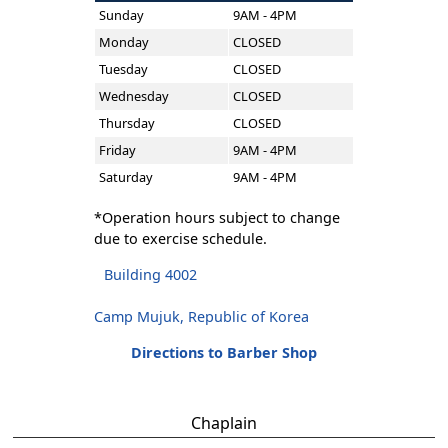
Sunday
9AM - 4PM
Monday
CLOSED
Tuesday
CLOSED
Wednesday
CLOSED
Thursday
CLOSED
Friday
9AM - 4PM
Saturday
9AM - 4PM
*Operation hours subject to change
due to exercise schedule.
Building 4002
Camp Mujuk, Republic of Korea
Directions to Barber Shop
Chaplain