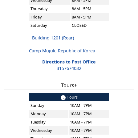
Wednesday
8AM - 5PM
Thursday
8AM - 5PM
Friday
8AM - 5PM
Saturday
CLOSED
Building 1201 (Rear)
Camp Mujuk, Republic of Korea
Directions to Post Office
3157674032
Tours+
Hours
Sunday
10AM - 7PM
Monday
10AM - 7PM
Tuesday
10AM - 7PM
Wednesday
10AM - 7PM