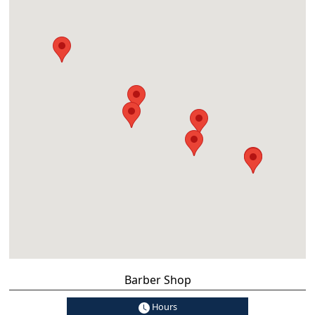
Barber Shop
Hours