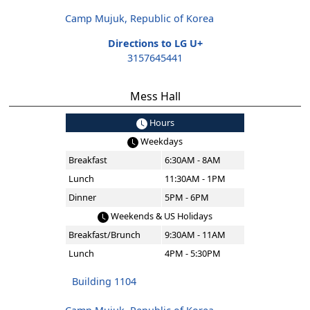
Camp Mujuk, Republic of Korea
Directions to LG U+
3157645441
Mess Hall
Hours
Weekdays
Breakfast
6:30AM - 8AM
Lunch
11:30AM - 1PM
Dinner
5PM - 6PM
Weekends & US Holidays
Breakfast/Brunch
9:30AM - 11AM
Lunch
4PM - 5:30PM
Building 1104