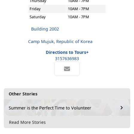
Thursday
10AM - 7PM
Friday
10AM - 7PM
Saturday
10AM - 7PM
Building 2002
Camp Mujuk, Republic of Korea
Directions to Tours+
3157636983
Other Stories
Summer is the Perfect Time to Volunteer
Read More Stories