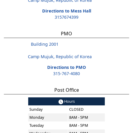
Camp Mujuk, Republic of Korea
Directions to Mess Hall
3157674399
PMO
Building 2001
Camp Mujuk, Republic of Korea
Directions to PMO
315-767-4080
Post Office
Hours
Sunday
CLOSED
Monday
8AM - 5PM
Tuesday
8AM - 5PM