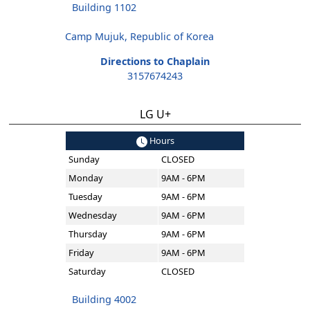
Building 1102
Camp Mujuk, Republic of Korea
Directions to Chaplain
3157674243
LG U+
Hours
Sunday
CLOSED
Monday
9AM - 6PM
Tuesday
9AM - 6PM
Wednesday
9AM - 6PM
Thursday
9AM - 6PM
Friday
9AM - 6PM
Saturday
CLOSED
Building 4002