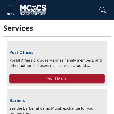
MENU
Services
Post Offices
Postal Affairs provides Marines, family members, and
other authorized users mail services around ...
Read More
Barbers
See the barber at Camp Mujuk exchange for your
routine trim.